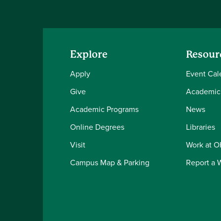
Explore
Resour
Apply
Event Cal
Give
Academic
Academic Programs
News
Online Degrees
Libraries
Visit
Work at 
Campus Map & Parking
Report a 