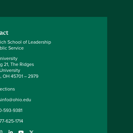
act
ich School of Leadership
blic Service
niversity
ng 21, The Ridges
University
, OH 45701 – 2979
rections
sinfo@ohio.edu
0-593-9381
877-625-1714