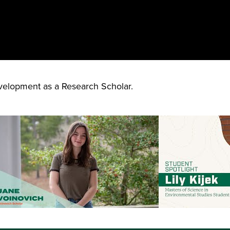
elopment as a Research Scholar.