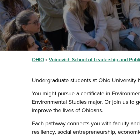
OHIO
Voinovich School of Leadership and Publi
Undergraduate students at Ohio University 
You might pursue a certificate in Environmen
Environmental Studies major. Or join us to 
improve the lives of Ohioans.
Each pathway connects you with faculty and st
resiliency, social entrepreneurship, econom