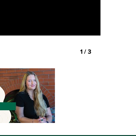
1 / 3