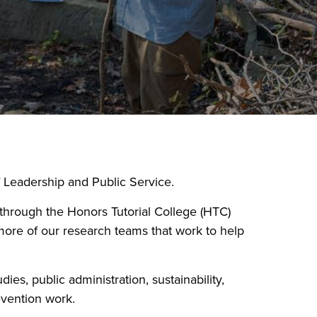
 Leadership and Public Service.
s through the Honors Tutorial College (HTC)
more of our research teams that work to help
es, public administration, sustainability,
evention work.