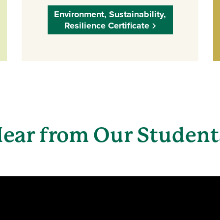
Environment, Sustainability,
Resilience Certificate
ear from Our Studen