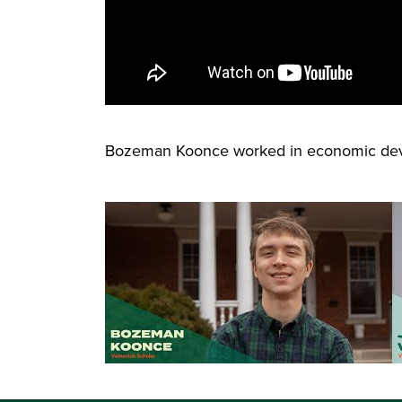
Bozeman Koonce worked in economic dev