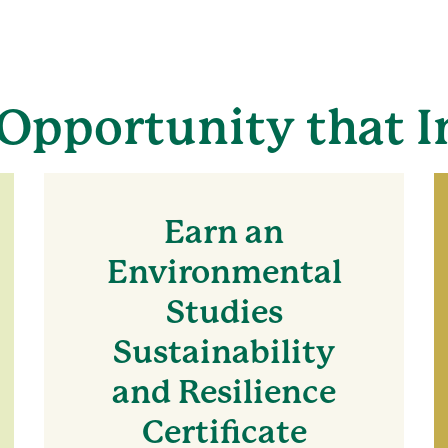
Opportunity that I
Earn an
Environmental
Studies
Sustainability
and Resilience
Certificate