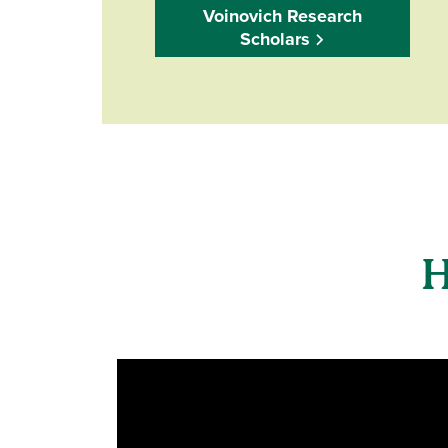
Voinovich Research
Scholars
H