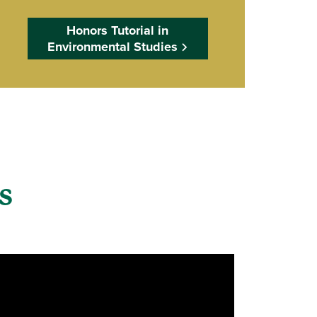
Honors Tutorial in
Environmental Studies
ts