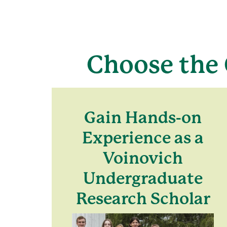
Choose the 
Gain Hands-on
Experience as a
Voinovich
Undergraduate
Research Scholar