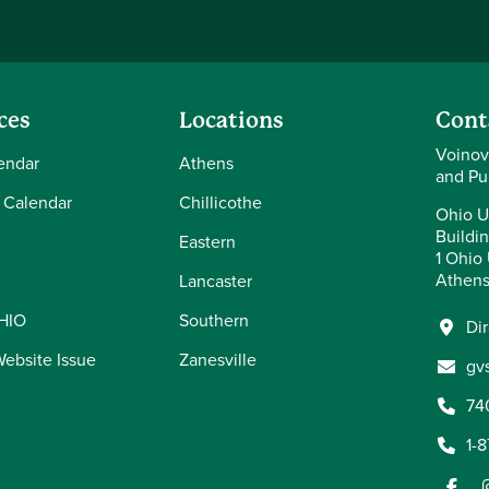
ces
Locations
Cont
Voinov
endar
Athens
and Pu
 Calendar
Chillicothe
Ohio U
Buildi
Eastern
1 Ohio 
Athens
Lancaster
OHIO
Southern
Di
Website Issue
Zanesville
gv
74
1-