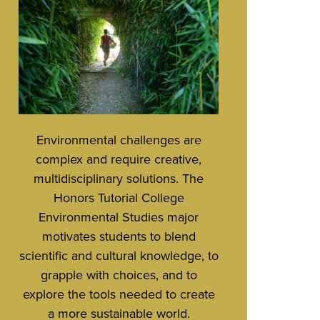
Environmental challenges are
complex and require creative,
multidisciplinary solutions. The
Honors Tutorial College
Environmental Studies major
motivates students to blend
scientific and cultural knowledge, to
grapple with choices, and to
explore the tools needed to create
a more sustainable world.