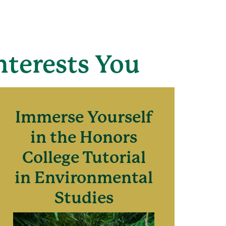
nterests You
Immerse Yourself
in the Honors
College Tutorial
in Environmental
Studies