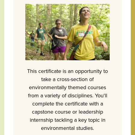
This certificate is an opportunity to
take a cross-section of
environmentally themed courses
from a variety of disciplines. You'll
complete the certificate with a
capstone course or leadership
internship tackling a key topic in
environmental studies.