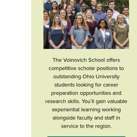
The Voinovich School offers
competitive scholar positions to
outstanding Ohio University
students looking for career
preparation opportunities and
research skills. You’ll gain valuable
experiential learning working
alongside faculty and staff in
service to the region.