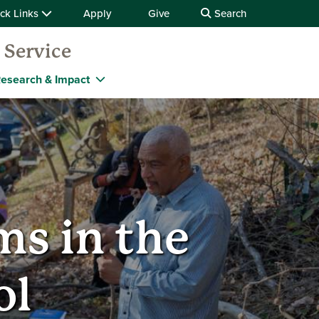
ck Links
Apply
Give
Search
 Service
esearch & Impact
s in the
ol