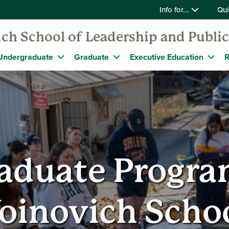
Info for...
Qui
ch School of Leadership and Public
Undergraduate
Graduate
Executive Education
R
aduate Program
oinovich Scho