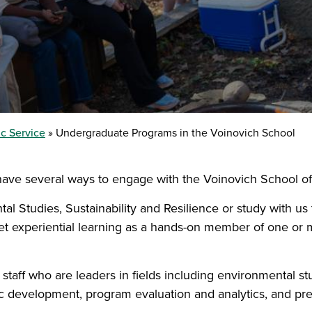
c Service
Undergraduate Programs in the Voinovich School
have several ways to engage with the Voinovich School of
tal Studies, Sustainability and Resilience or study with u
get experiential learning as a hands-on member of one or 
aff who are leaders in fields including environmental studi
ic development, program evaluation and analytics, and pr