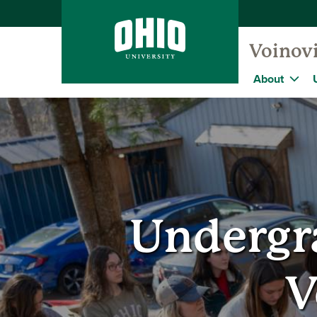
Voinovi
About
Undergr
V