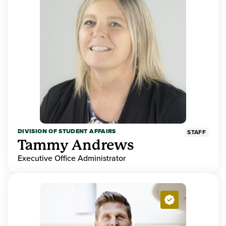
DIVISION OF STUDENT AFFAIRS
STAFF
Tammy Andrews
Executive Office Administrator