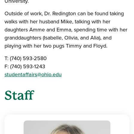
University.
Outside of work, Dr. Redington can be found taking
walks with her husband Mike, talking with her
daughters Amme and Emma, spending time with her
granddaughters (Isabelle, Olivia, and Alia), and
playing with her two pugs Timmy and Floyd.
T: (740) 593-2580
F: (740) 593-1243
studentaffairs@ohio.edu
Staff