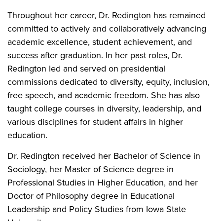
Throughout her career, Dr. Redington has remained
committed to actively and collaboratively advancing
academic excellence, student achievement, and
success after graduation. In her past roles, Dr.
Redington led and served on presidential
commissions dedicated to diversity, equity, inclusion,
free speech, and academic freedom. She has also
taught college courses in diversity, leadership, and
various disciplines for student affairs in higher
education.
Dr. Redington received her Bachelor of Science in
Sociology, her Master of Science degree in
Professional Studies in Higher Education, and her
Doctor of Philosophy degree in Educational
Leadership and Policy Studies from Iowa State