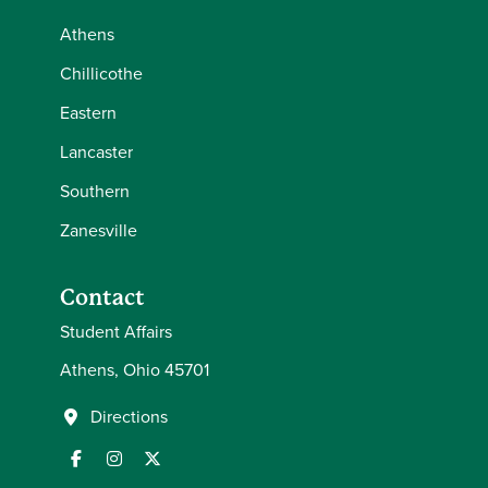
Athens
Chillicothe
Eastern
Lancaster
Southern
Zanesville
Contact
Student Affairs
Athens, Ohio 45701
Directions