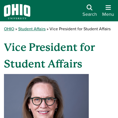
Search
Menu
OHIO
Student Affairs
Vice President for Student Affairs
Vice President for
Student Affairs