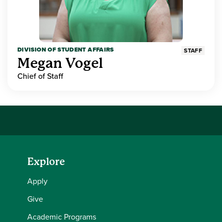
DIVISION OF STUDENT AFFAIRS
STAFF
Megan Vogel
Chief of Staff
Explore
Apply
Give
Academic Programs