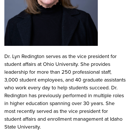
Dr. Lyn Redington serves as the vice president for
student affairs at Ohio University. She provides
leadership for more than 250 professional staff,
3,000 student employees, and 40 graduate assistants
who work every day to help students succeed. Dr.
Redington has previously performed in multiple roles
in higher education spanning over 30 years. She
most recently served as the vice president for
student affairs and enrollment management at Idaho
State University.