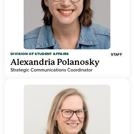
DIVISION OF STUDENT AFFAIRS
STAFF
Alexandria Polanosky
Strategic Communications Coordinator