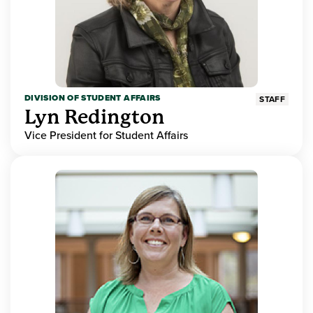
DIVISION OF STUDENT AFFAIRS
STAFF
Lyn Redington
Vice President for Student Affairs