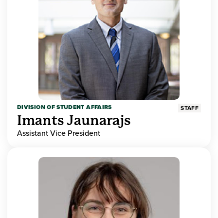
DIVISION OF STUDENT AFFAIRS
STAFF
Imants Jaunarajs
Assistant Vice President