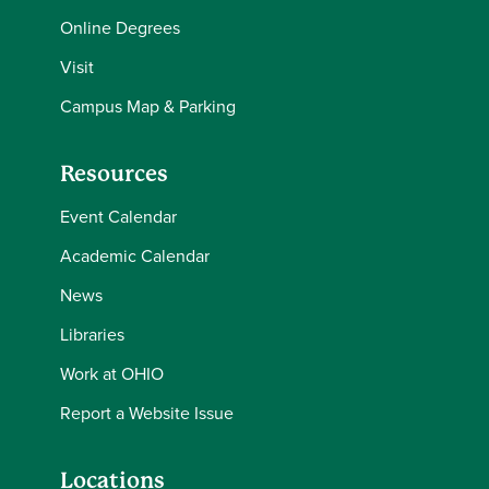
Online Degrees
Visit
Campus Map & Parking
Resources
Event Calendar
Academic Calendar
News
Libraries
Work at OHIO
Report a Website Issue
Locations