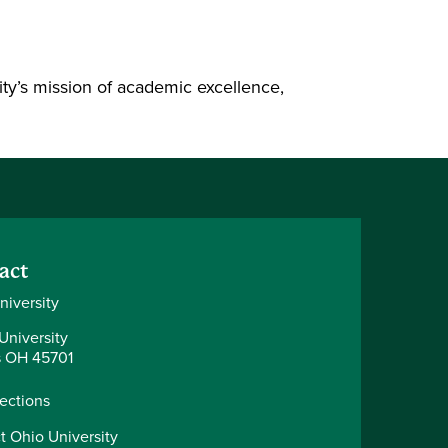
ty’s mission of academic excellence,
act
niversity
University
 OH 45701
rections
t Ohio University