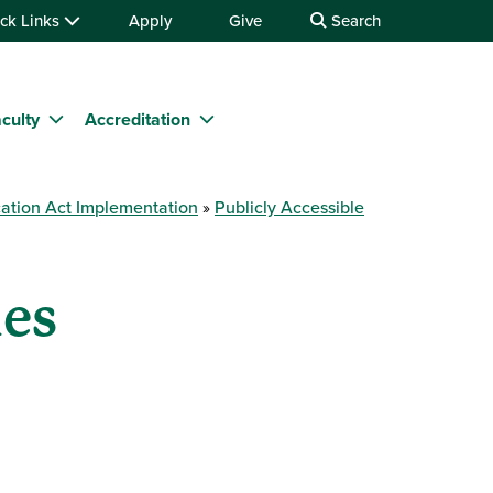
ck Links
Apply
Give
Search
culty
Accreditation
ation Act Implementation
Publicly Accessible
nes