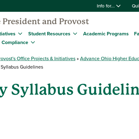
Info for...
Qui
 President and Provost
tiatives
Student Resources
Academic Programs
Fa
Compliance
rovost's Office Projects & Initiatives
Advance Ohio Higher Educ
 Syllabus Guidelines
y Syllabus Guideli