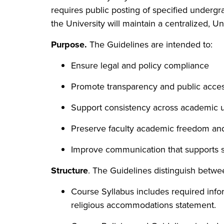
requires public posting of specified underg
the University will maintain a centralized, U
Purpose.
The Guidelines are intended to:
Ensure legal and policy compliance
Promote transparency and public access
Support consistency across academic u
Preserve faculty academic freedom and 
Improve communication that supports 
Structure
. The Guidelines distinguish betw
Course Syllabus includes required infor
religious accommodations statement.