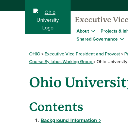
Executive Vice
About
Projects & Ini
Shared Governance
OHIO
Executive Vice President and Provost
P
Course Syllabus Working Group
Ohio University
Ohio Universit
Contents
Background Information