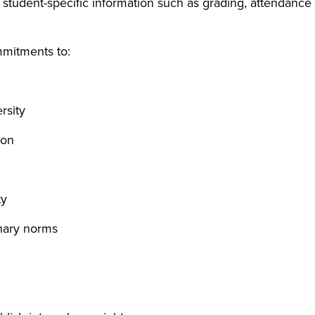
 student-specific information such as grading, attendance
mmitments to:
rsity
ion
ty
inary norms