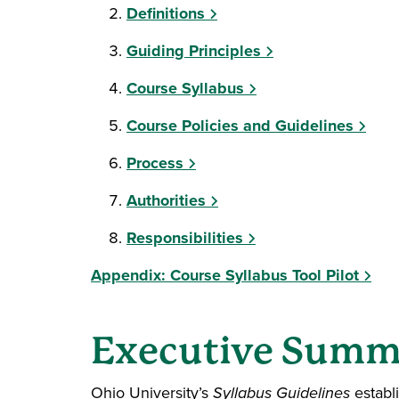
Definitions
Guiding Principles
Course Syllabus
Course Policies and Guidelines
Process
Authorities
Responsibilities
Appendix: Course Syllabus Tool Pilot
Executive Summ
Ohio University’s
Syllabus Guidelines
establ