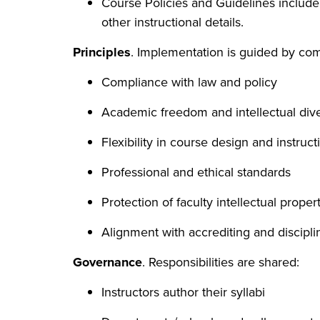
Course Policies and Guidelines include
other instructional details.
Principles
. Implementation is guided by co
Compliance with law and policy
Academic freedom and intellectual dive
Flexibility in course design and instruct
Professional and ethical standards
Protection of faculty intellectual proper
Alignment with accrediting and discipl
Governance
. Responsibilities are shared:
Instructors author their syllabi