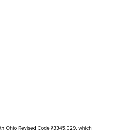
with Ohio Revised Code §3345.029, which