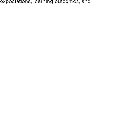
 expectations, learning outcomes, and