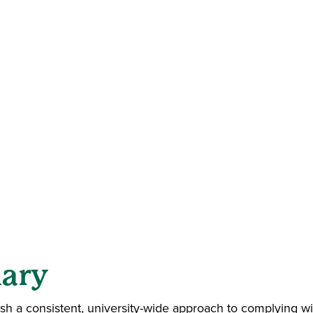
ary
ish a consistent, university-wide approach to complying 