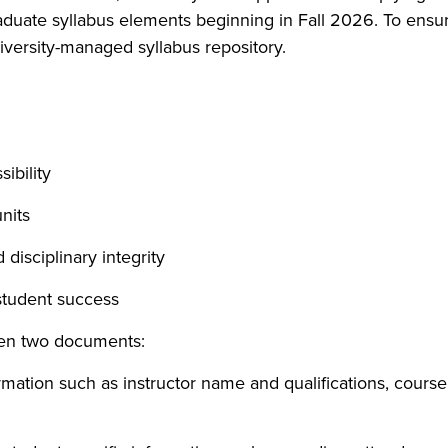
raduate syllabus elements beginning in Fall 2026. To ensu
niversity-managed syllabus repository.
ibility
nits
disciplinary integrity
student success
een two documents:
mation such as instructor name and qualifications, course