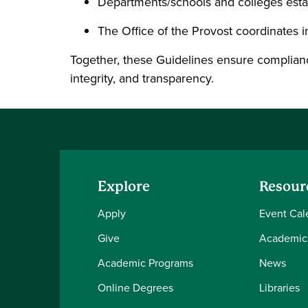
Departments/schools and colleges estab
The Office of the Provost coordinates i
Together, these Guidelines ensure complianc
integrity, and transparency.
Explore
Resour
Apply
Event Cal
Give
Academic
Academic Programs
News
Online Degrees
Libraries