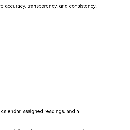
re accuracy, transparency, and consistency,
 calendar, assigned readings, and a