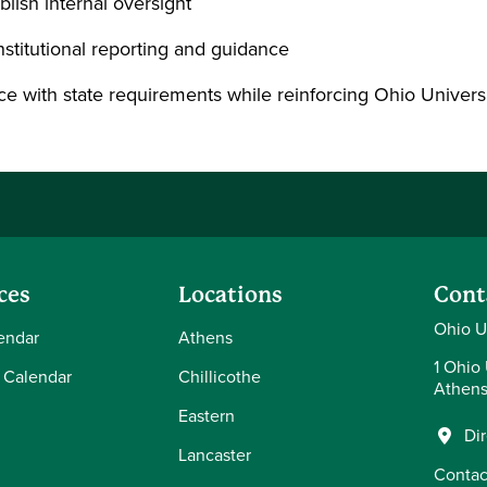
lish internal oversight
nstitutional reporting and guidance
e with state requirements while reinforcing Ohio Universi
ces
Locations
Cont
Ohio U
endar
Athens
1 Ohio 
 Calendar
Chillicothe
Athens
Eastern
Di
Lancaster
Contac