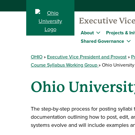
Executive Vice
About
Projects & Ini
Shared Governance
OHIO
Executive Vice President and Provost
P
Course Syllabus Working Group
Ohio University 
Ohio Universit
The step-by-step process for posting syllabi 
documentation outlining how to post, edit, 
systems evolve and will include examples an