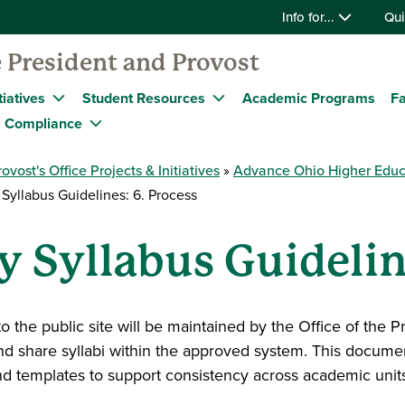
Info for...
Qui
 President and Provost
tiatives
Student Resources
Academic Programs
Fa
Compliance
rovost's Office Projects & Initiatives
Advance Ohio Higher Educ
Syllabus Guidelines: 6. Process
y Syllabus Guidelin
to the public site will be maintained by the Office of the 
and share syllabi within the approved system. This docume
d templates to support consistency across academic units