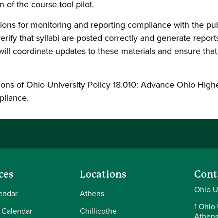
n of the course tool pilot.
ructions for monitoring and reporting compliance with the p
rify that syllabi are posted correctly and generate repor
ill coordinate updates to these materials and ensure that
tions of Ohio University Policy 18.010: Advance Ohio High
mpliance.
ces
Locations
Cont
Ohio U
endar
Athens
1 Ohio 
 Calendar
Chillicothe
Athens