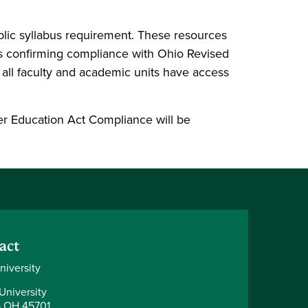
ublic syllabus requirement. These resources
ts confirming compliance with Ohio Revised
 all faculty and academic units have access
er Education Act Compliance will be
act
niversity
University
 OH 45701