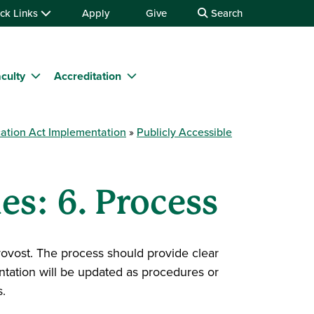
ck Links
Apply
Give
Search
culty
Accreditation
ation Act Implementation
Publicly Accessible
es: 6. Process
Provost. The process should provide clear
ntation will be updated as procedures or
.