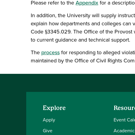
Please refer to the
Appendix
for a descriptio
In addition, the University will supply inst
explain how departments and colleges can ve
Code §3345.029. The Office of the Provost w
to current guidance and technical support.
The
process
for responding to alleged viola
maintained by the Office of Civil Rights Co
Explore
Resour
Apply
Event Cal
Give
Academic