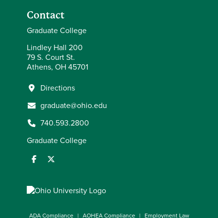
Contact
Graduate College
Lindley Hall 200
79 S. Court St.
Athens, OH 45701
Directions
graduate@ohio.edu
740.593.2800
Graduate College
ADA Compliance
AOHEA Compliance
Employment Law