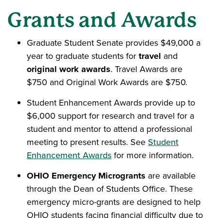
Grants and Awards
Graduate Student Senate provides $49,000 a
year to graduate students for
travel
and
original work awards
. Travel Awards are
$750 and Original Work Awards are $750.
Student Enhancement Awards provide up to
$6,000 support for research and travel for a
student and mentor to attend a professional
meeting to present results. See
Student
Enhancement Awards
for more information.
OHIO Emergency Microgrants
are available
through the Dean of Students Office. These
emergency micro-grants are designed to help
OHIO students facing financial difficulty due to