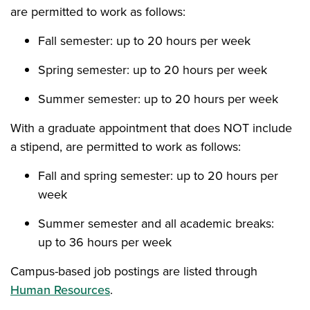
are permitted to work as follows:
Fall semester: up to 20 hours per week
Spring semester: up to 20 hours per week
Summer semester: up to 20 hours per week
With a graduate appointment that does NOT include
a stipend, are permitted to work as follows:
Fall and spring semester: up to 20 hours per
week
Summer semester and all academic breaks:
up to 36 hours per week
Campus-based job postings are listed through
Human Resources
.