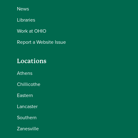
News
Libraries
Work at OHIO
Report a Website Issue
Locations
Athens
Chillicothe
Eastern
Lancaster
Southern
Zanesville