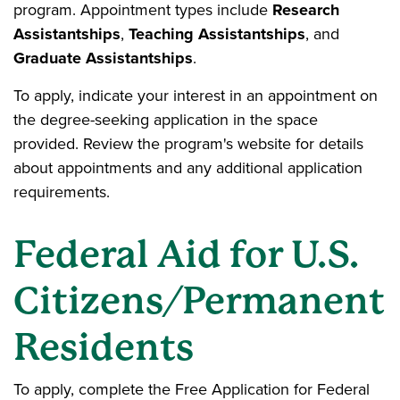
program. Appointment types include
Research
Assistantships
,
Teaching Assistantships
, and
Graduate Assistantships
.
To apply, indicate your interest in an appointment on
the degree-seeking application in the space
provided. Review the program's website for details
about appointments and any additional application
requirements.
Federal Aid for U.S.
Citizens/Permanent
Residents
To apply, complete the Free Application for Federal