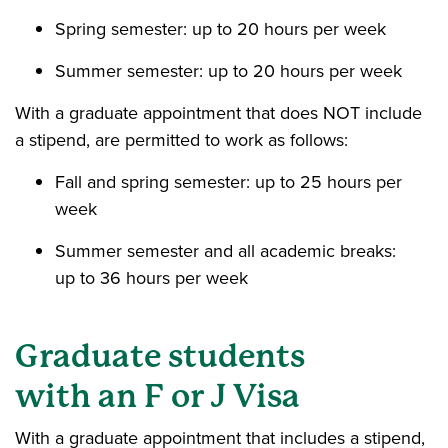
Spring semester: up to 20 hours per week
Summer semester: up to 20 hours per week
With a graduate appointment that does NOT include
a stipend, are permitted to work as follows:
Fall and spring semester: up to 25 hours per
week
Summer semester and all academic breaks:
up to 36 hours per week
Graduate students
with
an F or J Visa
With a graduate appointment that includes a stipend,