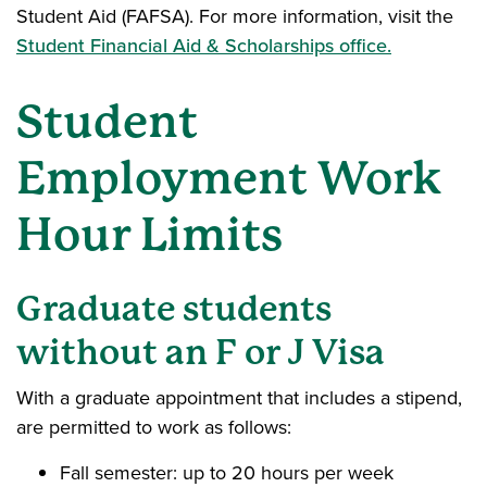
Student Aid (FAFSA). For more information, visit the
Student Financial Aid & Scholarships office.
Student
Employment Work
Hour Limits
Graduate students
without
an F or J Visa
With a graduate appointment that includes a stipend,
are permitted to work as follows:
Fall semester: up to 20 hours per week