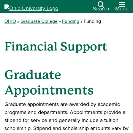
Search
Menu
OHIO
Graduate College
Funding
Funding
Financial Support
Graduate
Appointments
Graduate appointments are awarded by academic
programs and departments. Appointments provide a
stipend for service and generally include a tuition
scholarship. Stipend and scholarship amounts vary by