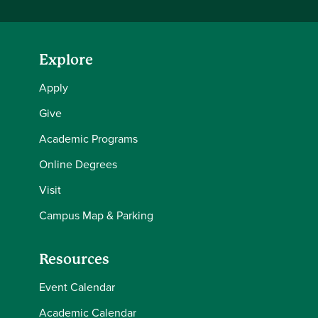
Explore
Apply
Give
Academic Programs
Online Degrees
Visit
Campus Map & Parking
Resources
Event Calendar
Academic Calendar