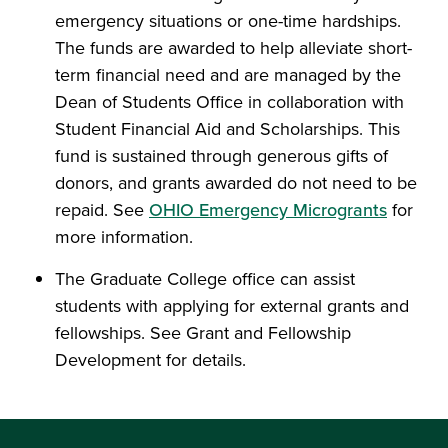
emergency situations or one-time hardships.
The funds are awarded to help alleviate short-
term financial need and are managed by the
Dean of Students Office in collaboration with
Student Financial Aid and Scholarships. This
fund is sustained through generous gifts of
donors, and grants awarded do not need to be
repaid. See
OHIO Emergency Microgrants
for
more information.
The
Graduate College
office can assist
students with applying for external grants and
fellowships. See Grant and Fellowship
Development for details.