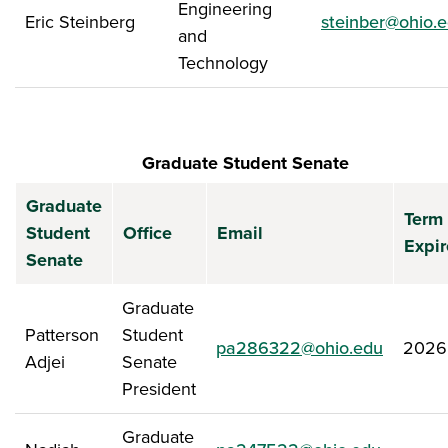
Engineering
Eric Steinberg
steinber@ohio.
and
Technology
Graduate Student Senate
Graduate
Term
Student
Office
Email
Expir
Senate
Graduate
Patterson
Student
pa286322@ohio.edu
2026
Adjei
Senate
President
Graduate