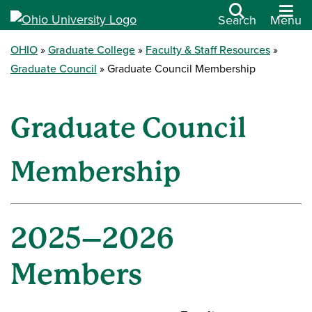
Search
Menu
OHIO
Graduate College
Faculty & Staff Resources
Graduate Council
Graduate Council Membership
Graduate Council
Membership
2025–2026
Members