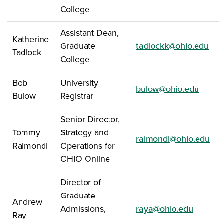
College
Assistant Dean,
Katherine
Graduate
tadlockk@ohio.edu
Tadlock
College
Bob
University
bulow@ohio.edu
Bulow
Registrar
Senior Director,
Tommy
Strategy and
raimondi@ohio.edu
Raimondi
Operations for
OHIO Online
Director of
Graduate
Andrew
Admissions,
raya@ohio.edu
Ray