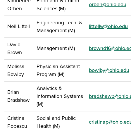
Kimberlee
Food and Nutrition
orben@ohio.edu
Orben
Sciences (M)
Engineering Tech. &
Neil Littell
littellw@ohio.edu
Management (M)
David
Management (M)
brownd16@ohio.e
Brown
Melissa
Physician Assistant
bowlby@ohio.edu
Bowlby
Program (M)
Analytics &
Brian
Information Systems
bradshawb@ohio.
Bradshaw
(M)
Cristina
Social and Public
cristinap@ohio.ed
Popescu
Health (M)