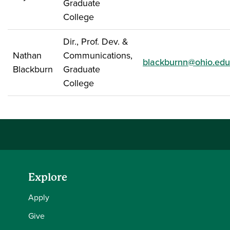
Graduate
College
Dir., Prof. Dev. &
Nathan
Communications,
blackburnn@ohio.edu
Blackburn
Graduate
College
Explore
Apply
Give