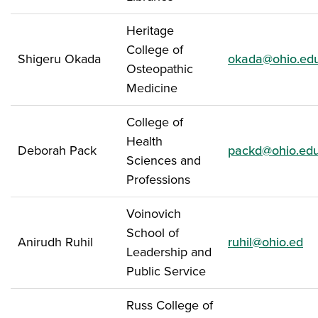
Heritage
College of
Shigeru Okada
okada@ohio.ed
Osteopathic
Medicine
College of
Health
Deborah Pack
packd@ohio.ed
Sciences and
Professions
Voinovich
School of
Anirudh Ruhil
ruhil@ohio.ed
Leadership and
Public Service
Russ College of