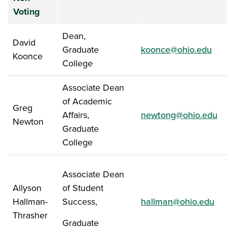
Voting
Dean,
David
Graduate
koonce@ohio.edu
Koonce
College
Associate Dean
of Academic
Greg
Affairs,
newtong@ohio.edu
Newton
Graduate
College
Associate Dean
Allyson
of Student
Hallman-
Success,
hallman@ohio.edu
Thrasher
Graduate