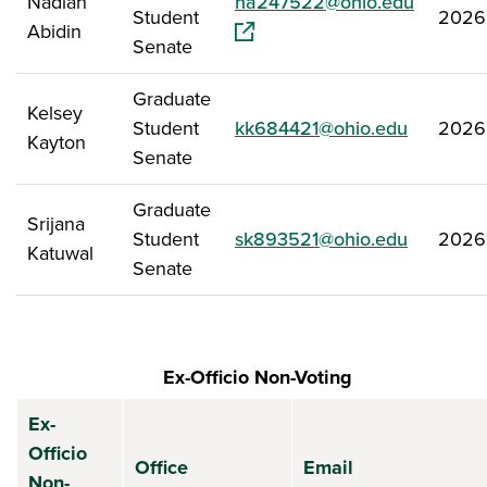
(opens i
Nadiah
na247522@ohio.edu
Student
2026
Abidin
Senate
Graduate
Kelsey
Student
kk684421@ohio.edu
2026
Kayton
Senate
Graduate
Srijana
Student
sk893521@ohio.edu
2026
Katuwal
Senate
Ex-Officio Non-Voting
Ex-
Officio
Office
Email
Non-