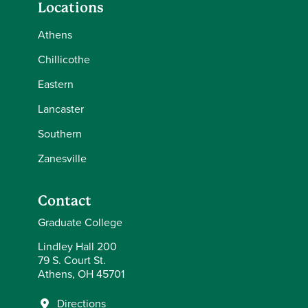
Locations
Athens
Chillicothe
Eastern
Lancaster
Southern
Zanesville
Contact
Graduate College
Lindley Hall 200
79 S. Court St.
Athens, OH 45701
Directions