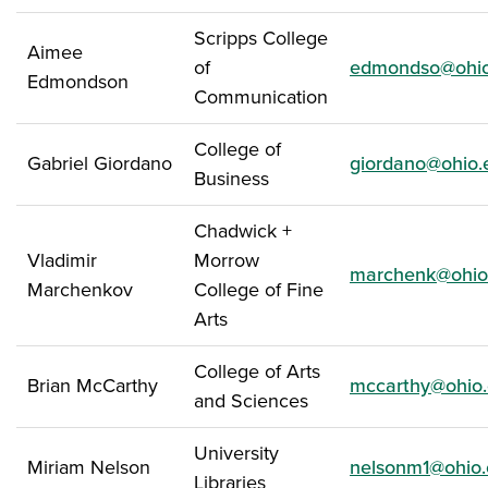
Scripps College
Aimee
of
edmondso@ohio
Edmondson
Communication
College of
Gabriel Giordano
giordano@ohio.
Business
Chadwick +
Vladimir
Morrow
marchenk@ohio
Marchenkov
College of Fine
Arts
College of Arts
Brian McCarthy
mccarthy@ohio
and Sciences
University
Miriam Nelson
nelsonm1@ohio
Libraries