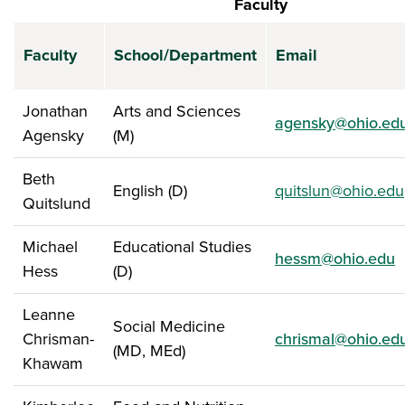
Faculty
Faculty
School/Department
Email
Jonathan
Arts and Sciences
agensky@ohio.ed
Agensky
(M)
Beth
English (D)
quitslun@ohio.edu
Quitslund
Michael
Educational Studies
hessm@ohio.edu
Hess
(D)
Leanne
Social Medicine
Chrisman-
chrismal@ohio.ed
(MD, MEd)
Khawam