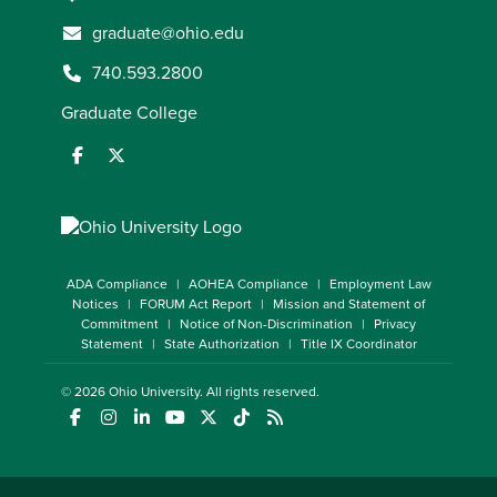
graduate@ohio.edu
740.593.2800
Graduate College
ADA Compliance
AOHEA Compliance
Employment Law
Notices
FORUM Act Report
Mission and Statement of
Commitment
Notice of Non-Discrimination
Privacy
Statement
State Authorization
Title IX Coordinator
© 2026
Ohio University
. All rights reserved.
(opens in a new window)
(opens in a new window)
(opens in a new window)
(opens in a new window)
(opens in a new window)
(opens in a new window)
(opens in a new window)