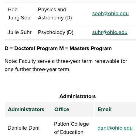
Hee
Physics and
seoh@ohio.edu
Jung-Seo
Astronomy (D)
Julie Suhr
Psychology (D)
suhr@ohio.edu
D = Doctoral Program
M = Masters Program
Note: Faculty serve a three-year term renewable for
one further three-year term.
Administrators
Administrators
Office
Email
Patton College
Danielle Dani
dani@ohio.edu
of Education