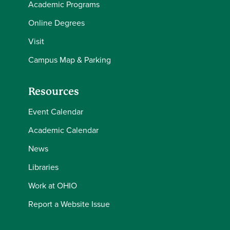
Academic Programs
Online Degrees
Visit
Campus Map & Parking
Resources
Event Calendar
Academic Calendar
News
Libraries
Work at OHIO
Report a Website Issue