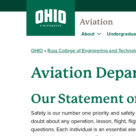
Aviation
About
Undergradua
OHIO
Russ College of Engineering and Techno
Aviation Depa
Our Statement o
Safety is our number one priority and safety
doubt about any operation, lesson, flight, fli
questions. Each individual is an essential el