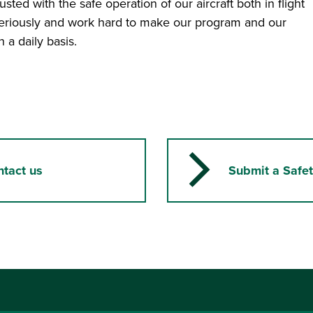
ted with the safe operation of our aircraft both in flight
seriously and work hard to make our program and our
 a daily basis.
ntact us
Submit a Safet