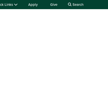
ck Links
Apply
Give
Search