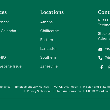
ces
Locations
Cont
Russ C
endar
Athens
Techno
 Calendar
Chillicothe
Stocke
Athens
Eastern
Lancaster
en
OHIO
Southern
74
Website Issue
Zanesville
pliance
Employment Law Notices
FORUM Act Report
Mission and Statem
Privacy Statement
State Authorization
Title IX Coordinat