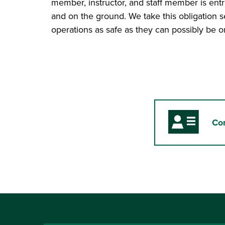
member, instructor, and staff member is entrus
and on the ground. We take this obligation 
operations as safe as they can possibly be on
Co