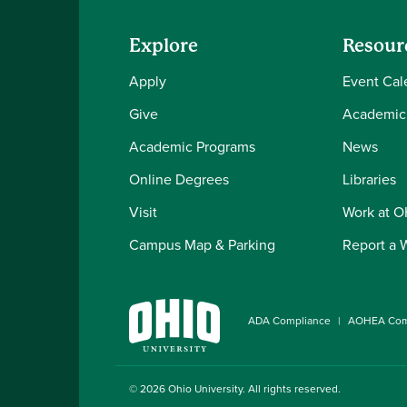
Explore
Resour
Apply
Event Cal
Give
Academic
Academic Programs
News
Online Degrees
Libraries
Visit
Work at 
Campus Map & Parking
Report a 
ADA Compliance
AOHEA Com
© 2026
Ohio University
. All rights reserved.