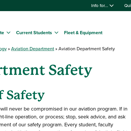
Info for...
Qui
te
Current Students
Fleet & Equipment
logy
Aviation Department
Aviation Department Safety
rtment Safety
f Safety
 will never be compromised in our aviation program. If in
ght-line operation, or process; stop, seek advice, and ask
ement of our safety program. Every student, faculty