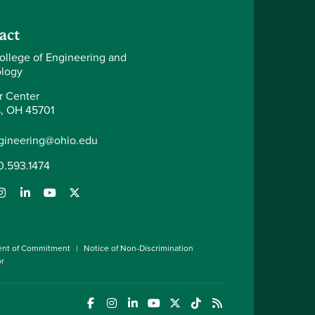
act
ollege of Engineering and
logy
r Center
, OH 45701
gineering@ohio.edu
0.593.1474
ent of Commitment
Notice of Non-Discrimination
or