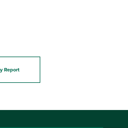
y Report