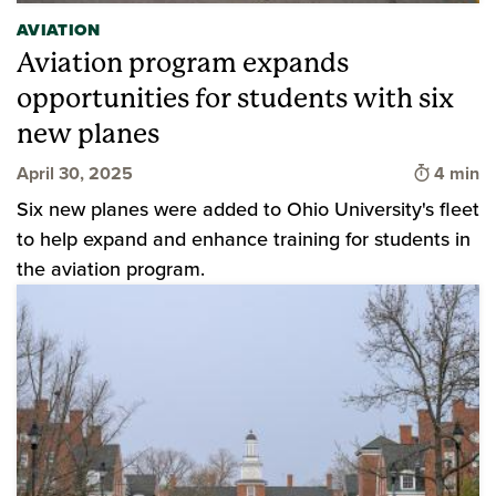
AVIATION
Aviation program expands
opportunities for students with six
new planes
Time to 
April 30, 2025
4 min
Six new planes were added to Ohio University's fleet
to help expand and enhance training for students in
the aviation program.