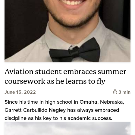
Aviation student embraces summer
coursework as he learns to fly
Time to
June 15, 2022
3 min
Since his time in high school in Omaha, Nebraska,
Garrett Carbullido Negley has always embraced
discipline as his key to his academic success.