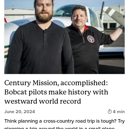
Century Mission, accomplished:
Bobcat pilots make history with
westward world record
Time to 
June 20, 2024
4 min
Think planning a cross-country road trip is tough? Try
planning a trip around the world in a small plane