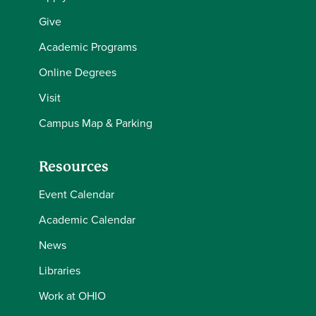
Give
Academic Programs
Online Degrees
Visit
Campus Map & Parking
Resources
Event Calendar
Academic Calendar
News
Libraries
Work at OHIO