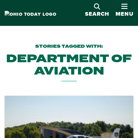
OPE
SEARCH
MENU
STORIES TAGGED WITH:
DEPARTMENT OF
AVIATION