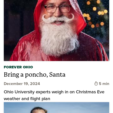
FOREVER OHIO
Bring a poncho, Santa
Time to 
December 19, 2024
5 min
Ohio University experts weigh in on Christmas Eve
weather and flight plan