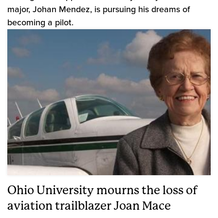
major, Johan Mendez, is pursuing his dreams of
becoming a pilot.
Ohio University mourns the loss of
aviation trailblazer Joan Mace