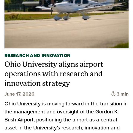
RESEARCH AND INNOVATION
Ohio University aligns airport
operations with research and
innovation strategy
Time to
June 17, 2026
3 min
Ohio University is moving forward in the transition in
the management and oversight of the Gordon K.
Bush Airport, positioning the airport as a central
asset in the University’s research, innovation and