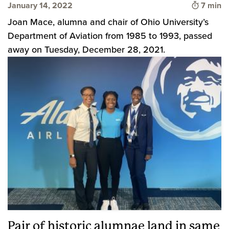
Time to
January 14, 2022
7 min
Joan Mace, alumna and chair of Ohio University’s
Department of Aviation from 1985 to 1993, passed
away on Tuesday, December 28, 2021.
Pair of historic alumnae land in same