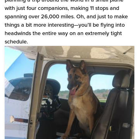
with just four companions, making 11 stops and
spanning over 26,000 miles. Oh, and just to make
things a bit more interesting—you’ll be flying into
headwinds the entire way on an extremely tight
schedule.