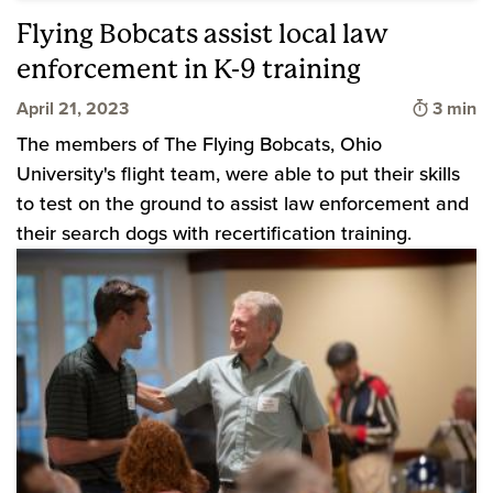
Flying Bobcats assist local law
enforcement in K-9 training
Time to
April 21, 2023
3 min
The members of The Flying Bobcats, Ohio
University's flight team, were able to put their skills
to test on the ground to assist law enforcement and
their search dogs with recertification training.