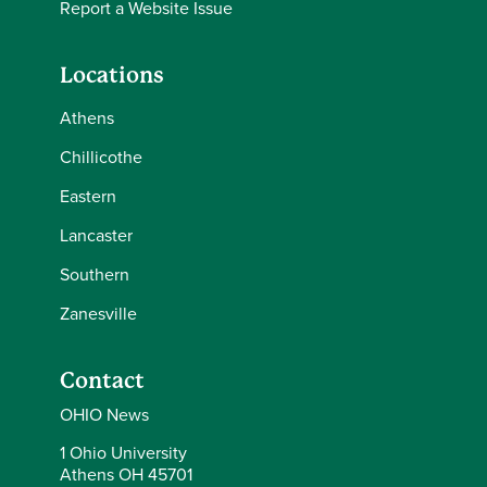
Report a Website Issue
Locations
Athens
Chillicothe
Eastern
Lancaster
Southern
Zanesville
Contact
OHIO News
1 Ohio University
Athens OH 45701