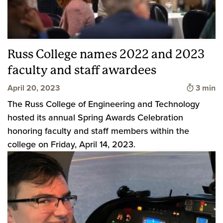
Russ College names 2022 and 2023
faculty and staff awardees
Time to
April 20, 2023
3 min
The Russ College of Engineering and Technology
hosted its annual Spring Awards Celebration
honoring faculty and staff members within the
college on Friday, April 14, 2023.