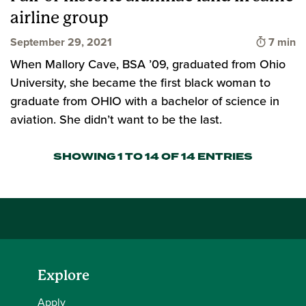
airline group
Time to
September 29, 2021
7 min
When Mallory Cave, BSA ’09, graduated from Ohio
University, she became the first black woman to
graduate from OHIO with a bachelor of science in
aviation. She didn’t want to be the last.
SHOWING 1 TO 14 OF 14 ENTRIES
Explore
Apply