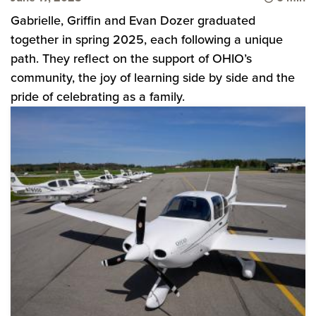
Gabrielle, Griffin and Evan Dozer graduated
together in spring 2025, each following a unique
path. They reflect on the support of OHIO’s
community, the joy of learning side by side and the
pride of celebrating as a family.