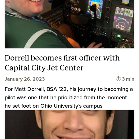
Dorrell becomes first officer with
Capital City Jet Center
Time to
January 26, 2023
3 min
For Matt Dorrell, BSA ’22, his journey to becoming a
pilot was one that he prioritized from the moment
he set foot on Ohio University’s campus.