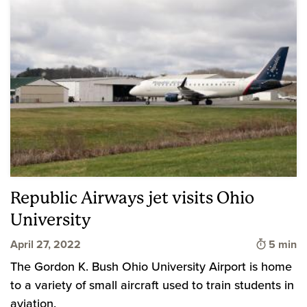
Republic Airways jet visits Ohio
University
Time to 
April 27, 2022
5 min
The Gordon K. Bush Ohio University Airport is home
to a variety of small aircraft used to train students in
aviation.