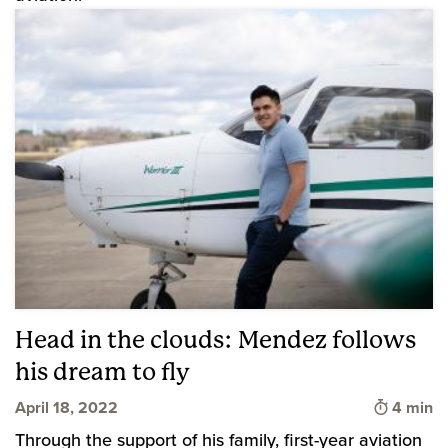
Head in the clouds: Mendez follows
his dream to fly
Time to 
April 18, 2022
4 min
Through the support of his family, first-year aviation