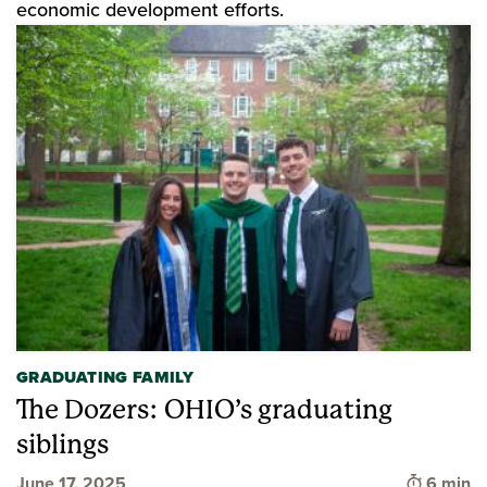
economic development efforts.
GRADUATING FAMILY
The Dozers: OHIO’s graduating
siblings
Time to 
June 17, 2025
6 min