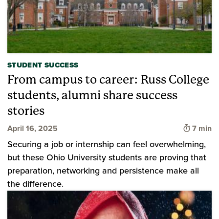
STUDENT SUCCESS
From campus to career: Russ College
students, alumni share success
stories
Time to
April 16, 2025
7 min
Securing a job or internship can feel overwhelming,
but these Ohio University students are proving that
preparation, networking and persistence make all
the difference.