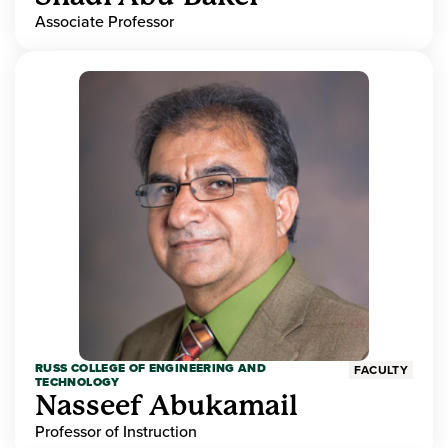
Associate Professor
RUSS COLLEGE OF ENGINEERING AND
FACULTY
TECHNOLOGY
Nasseef Abukamail
Professor of Instruction