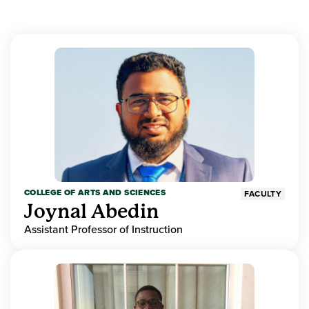
COLLEGE OF ARTS AND SCIENCES
FACULTY
Joynal Abedin
Assistant Professor of Instruction