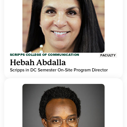
SCRIPPS COLLEGE OF COMMUNICATION
FACULTY
Hebah Abdalla
Scripps in DC Semester On-Site Program Director