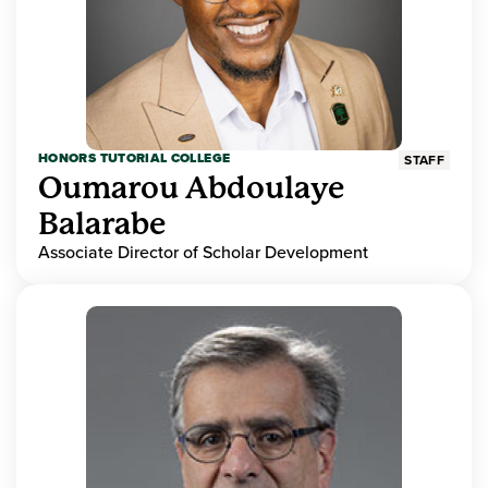
HONORS TUTORIAL COLLEGE
STAFF
Oumarou Abdoulaye
Balarabe
Associate Director of Scholar Development