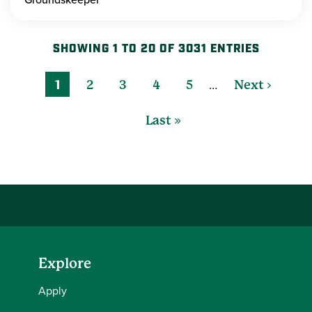
SHOWING 1 TO 20 OF 3031 ENTRIES
…
1
2
3
4
5
Next ›
Last »
Explore
Apply