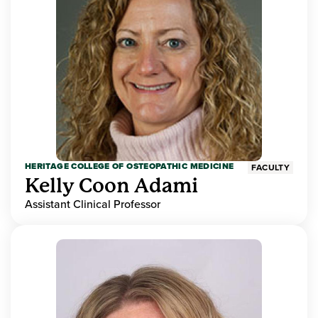
HERITAGE COLLEGE OF OSTEOPATHIC MEDICINE
FACULTY
Kelly Coon Adami
Assistant Clinical Professor