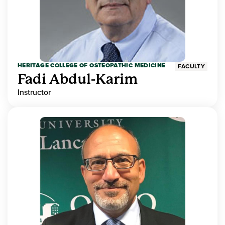
HERITAGE COLLEGE OF OSTEOPATHIC MEDICINE
FACULTY
Fadi Abdul-Karim
Instructor