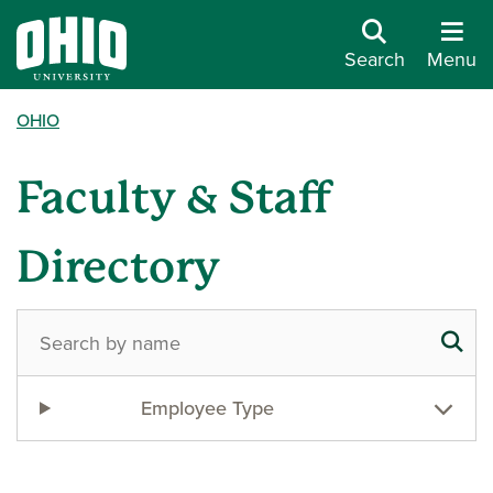
Search
Menu
OHIO
Faculty & Staff
Directory
Employee Type