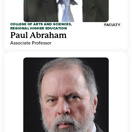
COLLEGE OF ARTS AND SCIENCES,
FACULTY
REGIONAL HIGHER EDUCATION
Paul Abraham
Associate Professor