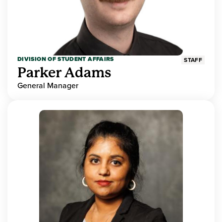
DIVISION OF STUDENT AFFAIRS
STAFF
Parker Adams
General Manager