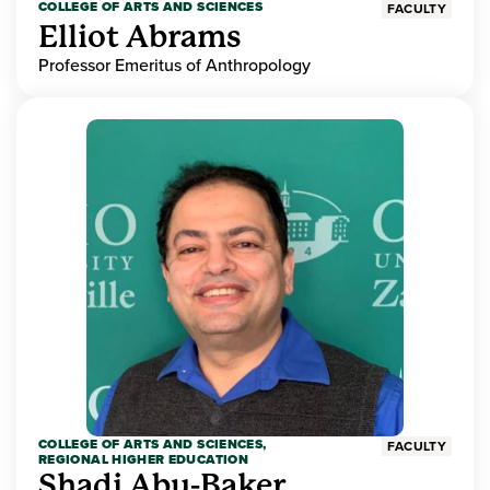
COLLEGE OF ARTS AND SCIENCES
FACULTY
Elliot Abrams
Professor Emeritus of Anthropology
COLLEGE OF ARTS AND SCIENCES,
FACULTY
REGIONAL HIGHER EDUCATION
Shadi Abu-Baker