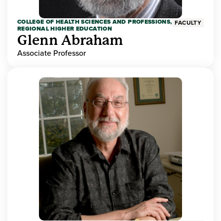
COLLEGE OF HEALTH SCIENCES AND PROFESSIONS,
FACULTY
REGIONAL HIGHER EDUCATION
Glenn Abraham
Associate Professor