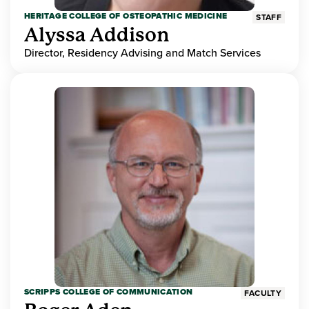
HERITAGE COLLEGE OF OSTEOPATHIC MEDICINE
STAFF
Alyssa Addison
Director, Residency Advising and Match Services
SCRIPPS COLLEGE OF COMMUNICATION
FACULTY