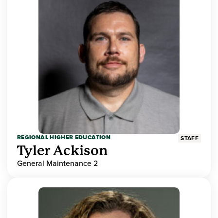
REGIONAL HIGHER EDUCATION
STAFF
Tyler Ackison
General Maintenance 2