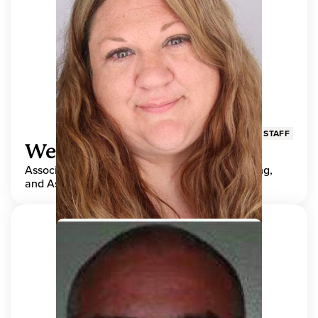
STAFF
Wendy Adams
Associate Director, Center for Teaching, Learning,
and Assessment