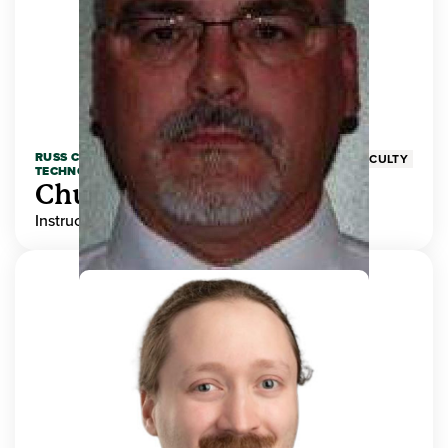
RUSS COLLEGE OF ENGINEERING AND
FACULTY
TECHNOLOGY
Chuck Adams
Instructor