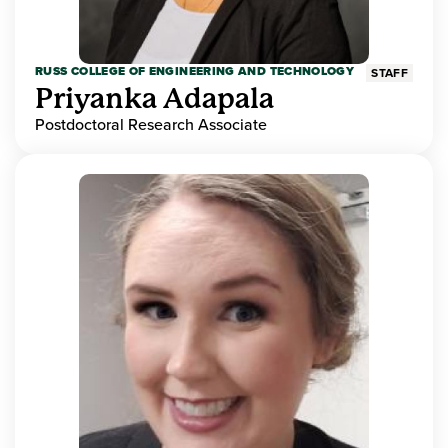
RUSS COLLEGE OF ENGINEERING AND TECHNOLOGY
STAFF
Priyanka Adapala
Postdoctoral Research Associate