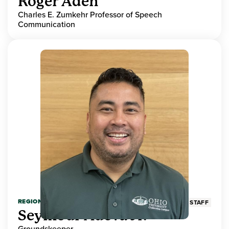
Roger Aden
Charles E. Zumkehr Professor of Speech
Communication
REGIONAL HIGHER EDUCATION
STAFF
Seymour Adeva Jr.
Groundskeeper