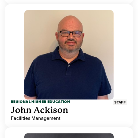
REGIONAL HIGHER EDUCATION
STAFF
John Ackison
Facilities Management