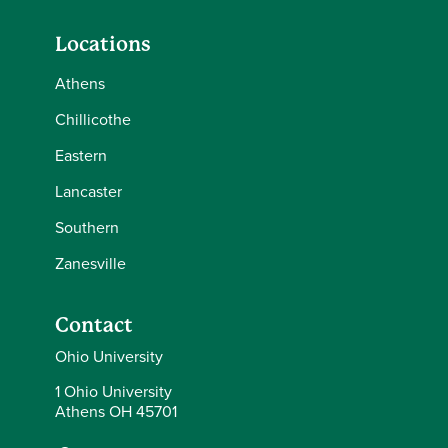
Locations
Athens
Chillicothe
Eastern
Lancaster
Southern
Zanesville
Contact
Ohio University
1 Ohio University
Athens OH 45701