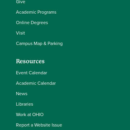
Give
Academic Programs
Online Degrees
Visit
Campus Map & Parking
Resources
Event Calendar
Academic Calendar
News
Libraries
Work at OHIO
Report a Website Issue