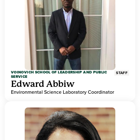
VOINOVICH SCHOOL OF LEADERSHIP AND PUBLIC
STAFF
SERVICE
Edward Abbiw
Environmental Science Laboratory Coordinator