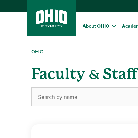
About OHIO
Acade
OHIO
Faculty & Staf