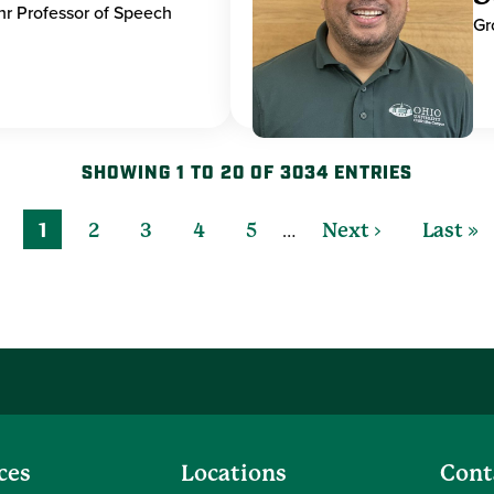
hr Professor of Speech
Gr
SHOWING 1 TO 20 OF 3034 ENTRIES
…
1
2
3
4
5
Next ›
Last »
ces
Locations
Cont