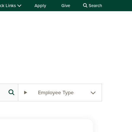
ck Links
Apply
Give
Search
Employee Type