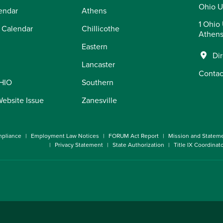
Ohio U
endar
Athens
1 Ohio 
 Calendar
Chillicothe
Athens
Eastern
Di
Lancaster
Contac
OHIO
Southern
Website Issue
Zanesville
pliance
Employment Law Notices
FORUM Act Report
Mission and Statem
Privacy Statement
State Authorization
Title IX Coordinat