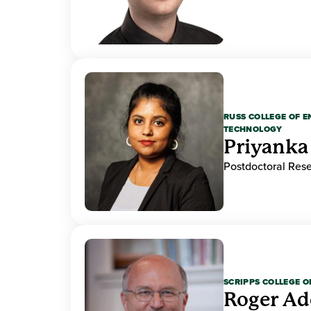
RUSS COLLEGE OF 
TECHNOLOGY
Priyanka
Postdoctoral Res
SCRIPPS COLLEGE 
Roger A