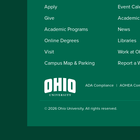
Apply
Event Cal
Give
Academic
Academic Programs
News
Online Degrees
Libraries
Visit
Work at 
Campus Map & Parking
Report a 
ADA Compliance
AOHEA Com
© 2026
Ohio University
. All rights reserved.