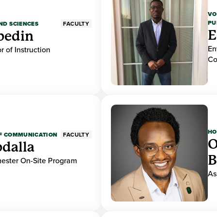
VO
PU
ND SCIENCES
FACULTY
E
bedin
En
r of Instruction
Co
HO
OF COMMUNICATION
FACULTY
O
dalla
B
mester On-Site Program
As