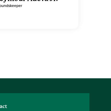
oundskeeper
act