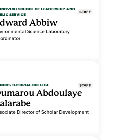
INOVICH SCHOOL OF LEADERSHIP AND
STAFF
BLIC SERVICE
dward Abbiw
vironmental Science Laboratory
ordinator
NORS TUTORIAL COLLEGE
STAFF
umarou Abdoulaye
alarabe
sociate Director of Scholar Development