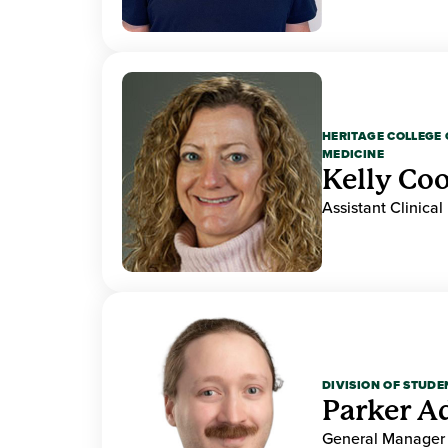
HERITAGE COLLEGE 
MEDICINE
Kelly Co
Assistant Clinical
DIVISION OF STUDE
Parker 
General Manager