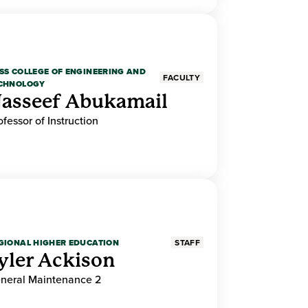
SS COLLEGE OF ENGINEERING AND
FACULTY
CHNOLOGY
asseef Abukamail
ofessor of Instruction
GIONAL HIGHER EDUCATION
STAFF
yler Ackison
neral Maintenance 2