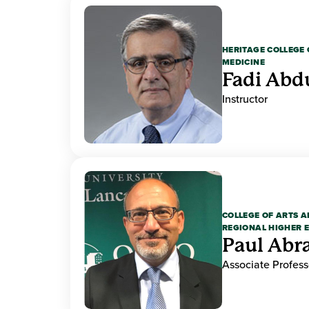
HERITAGE COLLEGE 
MEDICINE
Fadi Abd
Instructor
COLLEGE OF ARTS A
REGIONAL HIGHER 
Paul Ab
Associate Profess