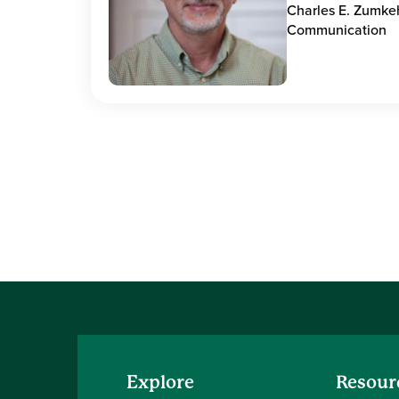
Charles E. Zumke
Communication
Explore
Resour