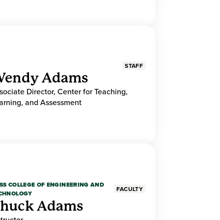
STAFF
endy Adams
sociate Director, Center for Teaching,
arning, and Assessment
SS COLLEGE OF ENGINEERING AND
FACULTY
CHNOLOGY
huck Adams
structor