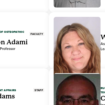
OF OSTEOPATHIC
FACULTY
W
on Adami
As
 Professor
Le
RU
NT AFFAIRS
STAFF
TE
Adams
C
In