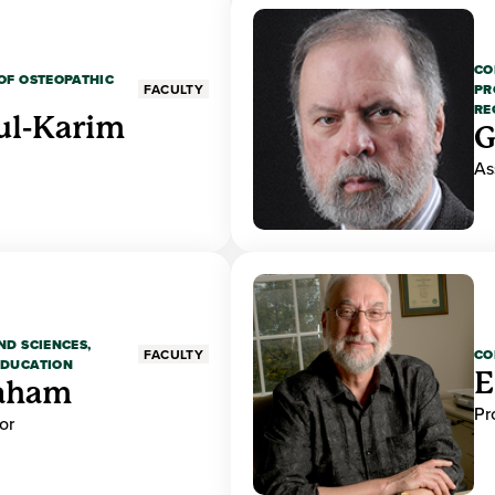
CO
OF OSTEOPATHIC
PR
FACULTY
RE
ul-Karim
G
As
ND SCIENCES,
CO
FACULTY
EDUCATION
E
raham
Pr
or