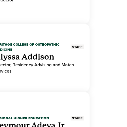
RITAGE COLLEGE OF OSTEOPATHIC
STAFF
DICINE
lyssa Addison
rector, Residency Advising and Match
rvices
GIONAL HIGHER EDUCATION
STAFF
eymour Adeva Jr.