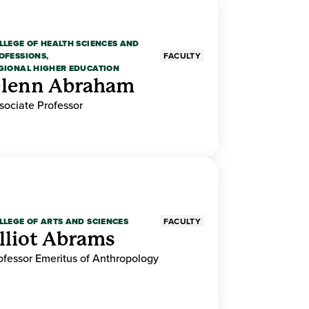
LLEGE OF HEALTH SCIENCES AND
OFESSIONS,
FACULTY
GIONAL HIGHER EDUCATION
lenn Abraham
sociate Professor
LLEGE OF ARTS AND SCIENCES
FACULTY
lliot Abrams
ofessor Emeritus of Anthropology