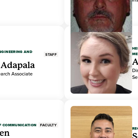
HE
ENGINEERING AND
ME
STAFF
A
 Adapala
Di
earch Associate
Se
OF COMMUNICATION
FACULTY
RE
den
S