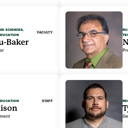
ND SCIENCES,
RU
FACULTY
EDUCATION
TE
u-Baker
N
or
Pr
EDUCATION
RE
STAFF
ison
T
ement
Ge