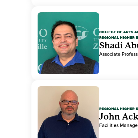
COLLEGE OF ARTS A
REGIONAL HIGHER 
Shadi Ab
Associate Profess
REGIONAL HIGHER 
John Ack
Facilities Manag