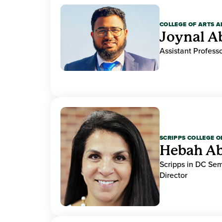
COLLEGE OF ARTS A
Joynal A
Assistant Professo
SCRIPPS COLLEGE 
Hebah Ab
Scripps in DC Se
Director