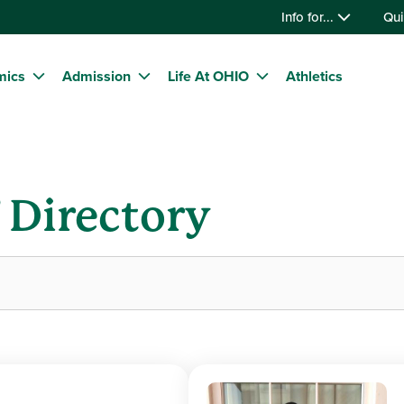
Info for...
Qui
mics
Admission
Life At OHIO
Athletics
f Directory