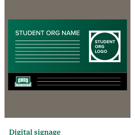
Digital signage