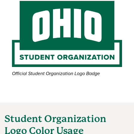
Official Student Organization Logo Badge
Student Organization
Logo Color Usage