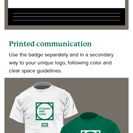
Printed communication
Use the badge separately and in a secondary
way to your unique logo, following color and
clear space guidelines.