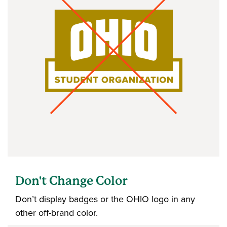
Don't Change Color
Don’t display badges or the OHIO logo in any
other off-brand color.