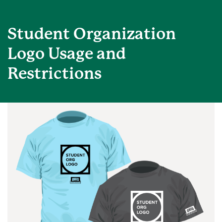
Student Organization
Logo Usage and
Restrictions