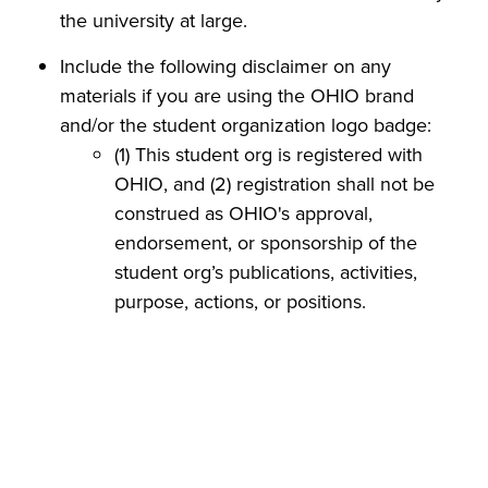
the university at large.
Include the following disclaimer on any
materials if you are using the OHIO brand
and/or the student organization logo badge:
(1) This student org is registered with
OHIO, and (2) registration shall not be
construed as OHIO's approval,
endorsement, or sponsorship of the
student org’s publications, activities,
purpose, actions, or positions.