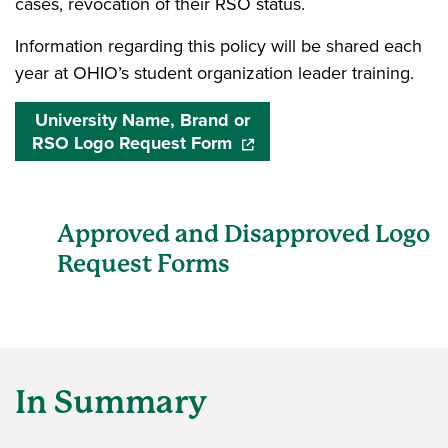
cases, revocation of their RSO status.
Information regarding this policy will be shared each
year at OHIO’s
student organization leader training
.
University Name, Brand or
RSO Logo Request Form
(opens in a new window)
Approved and Disapproved Logo
Request Forms
In Summary