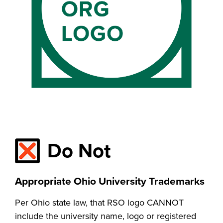
Do Not
Appropriate Ohio University Trademarks
Per Ohio state law, that RSO logo CANNOT
include the university name, logo or registered