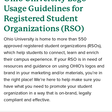
Usage Guidelines for
Registered Student
Organizations (RSO)
Ohio University is home to more than 550
approved registered student organizations (RSOs),
which help students to connect, learn and enrich
their campus experience. If your RSO is in need of
resources and guidance on using OHIO’s logos and
brand in your marketing and/or materials, you’re in
the right place! We’re here to help make sure you
have what you need to promote your student
organization in a way that is on-brand, legally
compliant and effective.