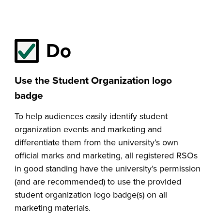
Do
Use the Student Organization logo
badge
To help audiences easily identify student
organization events and marketing and
differentiate them from the university’s own
official marks and marketing, all registered RSOs
in good standing have the university’s permission
(and are recommended) to use the provided
student organization logo badge(s) on all
marketing materials.