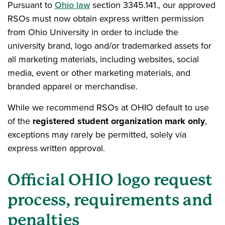
Pursuant to
Ohio law
section 3345.141., our approved
RSOs must now obtain express written permission
from Ohio University in order to include the
university brand, logo and/or trademarked assets for
all marketing materials, including websites, social
media, event or other marketing materials, and
branded apparel or merchandise.
While we recommend RSOs at OHIO default to use
of the
registered student organization mark only
,
exceptions may rarely be permitted, solely via
express written approval.
Official OHIO logo request
process, requirements and
penalties