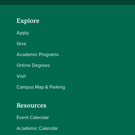
Explore
Apply
Give
Academic Programs
Online Degrees
Visit
Campus Map & Parking
Resources
Event Calendar
Academic Calendar