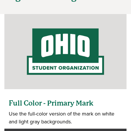
Full Color - Primary Mark
Use the full-color version of the mark on white
and light gray backgrounds.