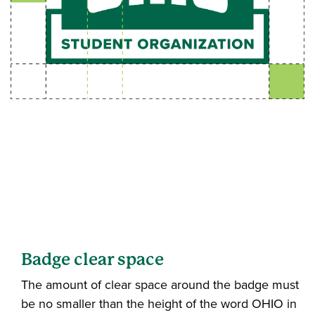
Badge clear space
The amount of clear space around the badge must
be no smaller than the height of the word OHIO in