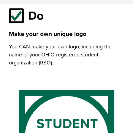
Do
Make your own unique logo
You CAN make your own logo, including the
name of your OHIO registered student
organization (RSO).