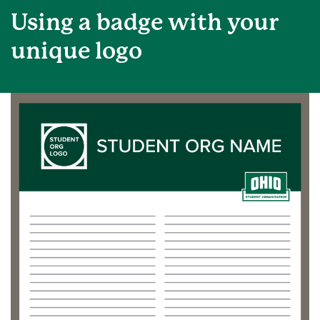
Using a badge with your
unique logo