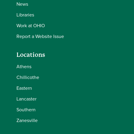
News
Libraries
Work at OHIO
Report a Website Issue
Locations
Athens
Chillicothe
Eastern
Lancaster
Southern
Zanesville