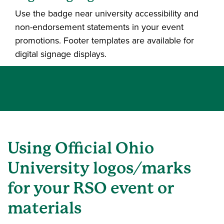
Use the badge near university accessibility and
non-endorsement statements in your event
promotions. Footer templates are available for
digital signage displays.
Using Official Ohio
University logos/marks
for your RSO event or
materials