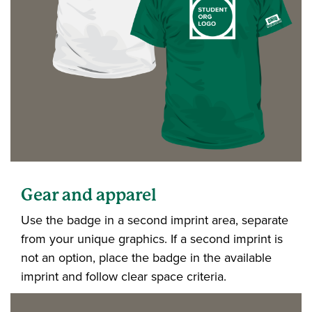
Gear and apparel
Use the badge in a second imprint area, separate
from your unique graphics. If a second imprint is
not an option, place the badge in the available
imprint and follow clear space criteria.