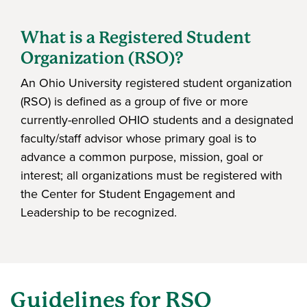
What is a Registered Student
Organization (RSO)?
An Ohio University registered student organization
(RSO) is defined as a group of five or more
currently-enrolled OHIO students and a designated
faculty/staff advisor whose primary goal is to
advance a common purpose, mission, goal or
interest; all organizations must be registered with
the Center for Student Engagement and
Leadership to be recognized.
Guidelines for RSO