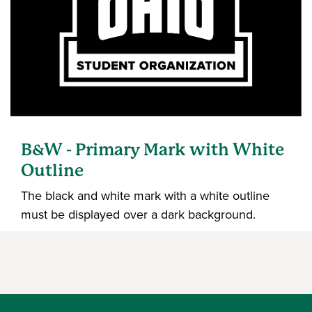
B&W - Primary Mark with White
Outline
The black and white mark with a white outline
must be displayed over a dark background.