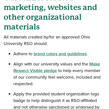
marketing, websites and
other organizational
materials
All materials created by/for an approved Ohio
University RSO should:
Adhere to
brand colors and guidelines
.
Align with our university values and the
Make
Respect Visible pledge
to help every member
of our community feel welcome, included and
respected.
Apply the provided student organization logo
badge to help distinguish it as RSO-affiliated
and not otherwise sanctioned or endorsed by