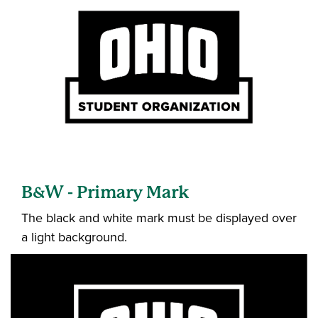
B&W - Primary Mark
The black and white mark must be displayed over
a light background.