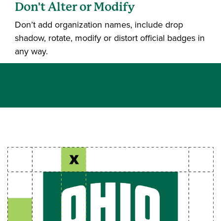
Don't Alter or Modify
Don’t add organization names, include drop
shadow, rotate, modify or distort official badges in
any way.