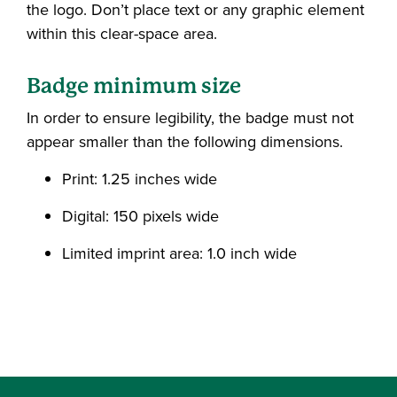
the logo. Don’t place text or any graphic element
within this clear-space area.
Badge minimum size
In order to ensure legibility, the badge must not
appear smaller than the following dimensions.
Print: 1.25 inches wide
Digital: 150 pixels wide
Limited imprint area: 1.0 inch wide