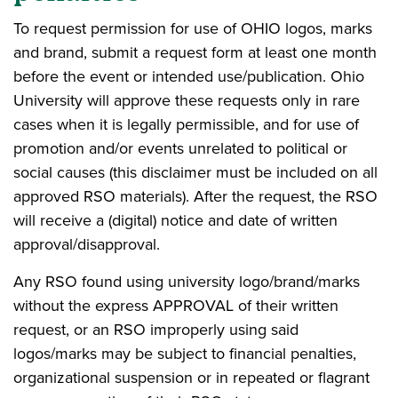
To request permission for use of OHIO logos, marks
and brand, submit a request form at least one month
before the event or intended use/publication. Ohio
University will approve these requests only in rare
cases when it is legally permissible, and for use of
promotion and/or events unrelated to political or
social causes (this disclaimer must be included on all
approved RSO materials). After the request, the RSO
will receive a (digital) notice and date of written
approval/disapproval.
Any RSO found using university logo/brand/marks
without the express APPROVAL of their written
request, or an RSO improperly using said
logos/marks may be subject to financial penalties,
organizational suspension or in repeated or flagrant