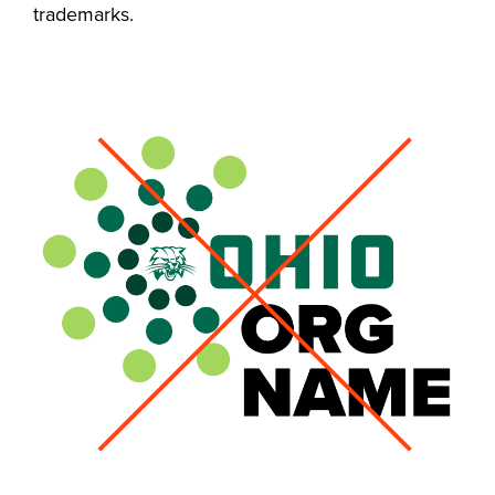
trademarks.