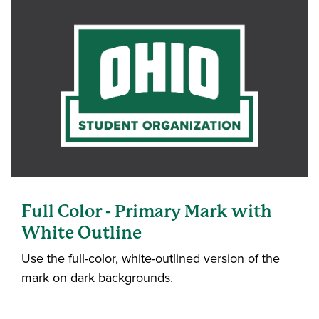
Full Color - Primary Mark with
White Outline
Use the full-color, white-outlined version of the
mark on dark backgrounds.