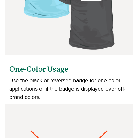
One-Color Usage
Use the black or reversed badge for one-color
applications or if the badge is displayed over off-
brand colors.