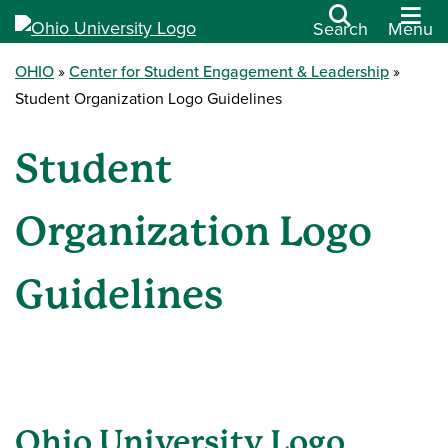
Search
Menu
OHIO
Center for Student Engagement & Leadership
Student Organization Logo Guidelines
Student
Organization Logo
Guidelines
Ohio University Logo