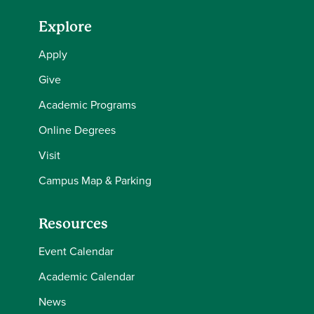
Explore
Apply
Give
Academic Programs
Online Degrees
Visit
Campus Map & Parking
Resources
Event Calendar
Academic Calendar
News