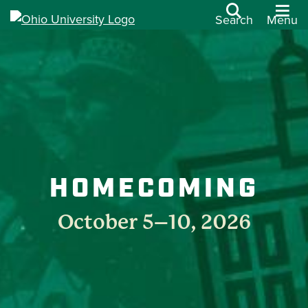
Search
Menu
HOMECOMING
October 5–10, 2026