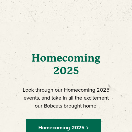
Homecoming
2025
Look through our Homecoming 2025
events, and take in all the excitement
our Bobcats brought home!
Homecoming 2025