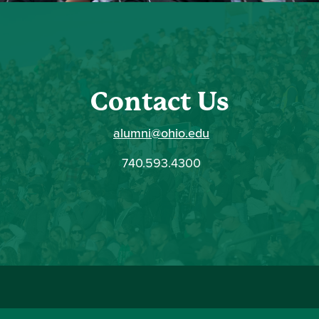
Contact Us
alumni@ohio.edu
740.593.4300