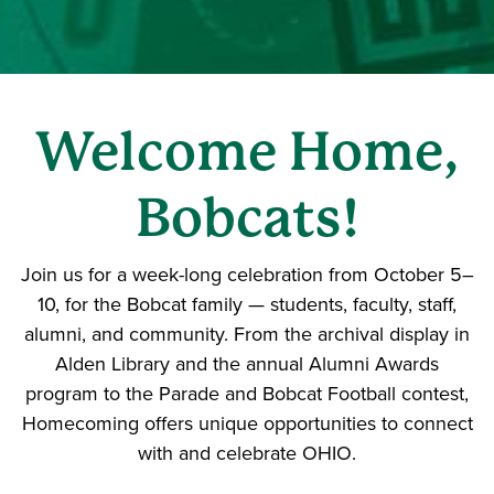
Welcome Home,
Bobcats!
Join us for a week-long celebration from October 5–
10, for the Bobcat family — students, faculty, staff,
alumni, and community. From the archival display in
Alden Library and the annual Alumni Awards
program to the Parade and Bobcat Football contest,
Homecoming offers unique opportunities to connect
with and celebrate OHIO.