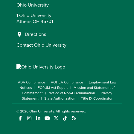
Ohio University
1 Ohio University
Athens OH 45701
Directions
Contact Ohio University
ADA Compliance
AOHEA Compliance
Employment Law
Notices
FORUM Act Report
Mission and Statement of
Commitment
Notice of Non-Discrimination
Privacy
Statement
State Authorization
Title IX Coordinator
© 2026
Ohio University
. All rights reserved.
(opens in a new window)
(opens in a new window)
(opens in a new window)
(opens in a new window)
(opens in a new window)
(opens in a new window)
(opens in a new window)