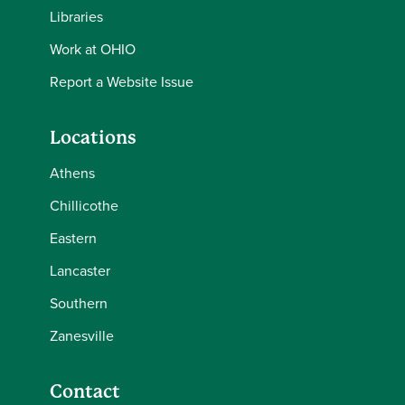
Libraries
Work at OHIO
Report a Website Issue
Locations
Athens
Chillicothe
Eastern
Lancaster
Southern
Zanesville
Contact