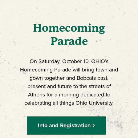
Homecoming
Parade
On Saturday, October 10, OHIO’s
Homecoming Parade will bring town and
gown together and Bobcats past,
present and future to the streets of
Athens for a morning dedicated to
celebrating all things Ohio University.
Info and Registration