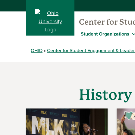
Center for St
Student Organizations
OHIO
Center for Student Engagement & Leader
History