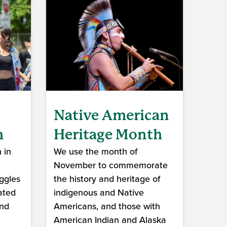
Native American
h
Heritage Month
 in
We use the month of
November to commemorate
ggles
the history and heritage of
ated
indigenous and Native
and
Americans, and those with
American Indian and Alaska