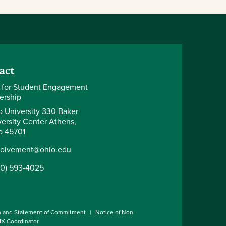
act
 for Student Engagement
ership
o University 330 Baker
ersity Center Athens,
o 45701
volvement@ohio.edu
40) 593-4025
n and Statement of Commitment
Notice of Non-
 IX Coordinator