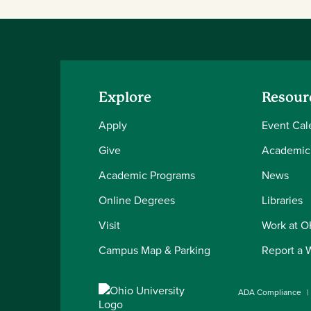
Explore
Resour
Apply
Event Cal
Give
Academic
Academic Programs
News
Online Degrees
Libraries
Visit
Work at 
Campus Map & Parking
Report a 
ADA Compliance