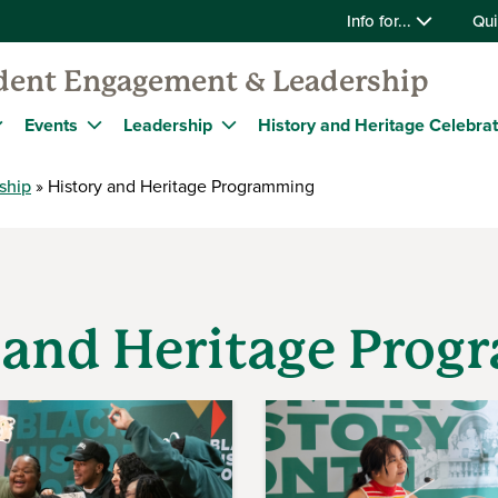
Info for...
Qui
udent Engagement & Leadership
Events
Leadership
History and Heritage Celebra
ship
History and Heritage Programming
 and Heritage Pro