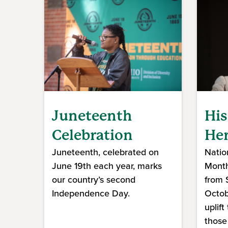
Juneteenth
His
Celebration
Her
Juneteenth, celebrated on
Natio
June 19th each year, marks
Month
our country’s second
from 
Independence Day.
Octob
uplift
those