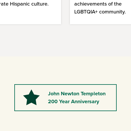
rate Hispanic culture.
achievements of the
LGBTQIA+ community.
John Newton Templeton
Star
200 Year Anniversary