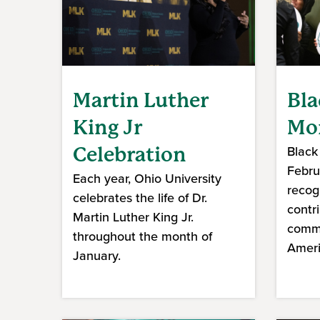
Martin Luther
Bla
King Jr
Mo
Black
Celebration
Februa
Each year, Ohio University
recog
celebrates the life of Dr.
contr
Martin Luther King Jr.
commu
throughout the month of
Ameri
January.