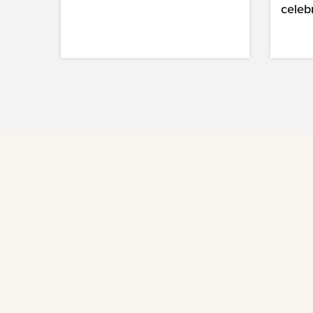
celeb