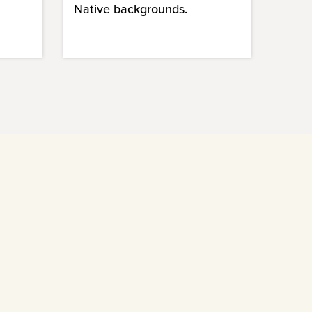
Native backgrounds.