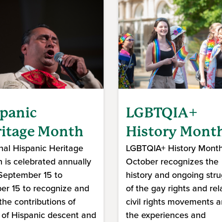
panic
LGBTQIA+
itage Month
History Mont
nal Hispanic Heritage
LGBTQIA+ History Month
 is celebrated annually
October recognizes the
September 15 to
history and ongoing stru
er 15 to recognize and
of the gay rights and rel
 the contributions of
civil rights movements 
 of Hispanic descent and
the experiences and