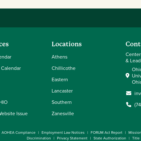
ces
Locations
Cont
Center
endar
Athens
& Lead
 Calendar
Chillicothe
Ohi
Univ
Eastern
Ohi
Lancaster
in
OHIO
Southern
(7
Website Issue
Zanesville
AOHEA Compliance
Employment Law Notices
FORUM Act Report
Missio
Discrimination
Privacy Statement
State Authorization
Title