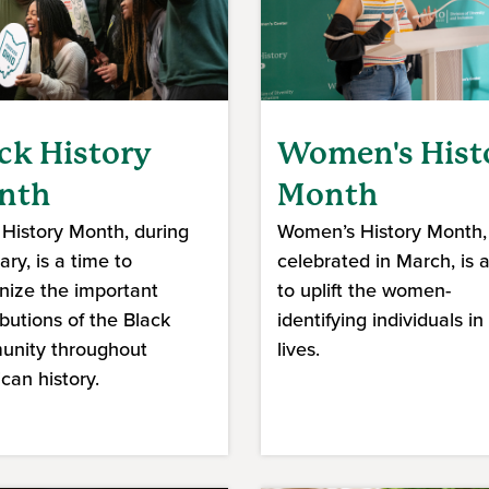
ck History
Women's Hist
nth
Month
 History Month, during
Women’s History Month,
ry, is a time to
celebrated in March, is 
nize the important
to uplift the women-
ibutions of the Black
identifying individuals in
nity throughout
lives.
can history.