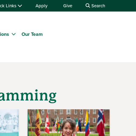
ck Links
Apply
Give
Search
tions
Our Team
gramming