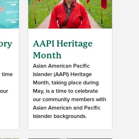
ory
AAPI Heritage
Month
Asian American Pacific
a time
Islander (AAPI) Heritage
Month, taking place during
 our
May, is a time to celebrate
our community members with
Asian American and Pacific
Islander backgrounds.