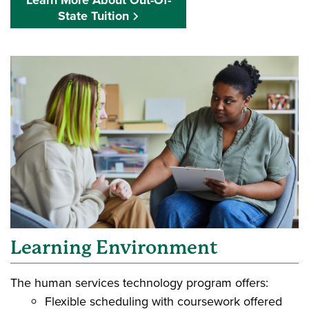
Learn More About Out-Of-
State Tuition
Learning Environment
The human services technology program offers:
Flexible scheduling with coursework offered