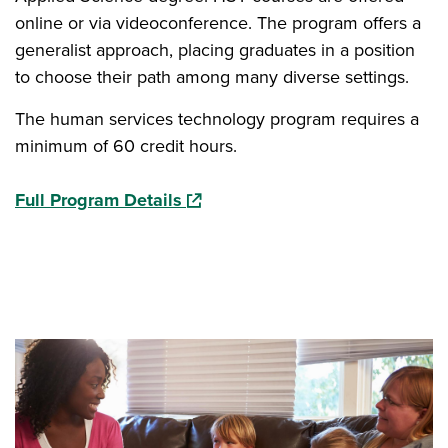
online or via videoconference. The program offers a
generalist approach, placing graduates in a position
to choose their path among many diverse settings.
The human services technology program requires a
minimum of 60 credit hours.
(opens in a new window)
Full Program Details