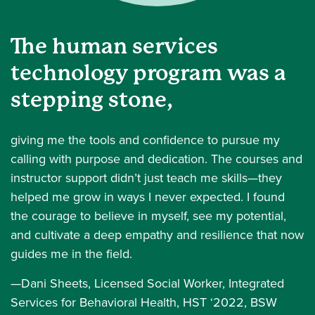
The human services
technology program was a
stepping stone,
giving me the tools and confidence to pursue my
calling with purpose and dedication. The courses and
instructor support didn’t just teach me skills—they
helped me grow in ways I never expected. I found
the courage to believe in myself, see my potential,
and cultivate a deep empathy and resilience that now
guides me in the field.
—Dani Sheets, Licensed Social Worker, Integrated
Services for Behavioral Health, HST ‘2022, BSW