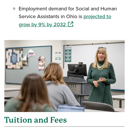
Employment demand for Social and Human
Service Assistants in Ohio is
projected to
(opens in a new window)
grow by 9% by 2032
.
Tuition and Fees