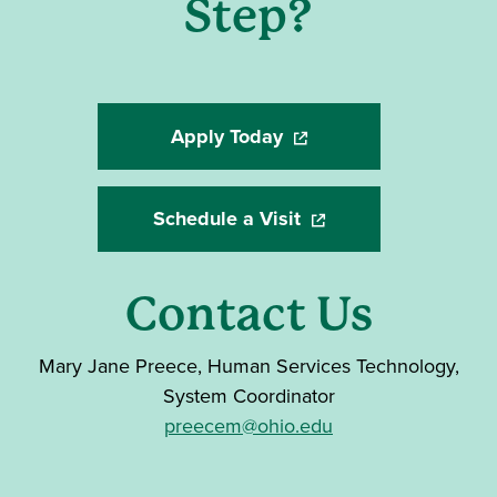
Step?
Apply Today
(opens in a new window)
Schedule a Visit
(opens in a new windo
Contact Us
Mary Jane Preece,
Human Services Technology,
System Coordinator
preecem@ohio.edu