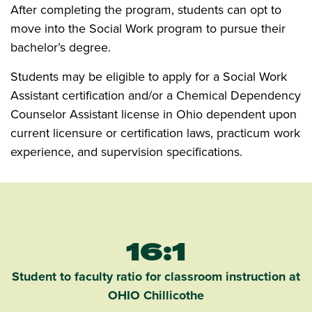
After completing the program, students can opt to
move into the Social Work program to pursue their
bachelor’s degree.
Students may be eligible to apply for a Social Work
Assistant certification and/or a Chemical Dependency
Counselor Assistant license in Ohio dependent upon
current licensure or certification laws, practicum work
experience, and supervision specifications.
16:1
Student to faculty ratio for classroom instruction at
OHIO Chillicothe