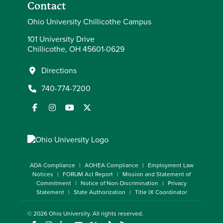
Contact
Ohio University Chillicothe Campus
101 University Drive
Chillicothe, OH 45601-0629
Directions
740-774-7200
ADA Compliance
AOHEA Compliance
Employment Law
Notices
FORUM Act Report
Mission and Statement of
Commitment
Notice of Non-Discrimination
Privacy
Statement
State Authorization
Title IX Coordinator
© 2026
Ohio University
. All rights reserved.