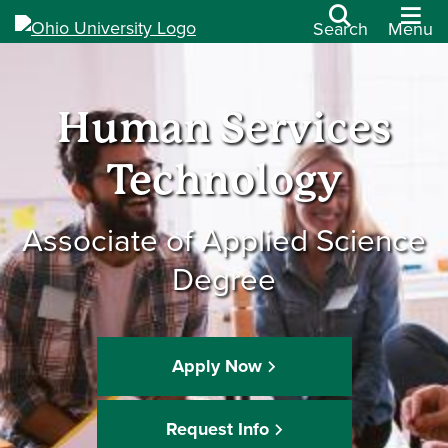
Search
Menu
Human Services
Technology
Associate of Applied Science
Degree
Apply Now
Request Info