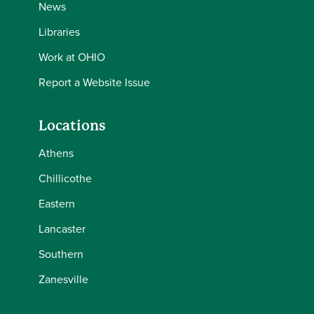
News
Libraries
Work at OHIO
Report a Website Issue
Locations
Athens
Chillicothe
Eastern
Lancaster
Southern
Zanesville