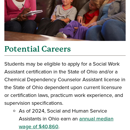
Potential Careers
Students may be eligible to apply for a Social Work
Assistant certification in the State of Ohio and/or a
Chemical Dependency Counselor Assistant license in
the State of Ohio dependent upon current licensure
or certification laws, practicum work experience, and
supervision specifications.
As of 2024, Social and Human Service
Assistants in Ohio earn an
annual median
wage of $40,860
.