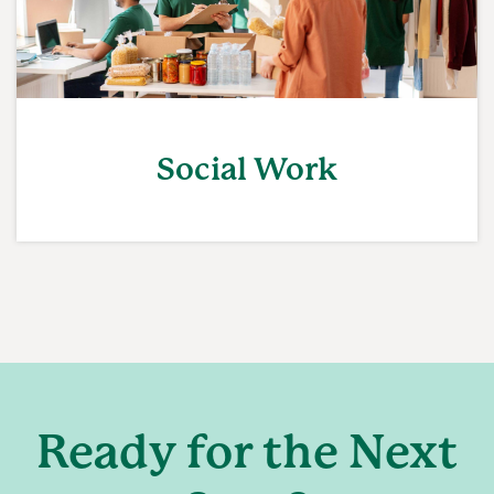
Social Work
Ready for the Next