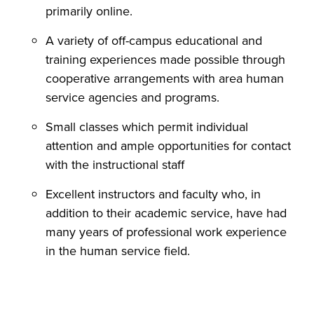
primarily online.
A variety of off-campus educational and
training experiences made possible through
cooperative arrangements with area human
service agencies and programs.
Small classes which permit individual
attention and ample opportunities for contact
with the instructional staff
Excellent instructors and faculty who, in
addition to their academic service, have had
many years of professional work experience
in the human service field.