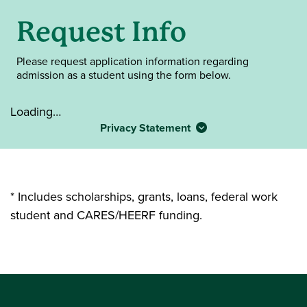
Request Info
Please request application information regarding
admission as a student using the form below.
Loading…
Privacy Statement
* Includes scholarships, grants, loans, federal work
student and CARES/HEERF funding.