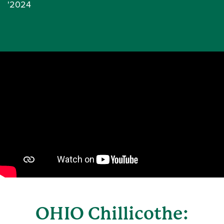
'2024
OHIO Chillicothe: