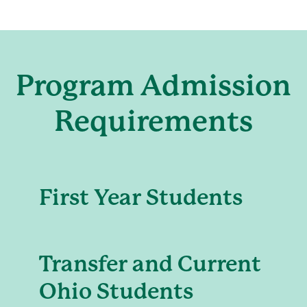
Program Admission
Requirements
First Year Students
Transfer and Current
Ohio Students