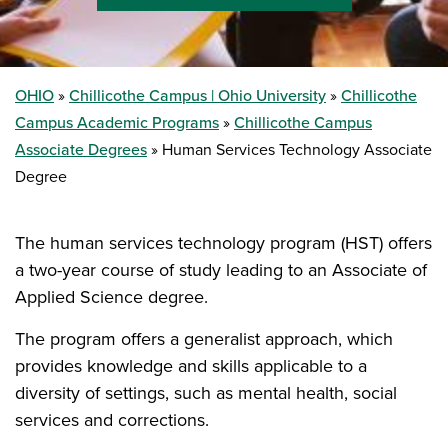
OHIO
Chillicothe Campus | Ohio University
Chillicothe
Campus Academic Programs
Chillicothe Campus
Associate Degrees
Human Services Technology Associate
Degree
The human services technology program (HST) offers
a two-year course of study leading to an Associate of
Applied Science degree.
The program offers a generalist approach, which
provides knowledge and skills applicable to a
diversity of settings, such as mental health, social
services and corrections.