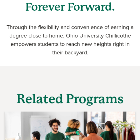
Forever Forward.
Through the flexibility and convenience of earning a
degree close to home, Ohio University Chillicothe
empowers students to reach new heights right in
their backyard.
Related Programs