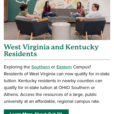
West Virginia and Kentucky
Residents
Exploring the
Southern
or
Eastern
Campus?
Residents of West Virginia can now qualify for in-state
tuition. Kentucky residents in nearby counties can
qualify for in-state tuition at OHIO Southern or
Athens. Access the resources of a large, public
university at an affordable, regional campus rate.