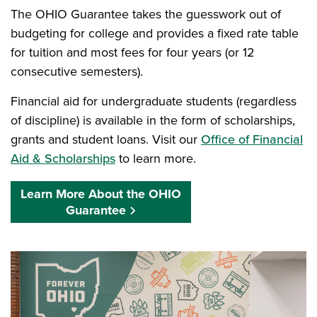
The OHIO Guarantee takes the guesswork out of
budgeting for college and provides a fixed rate table
for tuition and most fees for four years (or 12
consecutive semesters).
Financial aid for undergraduate students (regardless
of discipline) is available in the form of scholarships,
grants and student loans. Visit our
Office of Financial
Aid & Scholarships
to learn more.
Learn More About the OHIO
Guarantee