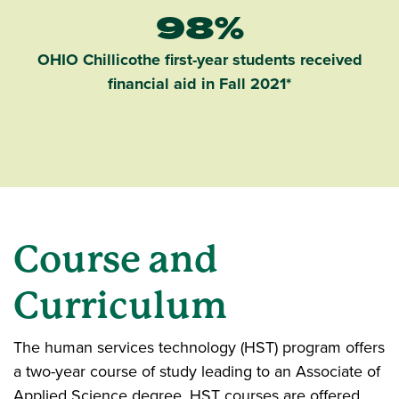
98%
OHIO Chillicothe first-year students received
financial aid in Fall 2021*
Course and
Curriculum
The human services technology (HST) program offers
a two-year course of study leading to an Associate of
Applied Science degree. HST courses are offered