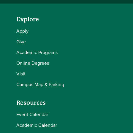
Explore
Apply
Give
Academic Programs
Online Degrees
Visit
Campus Map & Parking
Resources
Event Calendar
Academic Calendar