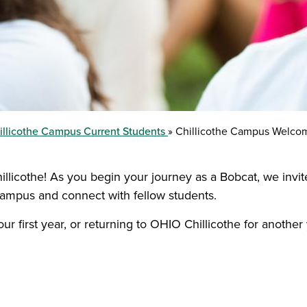
illicothe Campus Current Students
Chillicothe Campus Welco
hillicothe! As you begin your journey as a Bobcat, we invi
campus and connect with fellow students.
r first year, or returning to OHIO Chillicothe for another 