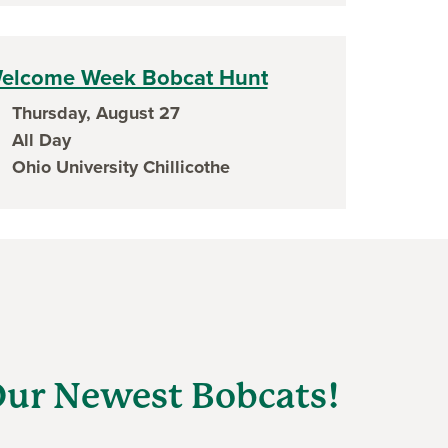
elcome Week Bobcat Hunt
Thursday, August 27
ent date
All Day
ent time
Ohio University Chillicothe
ent location
ur Newest Bobcats!