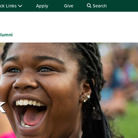
ck Links
Apply
Give
Search
lumni
k