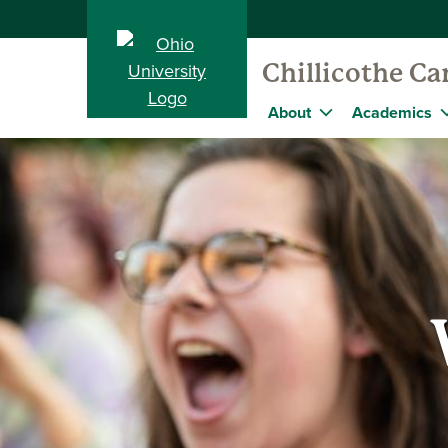
Chillicothe C
About
Academics