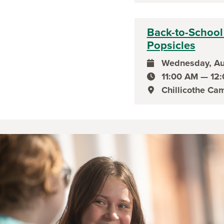
Back-to-School 
Popsicles
Wednesday, Au
event date
11:00 AM — 12
event time
Chillicothe Ca
event location