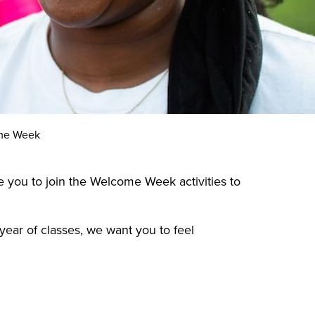
me Week
te you to join the Welcome Week activities to
year of classes, we want you to feel