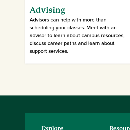
Advising
Advisors can help with more than
scheduling your classes. Meet with an
advisor to learn about campus resources,
discuss career paths and learn about
support services.
Explore
Resour