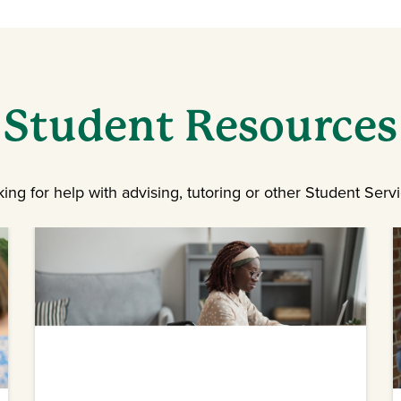
Student Resources
ing for help with advising, tutoring or other Student Serv