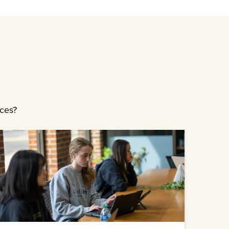
ices?