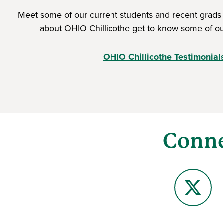
Meet some of our current students and recent grads
about OHIO Chillicothe get to know some of ou
OHIO Chillicothe Testimonial
Conne
X