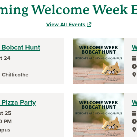
ming Welcome Week E
(opens in a new wind
View All Events
Bobcat Hunt
W
t 24
ev
ev
 Chillicothe
ev
Pizza Party
W
t 25
ev
00 PM
ev
mpus
ev