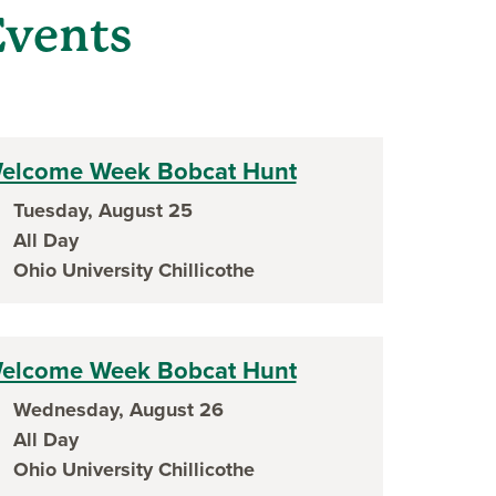
vents
ow)
elcome Week Bobcat Hunt
Tuesday, August 25
ent date
All Day
ent time
Ohio University Chillicothe
ent location
elcome Week Bobcat Hunt
Wednesday, August 26
ent date
All Day
ent time
Ohio University Chillicothe
ent location