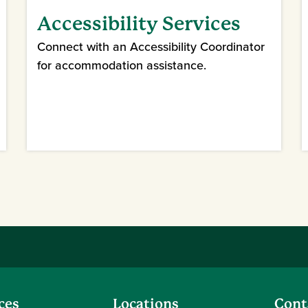
Accessibility Services
Connect with an Accessibility Coordinator
for accommodation assistance.
ces
Locations
Cont