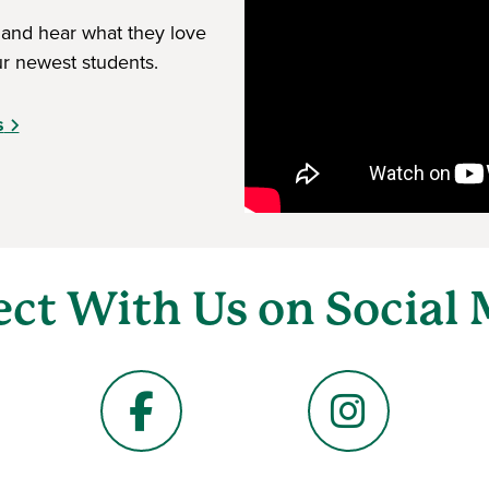
 and hear what they love
r newest students.
s
ct With Us on Social 
Facebook
Instagram