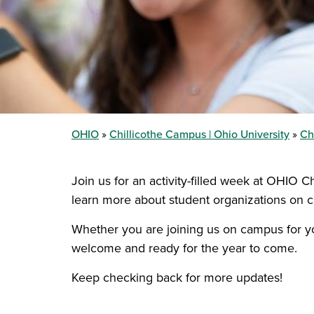
OHIO
Chillicothe Campus | Ohio University
Ch
Join us for an activity-filled week at OHIO C
learn more about student organizations on 
Whether you are joining us on campus for you
welcome and ready for the year to come.
Keep checking back for more updates!