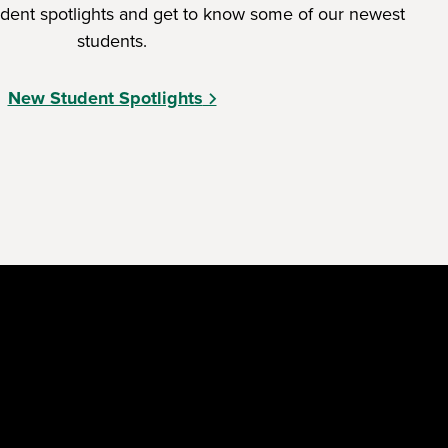
dent spotlights and get to know some of our newest
students.
New Student Spotlights