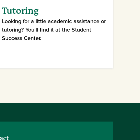
Tutoring
Looking for a little academic assistance or
tutoring? You'll find it at the Student
Success Center.
act