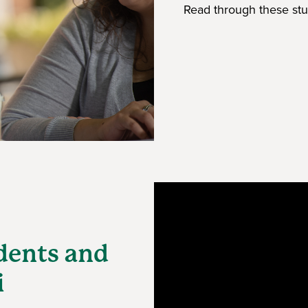
Read through these stu
dents and
i