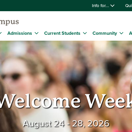
Info for...
Qui
ampus
Admissions
Current Students
Community
A
Welcome Wee
August 24 - 28, 2026