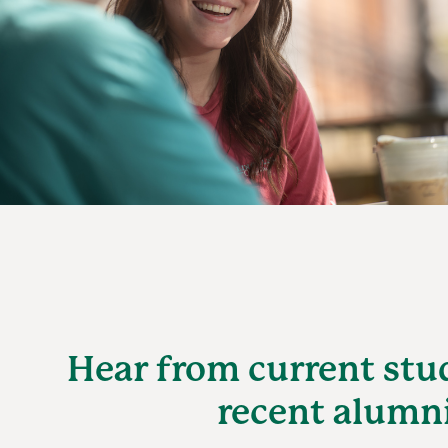
Hear from current stu
recent alumn