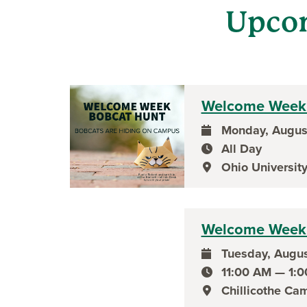
Upco
Welcome Week 
Monday, Augus
event date
All Day
event time
Ohio University
event location
Welcome Week 
Tuesday, Augus
event date
11:00 AM — 1:
event time
Chillicothe Ca
event location