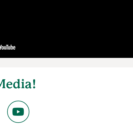
Media!
YouTube