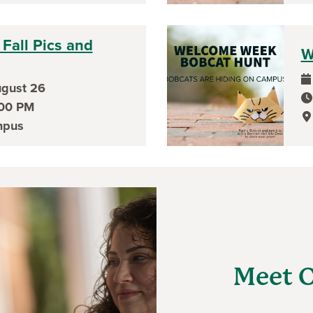
Fall Pics and
W
gust 26
ev
ev
:00 PM
ev
mpus
Meet O