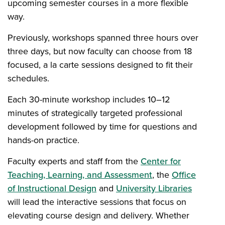
upcoming semester courses in a more flexible
way.
Previously, workshops spanned three hours over
three days, but now faculty can choose from 18
focused, a la carte sessions designed to fit their
schedules.
Each 30-minute workshop includes 10–12
minutes of strategically targeted professional
development followed by time for questions and
hands-on practice.
Faculty experts and staff from the
Center for
Teaching, Learning, and Assessment
, the
Office
of Instructional Design
and
University Libraries
will lead the interactive sessions that focus on
elevating course design and delivery. Whether