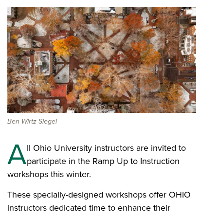
Ben Wirtz Siegel
A
ll Ohio University instructors are invited to
participate in the Ramp Up to Instruction
workshops this winter.
These specially-designed workshops offer OHIO
instructors dedicated time to enhance their