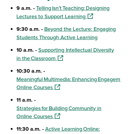
9 a.m. -
Telling Isn’t Teaching: Designing
(opens in a new win
Lectures to Support Learning
9:30 a.m. -
Beyond the Lecture: Engaging
Students Through Active Learning
10 a.m. -
Supporting Intellectual Diversity
(opens in a new window)
in the Classroom
10:30 a.m. -
Meaningful Multimedia: Enhancing Engagement in
(opens in a new window)
Online Courses
11 a.m. -
Strategies for Building Community in
(opens in a new window)
Online Courses
11:30 a.m. -
Active Learning Online: