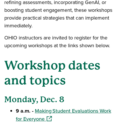
refining assessments, incorporating GenAI, or
boosting student engagement, these workshops
provide practical strategies that can implement
immediately.
OHIO instructors are invited to register for the
upcoming workshops at the links shown below.
Workshop dates
and topics
Monday, Dec. 8
9 a.m. -
Making Student Evaluations Work
(opens in a new window)
for Everyone