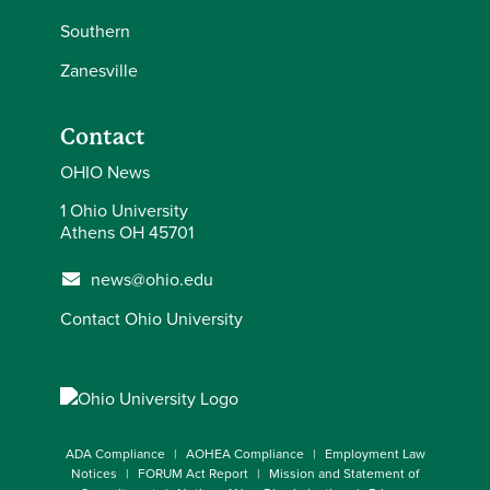
Southern
Zanesville
Contact
OHIO News
1 Ohio University
Athens OH 45701
news@ohio.edu
Contact Ohio University
ADA Compliance
AOHEA Compliance
Employment Law
Notices
FORUM Act Report
Mission and Statement of