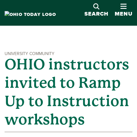
OPE
SEARCH
MENU
UNIVERSITY COMMUNITY
OHIO instructors
invited to Ramp
Up to Instruction
workshops