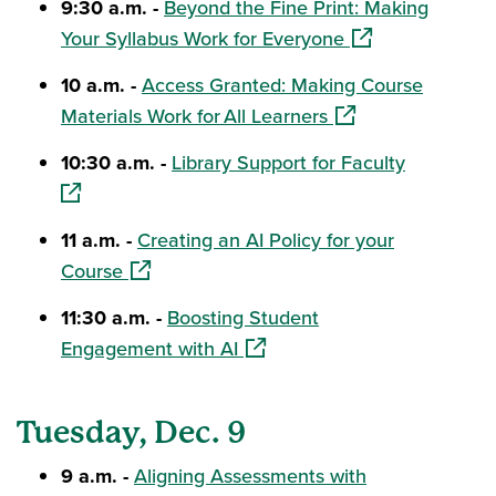
9:30 a.m. -
Beyond the Fine Print: Making
(opens in a new 
Your Syllabus Work for Everyone
10 a.m. -
Access Granted: Making Course
(opens in a new wi
Materials Work for All Learners
(opens in
10:30 a.m. -
Library Support for Faculty
11 a.m. -
Creating an AI Policy for your
(opens in a new window)
Course
11:30 a.m. -
Boosting Student
(opens in a new window)
Engagement with AI
Tuesday, Dec. 9
9 a.m. -
Aligning Assessments with