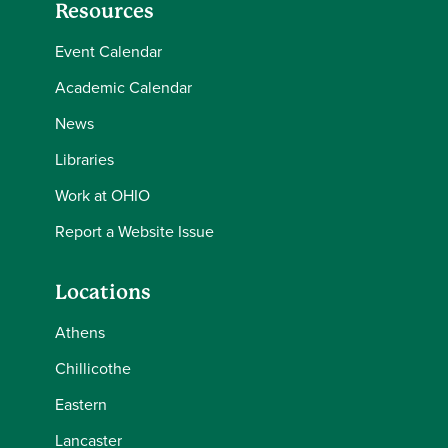
Resources
Event Calendar
Academic Calendar
News
Libraries
Work at OHIO
Report a Website Issue
Locations
Athens
Chillicothe
Eastern
Lancaster