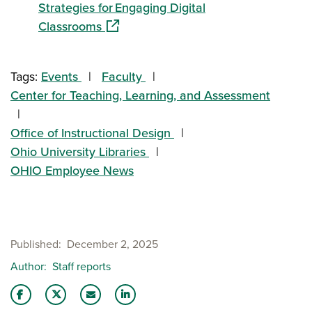
Strategies for Engaging Digital
(opens in a new window)
Classrooms
Tags:
Events
Faculty
Center for Teaching, Learning, and Assessment
Office of Instructional Design
Ohio University Libraries
OHIO Employee News
Published
December 2, 2025
Author
Staff reports