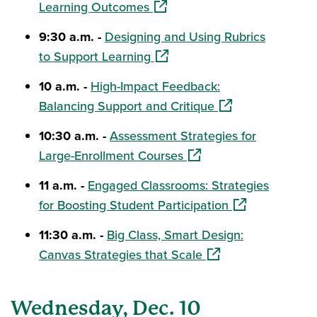
(opens in a new window)
Learning Outcomes
9:30 a.m. -
Designing and Using Rubrics
(opens in a new window)
to Support Learning
10 a.m. -
High-Impact Feedback:
(opens in a new w
Balancing Support and Critique
10:30 a.m. -
Assessment Strategies for
(opens in a new window
Large-Enrollment Courses
11 a.m. -
Engaged Classrooms: Strategies
(opens in a new
for Boosting Student Participation
11:30 a.m. -
Big Class, Smart Design:
(opens in a new win
Canvas Strategies that Scale
Wednesday, Dec. 10