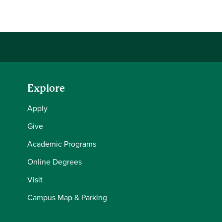
Share this story on Facebook
Share this story on Twitter
Email this story to a friend
Share this story with your LinkedIn 
Explore
Apply
Give
Academic Programs
Online Degrees
Visit
Campus Map & Parking