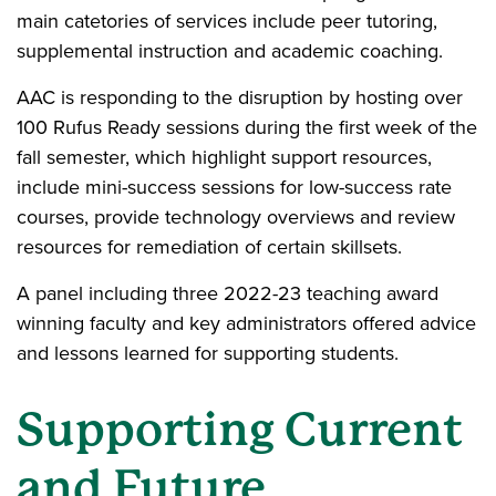
main catetories of services include peer tutoring,
supplemental instruction and academic coaching.
AAC is responding to the disruption by hosting over
100 Rufus Ready sessions during the first week of the
fall semester, which highlight support resources,
include mini-success sessions for low-success rate
courses, provide technology overviews and review
resources for remediation of certain skillsets.
A panel including three 2022-23 teaching award
winning faculty and key administrators offered advice
and lessons learned for supporting students.
Supporting Current
and Future