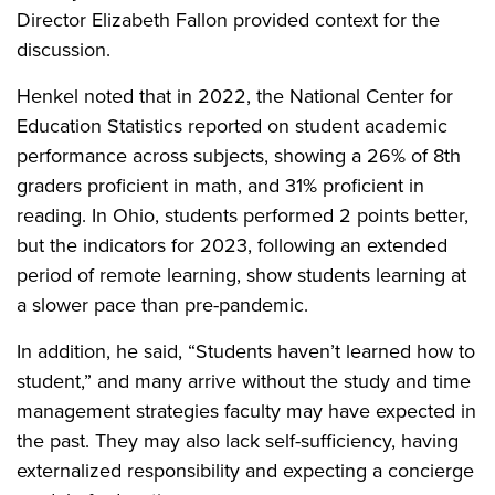
Director Elizabeth Fallon provided context for the
discussion.
Henkel noted that in 2022, the National Center for
Education Statistics reported on student academic
performance across subjects, showing a 26% of 8th
graders proficient in math, and 31% proficient in
reading. In Ohio, students performed 2 points better,
but the indicators for 2023, following an extended
period of remote learning, show students learning at
a slower pace than pre-pandemic.
In addition, he said, “Students haven’t learned how to
student,” and many arrive without the study and time
management strategies faculty may have expected in
the past. They may also lack self-sufficiency, having
externalized responsibility and expecting a concierge