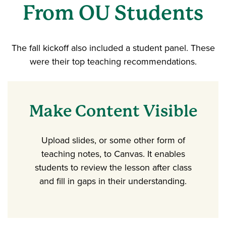
From OU Students
The fall kickoff also included a student panel. These
were their top teaching recommendations.
Make Content Visible
Upload slides, or some other form of
teaching notes, to Canvas. It enables
students to review the lesson after class
and fill in gaps in their understanding.