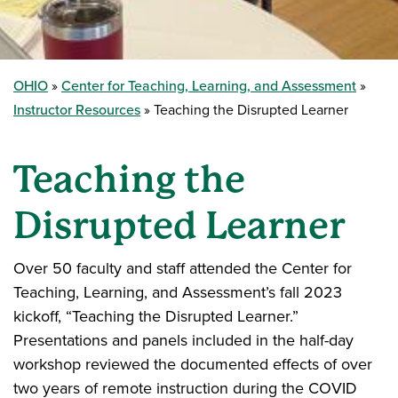
OHIO
Center for Teaching, Learning, and Assessment
Instructor Resources
Teaching the Disrupted Learner
Teaching the
Disrupted Learner
Over 50 faculty and staff attended the Center for
Teaching, Learning, and Assessment’s fall 2023
kickoff, “Teaching the Disrupted Learner.”
Presentations and panels included in the half-day
workshop reviewed the documented effects of over
two years of remote instruction during the COVID