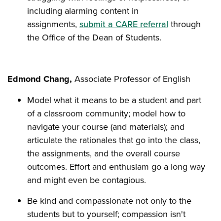
including alarming content in
assignments,
submit a CARE referral
through
the Office of the Dean of Students.
Edmond Chang,
Associate Professor of English
Model what it means to be a student and part
of a classroom community; model how to
navigate your course (and materials); and
articulate the rationales that go into the class,
the assignments, and the overall course
outcomes. Effort and enthusiam go a long way
and might even be contagious.
Be kind and compassionate not only to the
students but to yourself; compassion isn't