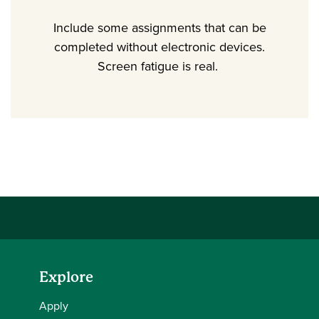
Include some assignments that can be
completed without electronic devices.
Screen fatigue is real.
Explore
Apply