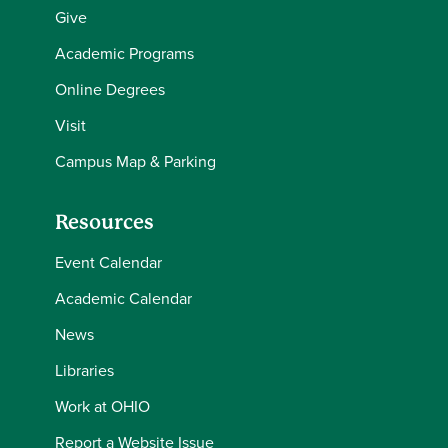
Give
Academic Programs
Online Degrees
Visit
Campus Map & Parking
Resources
Event Calendar
Academic Calendar
News
Libraries
Work at OHIO
Report a Website Issue