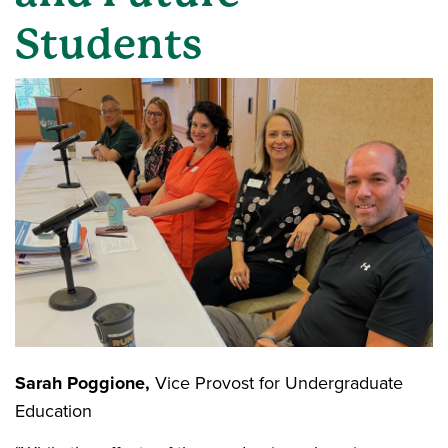
Students
Sarah Poggione,
Vice Provost for Undergraduate
Education