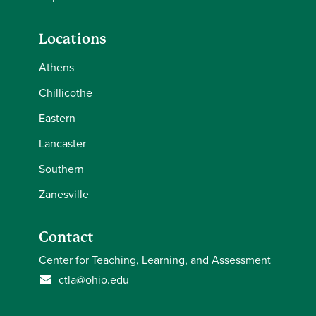
Locations
Athens
Chillicothe
Eastern
Lancaster
Southern
Zanesville
Contact
Center for Teaching, Learning, and Assessment
ctla@ohio.edu