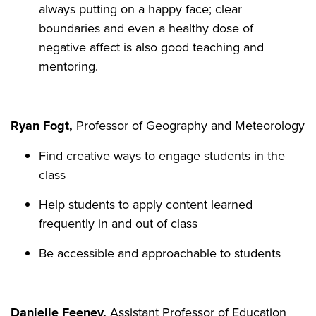
always putting on a happy face; clear
boundaries and even a healthy dose of
negative affect is also good teaching and
mentoring.
Ryan Fogt,
Professor of Geography and Meteorology
Find creative ways to engage students in the
class
Help students to apply content learned
frequently in and out of class
Be accessible and approachable to students
Danielle Feeney,
Assistant Professor of Education