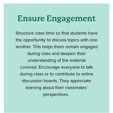
Ensure Engagement
Structure class time so that students have
the opportunity to discuss topics with one
another. This helps them remain engaged
during class and deepen their
understanding of the material
covered. Encourage everyone to talk
during class or to contribute to online
discussion boards. They appreciate
learning about their classmates’
perspectives.