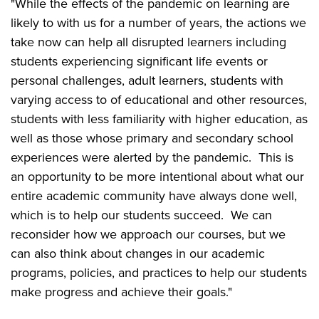
"While the effects of the pandemic on learning are
likely to with us for a number of years, the actions we
take now can help all disrupted learners including
students experiencing significant life events or
personal challenges, adult learners, students with
varying access to of educational and other resources,
students with less familiarity with higher education, as
well as those whose primary and secondary school
experiences were alerted by the pandemic. This is
an opportunity to be more intentional about what our
entire academic community have always done well,
which is to help our students succeed. We can
reconsider how we approach our courses, but we
can also think about changes in our academic
programs, policies, and practices to help our students
make progress and achieve their goals."