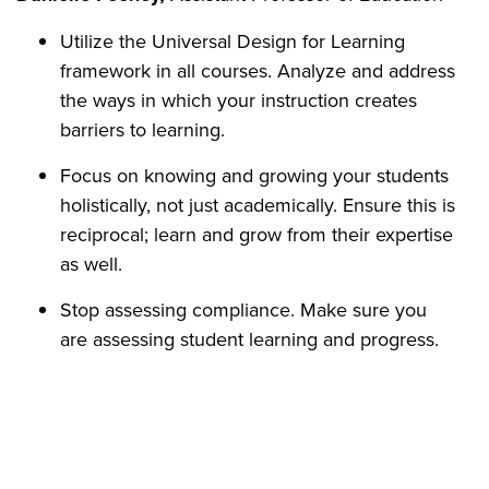
Utilize the Universal Design for Learning
framework in all courses. Analyze and address
the ways in which your instruction creates
barriers to learning.
Focus on knowing and growing your students
holistically, not just academically. Ensure this is
reciprocal; learn and grow from their expertise
as well.
Stop assessing compliance. Make sure you
are assessing student learning and progress.