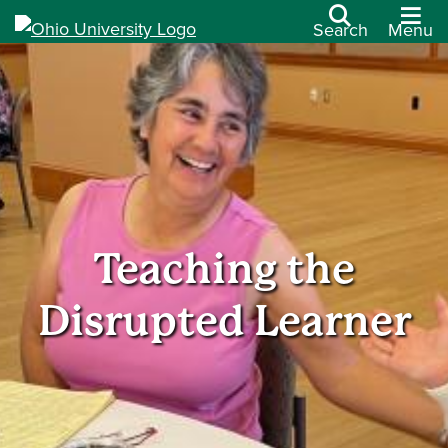
Search
Menu
Teaching the
Disrupted Learner