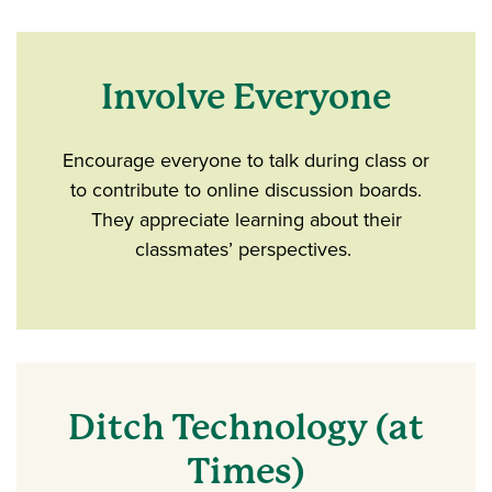
Involve Everyone
Encourage everyone to talk during class or
to contribute to online discussion boards.
They appreciate learning about their
classmates’ perspectives.
Ditch Technology (at
Times)