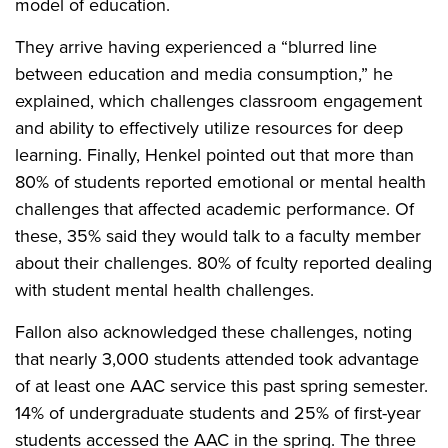
model of education.
They arrive having experienced a “blurred line
between education and media consumption,” he
explained, which challenges classroom engagement
and ability to effectively utilize resources for deep
learning. Finally, Henkel pointed out that more than
80% of students reported emotional or mental health
challenges that affected academic performance. Of
these, 35% said they would talk to a faculty member
about their challenges. 80% of fculty reported dealing
with student mental health challenges.
Fallon also acknowledged these challenges, noting
that nearly 3,000 students attended took advantage
of at least one AAC service this past spring semester.
14% of undergraduate students and 25% of first-year
students accessed the AAC in the spring. The three