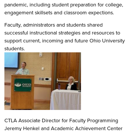
pandemic, including student preparation for college,
engagement skillsets and classroom expections.
Faculty, administrators and students shared
successful instructional strategies and resources to
support current, incoming and future Ohio University
students.
CTLA Associate Director for Faculty Programming
Jeremy Henkel and Academic Achievement Center