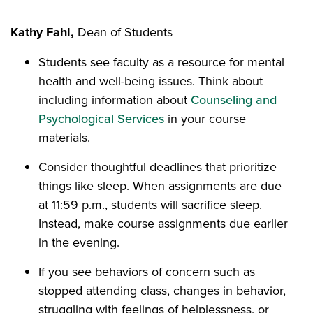
Kathy Fahl,
Dean of Students
Students see faculty as a resource for mental
health and well-being issues. Think about
including information about
Counseling and
Psychological Services
in your course
materials.
Consider thoughtful deadlines that prioritize
things like sleep. When assignments are due
at 11:59 p.m., students will sacrifice sleep.
Instead, make course assignments due earlier
in the evening.
If you see behaviors of concern such as
stopped attending class, changes in behavior,
struggling with feelings of helplessness, or