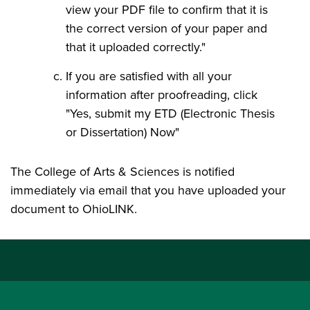
view your PDF file to confirm that it is
the correct version of your paper and
that it uploaded correctly."
If you are satisfied with all your
information after proofreading, click
"Yes, submit my ETD (Electronic Thesis
or Dissertation) Now"
The College of Arts & Sciences is notified
immediately via email that you have uploaded your
document to OhioLINK.