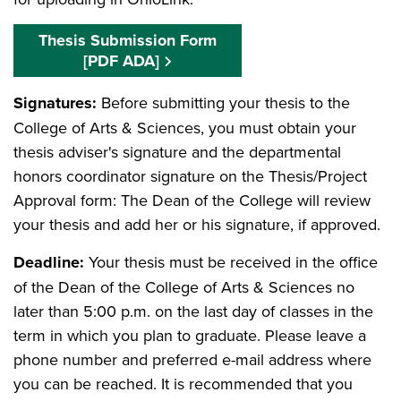
Thesis Submission Form
[PDF ADA]
Signatures:
Before submitting your thesis to the
College of Arts & Sciences, you must obtain your
thesis adviser's signature and the departmental
honors coordinator signature on the Thesis/Project
Approval form: The Dean of the College will review
your thesis and add her or his signature, if approved.
Deadline:
Your thesis must be received in the office
of the Dean of the College of Arts & Sciences no
later than 5:00 p.m. on the last day of classes in the
term in which you plan to graduate. Please leave a
phone number and preferred e-mail address where
you can be reached. It is recommended that you