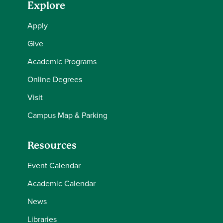
Explore
Apply
Give
Academic Programs
Online Degrees
Visit
Campus Map & Parking
Resources
Event Calendar
Academic Calendar
News
Libraries