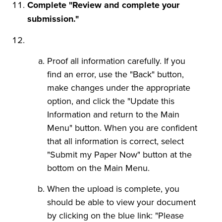
Complete "Review and complete your
submission."
Proof all information carefully. If you
find an error, use the "Back" button,
make changes under the appropriate
option, and click the "Update this
Information and return to the Main
Menu" button. When you are confident
that all information is correct, select
"Submit my Paper Now" button at the
bottom on the Main Menu.
When the upload is complete, you
should be able to view your document
by clicking on the blue link: "Please