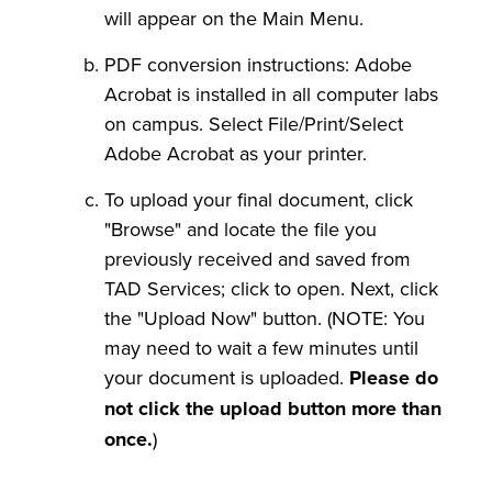
will appear on the Main Menu.
PDF conversion instructions: Adobe
Acrobat is installed in all computer labs
on campus. Select File/Print/Select
Adobe Acrobat as your printer.
To upload your final document, click
"Browse" and locate the file you
previously received and saved from
TAD Services; click to open. Next, click
the "Upload Now" button. (NOTE: You
may need to wait a few minutes until
your document is uploaded.
Please do
not click the upload button more than
once.
)