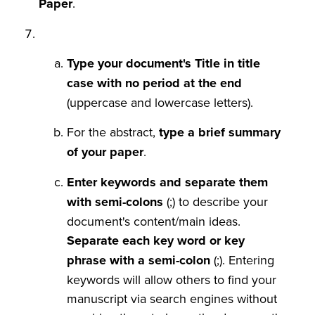
Paper
.
Type your document's Title in title
case with no period at the end
(uppercase and lowercase letters).
For the abstract,
type a brief summary
of your paper
.
Enter keywords and separate them
with semi-colons
(;) to describe your
document's content/main ideas.
Separate each key word or key
phrase with a semi-colon
(;). Entering
keywords will allow others to find your
manuscript via search engines without