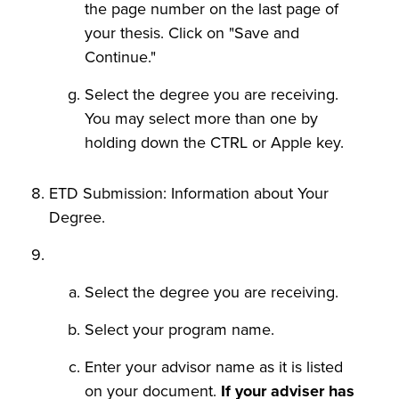
the page number on the last page of
your thesis. Click on "Save and
Continue."
Select the degree you are receiving.
You may select more than one by
holding down the CTRL or Apple key.
ETD Submission: Information about Your
Degree.
Select the degree you are receiving.
Select your program name.
Enter your advisor name as it is listed
on your document.
If your adviser has