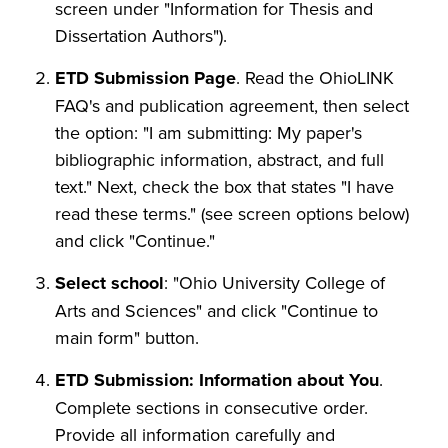
screen under "Information for Thesis and
Dissertation Authors").
ETD Submission Page
. Read the OhioLINK
FAQ's and publication agreement, then select
the option: "I am submitting: My paper's
bibliographic information, abstract, and full
text." Next, check the box that states "I have
read these terms." (see screen options below)
and click "Continue."
Select school
: "Ohio University College of
Arts and Sciences" and click "Continue to
main form" button.
ETD Submission: Information about You
.
Complete sections in consecutive order.
Provide all information carefully and