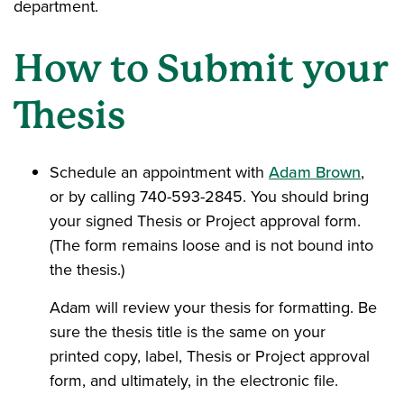
department.
How to Submit your
Thesis
Schedule an appointment with
Adam Brown
,
or by calling 740-593-2845. You should bring
your signed Thesis or Project approval form.
(The form remains loose and is not bound into
the thesis.)
Adam will review your thesis for formatting. Be
sure the thesis title is the same on your
printed copy, label, Thesis or Project approval
form, and ultimately, in the electronic file.