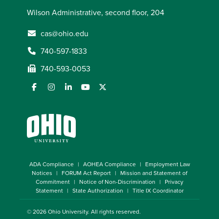
Wilson Administrative, second floor, 204
cas@ohio.edu
740-597-1833
740-593-0053
ADA Compliance
AOHEA Compliance
Employment Law
Notices
FORUM Act Report
Mission and Statement of
Commitment
Notice of Non-Discrimination
Privacy
Statement
State Authorization
Title IX Coordinator
© 2026
Ohio University
. All rights reserved.