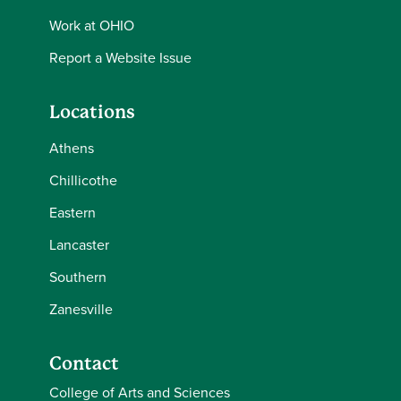
Work at OHIO
Report a Website Issue
Locations
Athens
Chillicothe
Eastern
Lancaster
Southern
Zanesville
Contact
College of Arts and Sciences