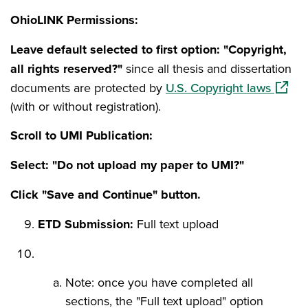
OhioLINK Permissions:
Leave default selected to first option: "Copyright,
all rights reserved?"
since all thesis and dissertation
(opens
documents are protected by
U.S. Copyright laws
(with or without registration).
Scroll to UMI Publication:
Select: "Do not upload my paper to UMI?"
Click "Save and Continue" button.
ETD Submission:
Full text upload
Note: once you have completed all
sections, the "Full text upload" option