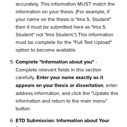
accurately. This information MUST match the
information on your thesis. (For example, if
your name on the thesis is "Ima S. Student"
then it must be submitted here as "Ima S.
Student" not "Ima Student.") This information
must be complete for the "Full Text Upload"
option to become available.
Complete "Information about you"
-
Complete relevant fields in this section
carefully.
Enter your name exactly as it
appears on your thesis or dissertation
, enter
address information, and click the "Update this
information and return to the main menu"
button.
ETD Submission: Information about Your