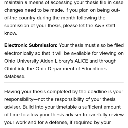
maintain a means of accessing your thesis file in case
changes need to be made. If you plan on being out-
of-the country during the month following the
submission of your thesis, please let the A&S staff
know.
Electronic Submission:
Your thesis must also be filed
electronically so that it will be available for viewing on
Ohio University Alden Library's ALICE and through
OhioLink, the Ohio Department of Education's
database.
Having your thesis completed by the deadline is your
responsibility—not the responsibility of your thesis
adviser. Build into your timetable a sufficient amount
of time to allow your thesis adviser to carefully review
your work and for a defense, if required by your