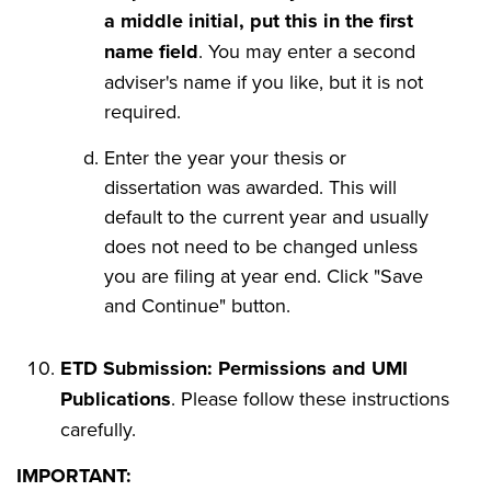
a middle initial, put this in the first
name field
. You may enter a second
adviser's name if you like, but it is not
required.
Enter the year your thesis or
dissertation was awarded. This will
default to the current year and usually
does not need to be changed unless
you are filing at year end. Click "Save
and Continue" button.
ETD Submission: Permissions and UMI
Publications
. Please follow these instructions
carefully.
IMPORTANT: