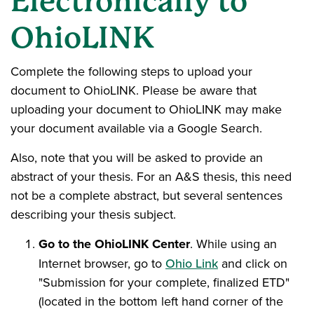
Electronically to
OhioLINK
Complete the following steps to upload your
document to OhioLINK. Please be aware that
uploading your document to OhioLINK may make
your document available via a Google Search.
Also, note that you will be asked to provide an
abstract of your thesis. For an A&S thesis, this need
not be a complete abstract, but several sentences
describing your thesis subject.
Go to the OhioLINK Center
. While using an
Internet browser, go to
Ohio Link
and click on
"Submission for your complete, finalized ETD"
(located in the bottom left hand corner of the