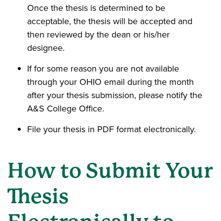
Once the thesis is determined to be
acceptable, the thesis will be accepted and
then reviewed by the dean or his/her
designee.
If for some reason you are not available
through your OHIO email during the month
after your thesis submission, please notify the
A&S College Office.
File your thesis in PDF format electronically.
How to Submit Your
Thesis