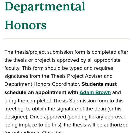
Departmental
Honors
The thesis/project submission form is completed after
the thesis or project is approved by all appropriate
faculty. This form should be typed and requires
signatures from the Thesis Project Adviser and
Department Honors Coordinator.
Students must
schedule an appointment with
Adam Brown
and
bring the completed Thesis Submission form to this
meeting, to obtain the signature of the dean (or his
designee). Once approved (pending library approval
being in place to do this), the thesis will be authorized
for uploading in OhioLink.