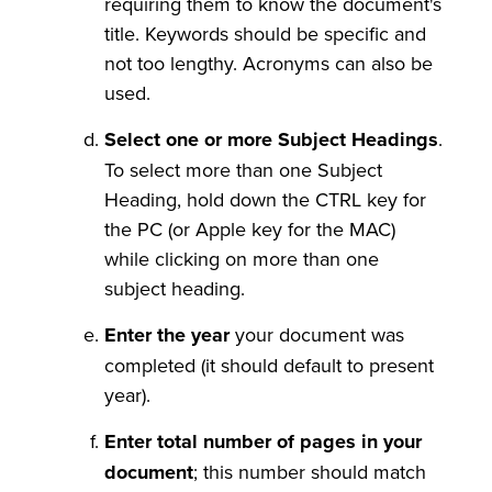
requiring them to know the document's
title. Keywords should be specific and
not too lengthy. Acronyms can also be
used.
Select one or more Subject Headings
.
To select more than one Subject
Heading, hold down the CTRL key for
the PC (or Apple key for the MAC)
while clicking on more than one
subject heading.
Enter the year
your document was
completed (it should default to present
year).
Enter total number of pages in your
document
; this number should match