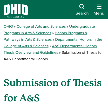
Search
Menu
OHIO
College of Arts and Sciences
Undergraduate
Programs in Arts & Sciences
Honors Programs &
Pathways in Arts & Sciences
Departmental Honors in the
College of Arts & Sciences
A&S Departmental Honors
Thesis Overview and Guidelines
Submission of Thesis for
A&S Departmental Honors
Submission of Thesis
for A&S