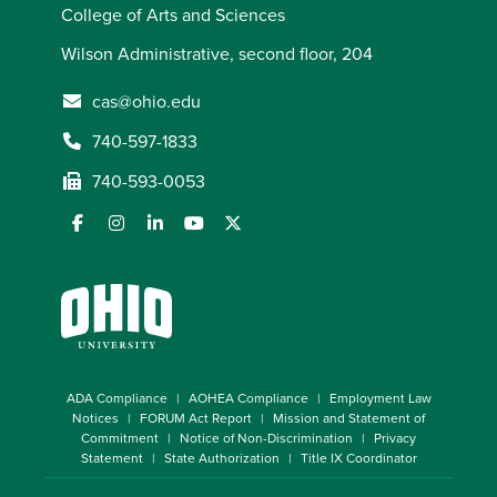
College of Arts and Sciences
Wilson Administrative, second floor, 204
cas@ohio.edu
740-597-1833
740-593-0053
ADA Compliance
AOHEA Compliance
Employment Law
Notices
FORUM Act Report
Mission and Statement of
Commitment
Notice of Non-Discrimination
Privacy
Statement
State Authorization
Title IX Coordinator