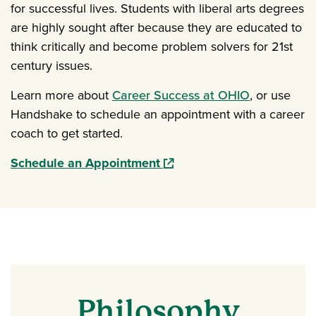
for successful lives. Students with liberal arts degrees
are highly sought after because they are educated to
think critically and become problem solvers for 21st
century issues.
Learn more about
Career Success at OHIO
, or use
Handshake to schedule an appointment with a career
coach to get started.
(opens in a new window)
Schedule an Appointment
Philosophy