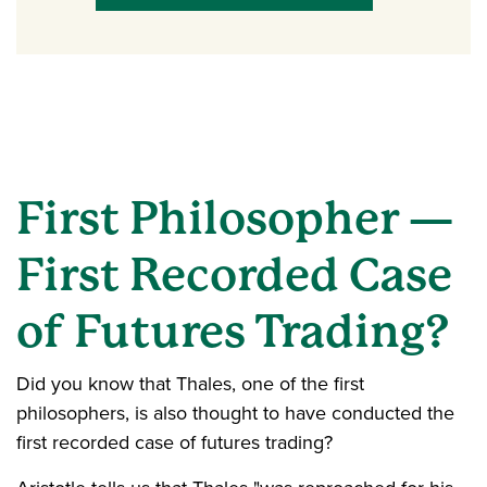
First Philosopher —
First Recorded Case
of Futures Trading?
Did you know that Thales, one of the first
philosophers, is also thought to have conducted the
first recorded case of futures trading?