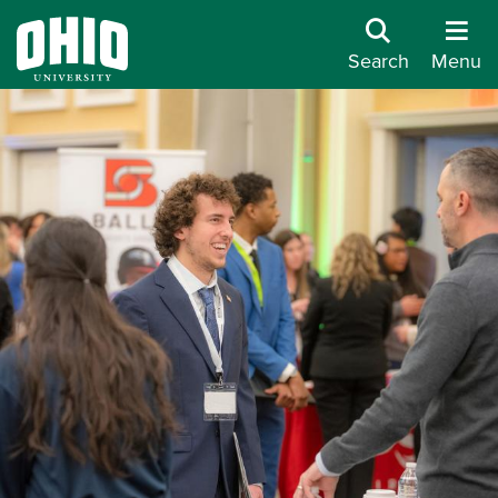
Search
Menu