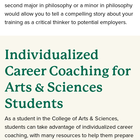
second major in philosophy or a minor in philosophy
would allow you to tell a compelling story about your
training as a critical thinker to potential employers.
Individualized
Career Coaching for
Arts & Sciences
Students
As a student in the College of Arts & Sciences,
students can take advantage of individualized career
coaching, with many resources to help them prepare