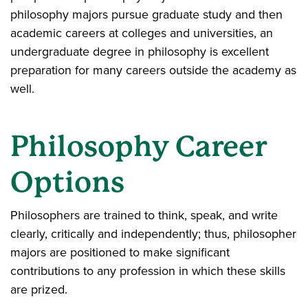
philosophy majors pursue graduate study and then
academic careers at colleges and universities, an
undergraduate degree in philosophy is excellent
preparation for many careers outside the academy as
well.
Philosophy Career
Options
Philosophers are trained to think, speak, and write
clearly, critically and independently; thus, philosopher
majors are positioned to make significant
contributions to any profession in which these skills
are prized.