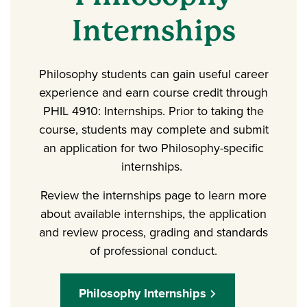
Internships
Philosophy students can gain useful career
experience and earn course credit through
PHIL 4910: Internships. Prior to taking the
course, students may complete and submit
an application for two Philosophy-specific
internships.
Review the internships page to learn more
about available internships, the application
and review process, grading and standards
of professional conduct.
Philosophy Internships