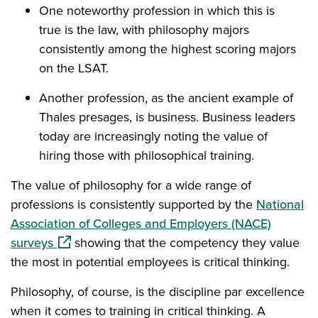
One noteworthy profession in which this is
true is the law, with philosophy majors
consistently among the highest scoring majors
on the LSAT.
Another profession, as the ancient example of
Thales presages, is business. Business leaders
today are increasingly noting the value of
hiring those with philosophical training.
The value of philosophy for a wide range of
professions is consistently supported by the
National
Association of Colleges and Employers (NACE)
(opens in a new window)
surveys
showing that the competency they value
the most in potential employees is critical thinking.
Philosophy, of course, is the discipline par excellence
when it comes to training in critical thinking. A