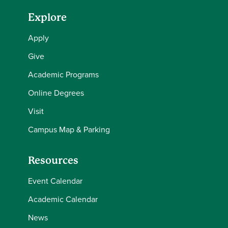
Explore
Apply
Give
Academic Programs
Online Degrees
Visit
Campus Map & Parking
Resources
Event Calendar
Academic Calendar
News