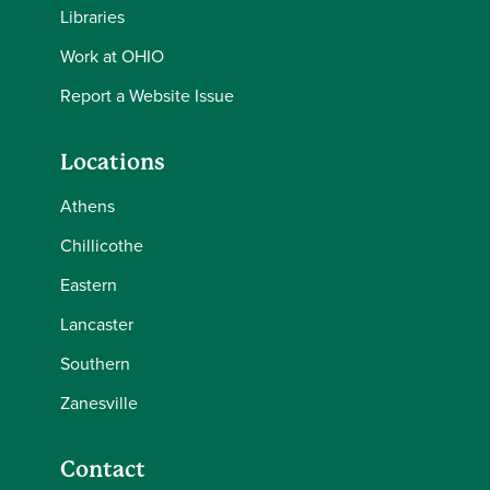
Libraries
Work at OHIO
Report a Website Issue
Locations
Athens
Chillicothe
Eastern
Lancaster
Southern
Zanesville
Contact