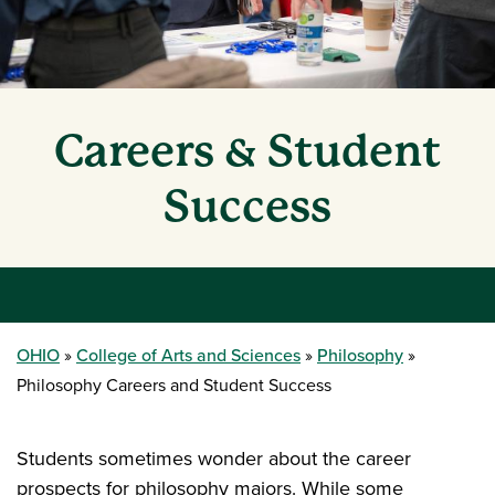
Careers & Student
Success
OHIO
College of Arts and Sciences
Philosophy
Philosophy Careers and Student Success
Students sometimes wonder about the career
prospects for philosophy majors. While some