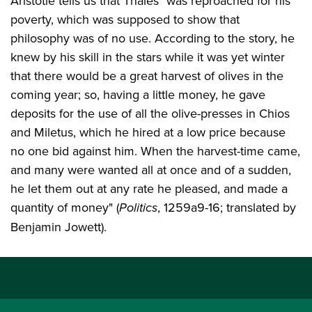
Aristotle tells us that Thales "was reproached for his
poverty, which was supposed to show that
philosophy was of no use. According to the story, he
knew by his skill in the stars while it was yet winter
that there would be a great harvest of olives in the
coming year; so, having a little money, he gave
deposits for the use of all the olive-presses in Chios
and Miletus, which he hired at a low price because
no one bid against him. When the harvest-time came,
and many were wanted all at once and of a sudden,
he let them out at any rate he pleased, and made a
quantity of money" (
Politics
, 1259a9-16; translated by
Benjamin Jowett).