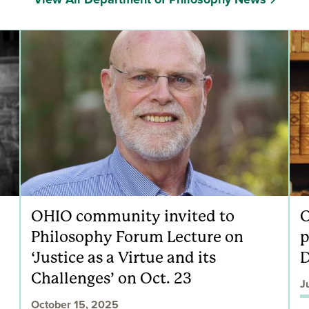
OHIO community invited to
O
Philosophy Forum Lecture on
p
‘Justice as a Virtue and its
D
Challenges’ on Oct. 23
J
October 15, 2025