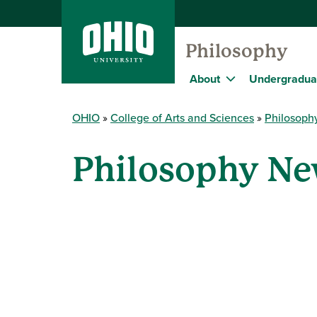
Philosophy
About
Undergradua
OHIO
College of Arts and Sciences
Philosoph
Philosophy Ne