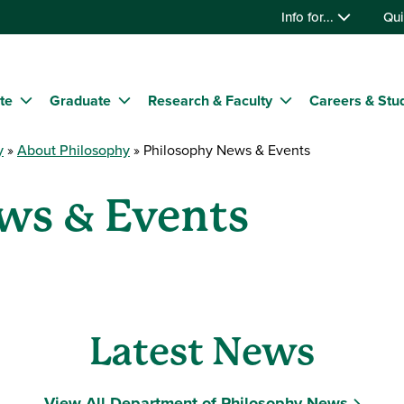
Info for...
Qui
te
Graduate
Research & Faculty
Careers & Stu
y
About Philosophy
Philosophy News & Events
ws & Events
Latest News
View All Department of Philosophy News