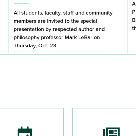
A
P
All students, faculty, staff and community
B
members are invited to the special
t
presentation by respected author and
philosophy professor Mark LeBar on
Thursday, Oct. 23.