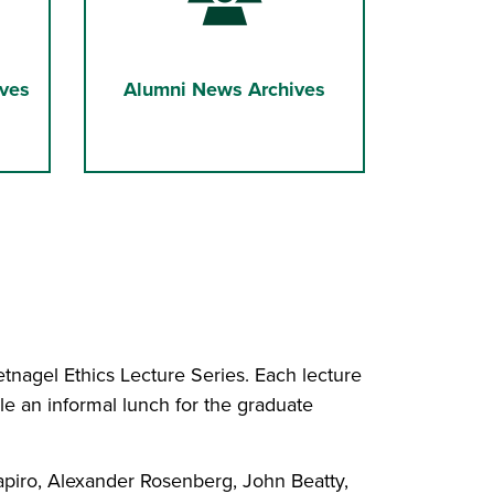
ves
Alumni News Archives
nagel Ethics Lecture Series. Each lecture
le an informal lunch for the graduate
apiro, Alexander Rosenberg, John Beatty,