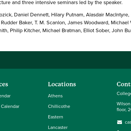
ecture and three intensive seminars led by the speaker.
ick, Daniel Dennett, Hilary Putnam, Alasdair MacIntyre,
 Rudder Baker, T. M. Scanlon, James Woodward, Michael W
mith, Philip Kitcher, Michael Bratman, Elliot Sober, John
ces
Locations
Cont
Colleg
endar
Athens
Wilson
 Calendar
Chillicothe
floor, 
Eastern
ca
Lancaster