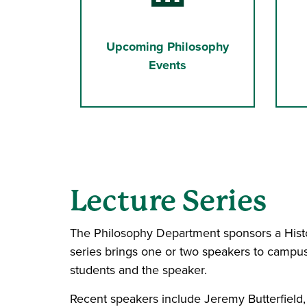
Upcoming Philosophy
Events
Lecture Series
The Philosophy Department sponsors a Histo
series brings one or two speakers to campus
students and the speaker.
Recent speakers include Jeremy Butterfield,