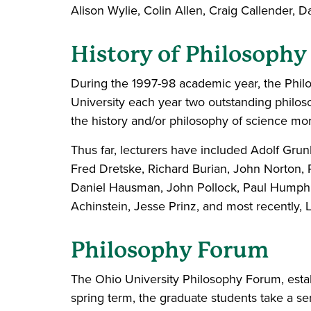
Alison Wylie, Colin Allen, Craig Callender,
History of Philosophy
During the 1997-98 academic year, the Philos
University each year two outstanding philoso
the history and/or philosophy of science mor
Thus far, lecturers have included Adolf Gr
Fred Dretske, Richard Burian, John Norton, P
Daniel Hausman, John Pollock, Paul Humphre
Achinstein, Jesse Prinz, and most recently, 
Philosophy Forum
The Ohio University Philosophy Forum, estab
spring term, the graduate students take a se