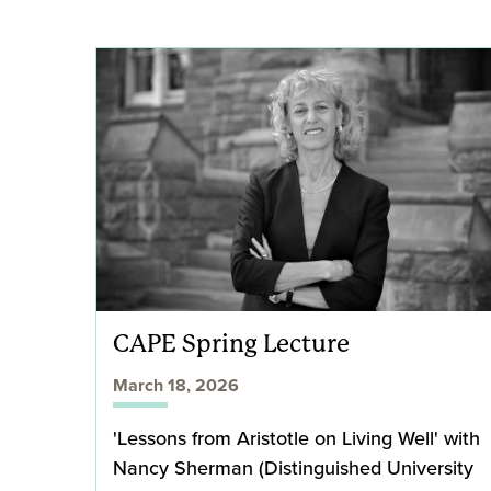
CAPE Spring Lecture
March 18, 2026
'Lessons from Aristotle on Living Well' with
Nancy Sherman (Distinguished University