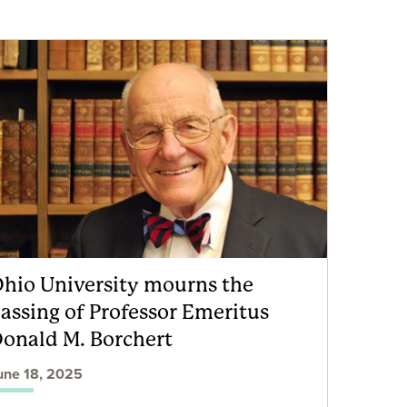
hio University mourns the
assing of Professor Emeritus
onald M. Borchert
une 18, 2025