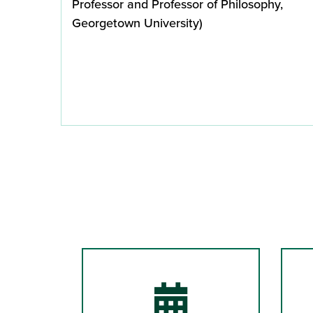
Professor and Professor of Philosophy,
Georgetown University)