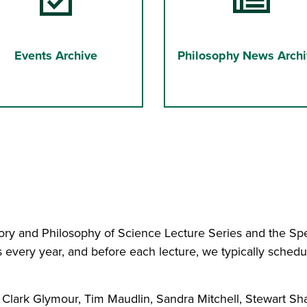
Events Archive
Philosophy News Archi
ry and Philosophy of Science Lecture Series and the Spet
 every year, and before each lecture, we typically schedu
 Clark Glymour, Tim Maudlin, Sandra Mitchell, Stewart Sh