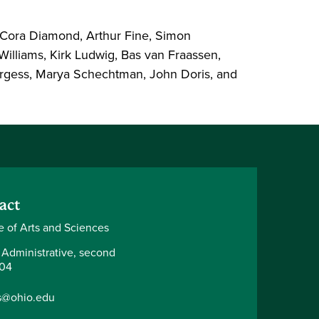
 Cora Diamond, Arthur Fine, Simon
illiams, Kirk Ludwig, Bas van Fraassen,
 Burgess, Marya Schechtman, John Doris, and
act
e of Arts and Sciences
 Administrative, second
204
s@ohio.edu