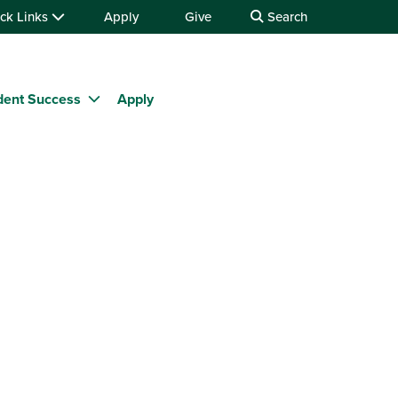
ck Links
Apply
Give
Search
dent Success
Apply