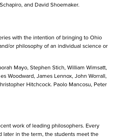
ar Schapiro, and David Shoemaker.
ies with the intention of bringing to Ohio
and/or philosophy of an individual science or
borah Mayo, Stephen Stich, William Wimsatt,
 James Woodward, James Lennox, John Worrall,
hristopher Hitchcock. Paolo Mancosu, Peter
ecent work of leading philosophers. Every
 later in the term, the students meet the