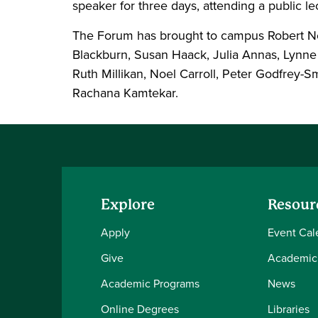
speaker for three days, attending a public l
The Forum has brought to campus Robert Noz
Blackburn, Susan Haack, Julia Annas, Lynne
Ruth Millikan, Noel Carroll, Peter Godfrey-S
Rachana Kamtekar.
Explore
Resour
Apply
Event Cal
Give
Academic
Academic Programs
News
Online Degrees
Libraries