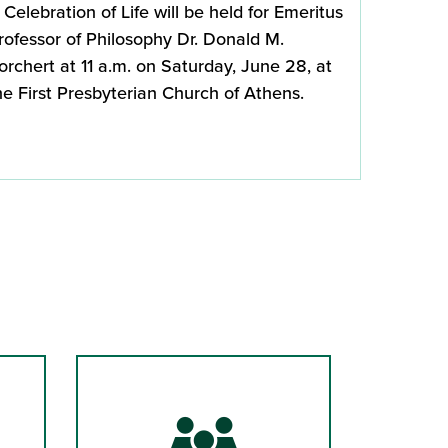
 Celebration of Life will be held for Emeritus
rofessor of Philosophy Dr. Donald M.
orchert at 11 a.m. on Saturday, June 28, at
he First Presbyterian Church of Athens.