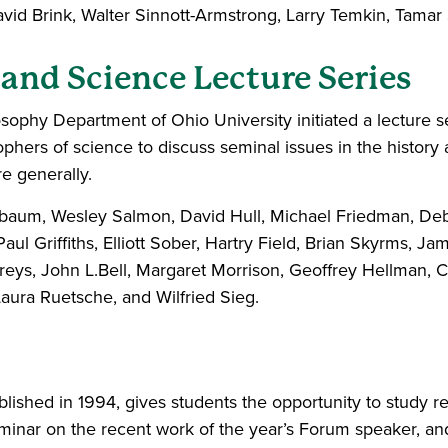
 David Brink, Walter Sinnott-Armstrong, Larry Temkin, Tam
 and Science Lecture Series
ophy Department of Ohio University initiated a lecture ser
phers of science to discuss seminal issues in the history 
e generally.
unbaum, Wesley Salmon, David Hull, Michael Friedman, De
aul Griffiths, Elliott Sober, Hartry Field, Brian Skyrms,
ys, John L.Bell, Margaret Morrison, Geoffrey Hellman, C
Laura Ruetsche, and Wilfried Sieg.
lished in 1994, gives students the opportunity to study r
minar on the recent work of the year’s Forum speaker, and