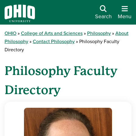
Search
Menu
OHIO
College of Arts and Sciences
Philosophy
About
Philosophy
Contact Philosophy
Philosophy Faculty
Directory
Philosophy Faculty
Directory