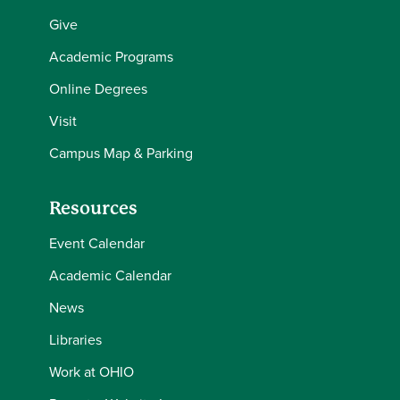
Give
Academic Programs
Online Degrees
Visit
Campus Map & Parking
Resources
Event Calendar
Academic Calendar
News
Libraries
Work at OHIO