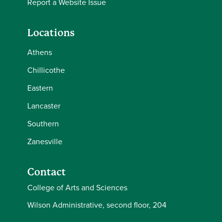
Report a Website Issue
Locations
Athens
Chillicothe
Eastern
Lancaster
Southern
Zanesville
Contact
College of Arts and Sciences
Wilson Administrative, second floor, 204