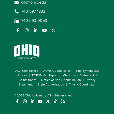
cas@ohio.edu
740-597-1833
740-593-0053
ADA Compliance
AOHEA Compliance
Employment Law
Notices
FORUM Act Report
Mission and Statement of
Commitment
Notice of Non-Discrimination
Privacy
Statement
State Authorization
Title IX Coordinator
© 2026
Ohio University
. All rights reserved.
(opens in a new window)
(opens in a new window)
(opens in a new window)
(opens in a new window)
(opens in a new window)
(opens in a new window)
(opens in a new window)