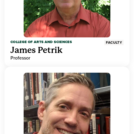
COLLEGE OF ARTS AND SCIENCES
FACULTY
James Petrik
Professor