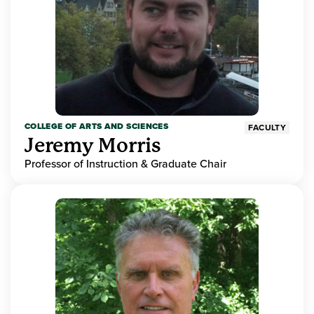
COLLEGE OF ARTS AND SCIENCES
FACULTY
Jeremy Morris
Professor of Instruction & Graduate Chair