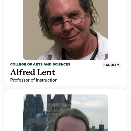
COLLEGE OF ARTS AND SCIENCES
FACULTY
Alfred Lent
Professor of Instruction