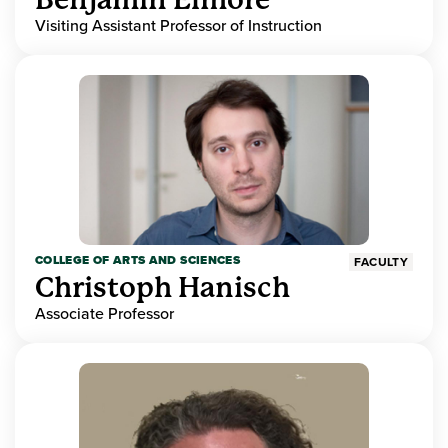
Visiting Assistant Professor of Instruction
COLLEGE OF ARTS AND SCIENCES
FACULTY
Christoph Hanisch
Associate Professor