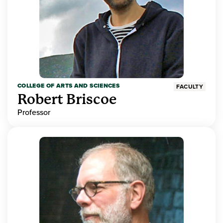
COLLEGE OF ARTS AND SCIENCES
FACULTY
Robert Briscoe
Professor