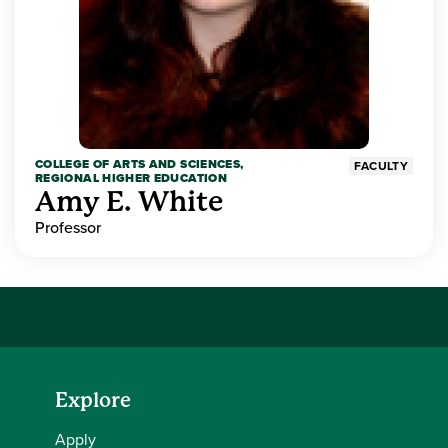
COLLEGE OF ARTS AND SCIENCES,
FACULTY
REGIONAL HIGHER EDUCATION
Amy E. White
Professor
Explore
Apply