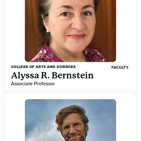
COLLEGE OF ARTS AND SCIENCES
FACULTY
Alyssa R. Bernstein
Associate Professor