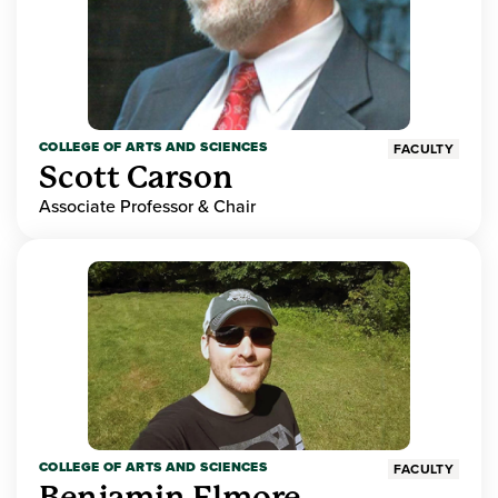
COLLEGE OF ARTS AND SCIENCES
FACULTY
Scott Carson
Associate Professor & Chair
COLLEGE OF ARTS AND SCIENCES
FACULTY
Benjamin Elmore