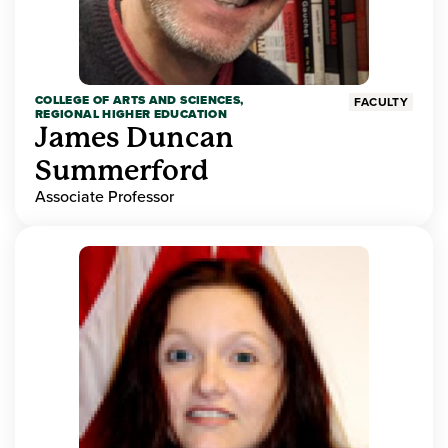
COLLEGE OF ARTS AND SCIENCES,
FACULTY
REGIONAL HIGHER EDUCATION
James Duncan
Summerford
Associate Professor