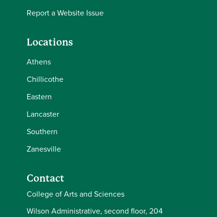
Report a Website Issue
Locations
Athens
Chillicothe
Eastern
Lancaster
Southern
Zanesville
Contact
College of Arts and Sciences
Wilson Administrative, second floor, 204