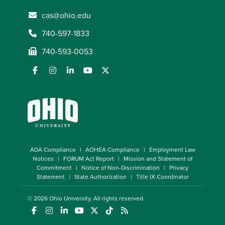
cas@ohio.edu
740-597-1833
740-593-0053
ADA Compliance
AOHEA Compliance
Employment Law
Notices
FORUM Act Report
Mission and Statement of
Commitment
Notice of Non-Discrimination
Privacy
Statement
State Authorization
Title IX Coordinator
© 2026
Ohio University
. All rights reserved.
(opens in a new window)
(opens in a new window)
(opens in a new window)
(opens in a new window)
(opens in a new window)
(opens in a new window)
(opens in a new window)