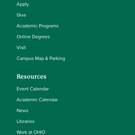
Apply
Give
Academic Programs
Online Degrees
Visit
Campus Map & Parking
Resources
Event Calendar
Academic Calendar
News
Libraries
Work at OHIO