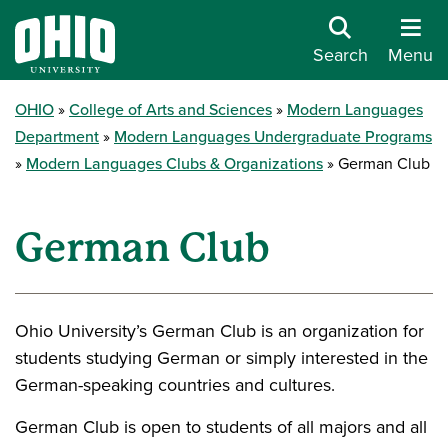
Search
Menu
OHIO
College of Arts and Sciences
Modern Languages
Department
Modern Languages Undergraduate Programs
Modern Languages Clubs & Organizations
German Club
German Club
Ohio University’s German Club is an organization for
students studying German or simply interested in the
German-speaking countries and cultures.
German Club is open to students of all majors and all