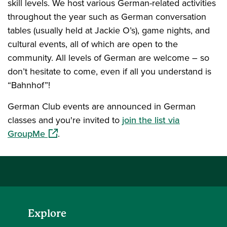
skill levels. We host various German-related activities
throughout the year such as German conversation
tables (usually held at Jackie O’s), game nights, and
cultural events, all of which are open to the
community. All levels of German are welcome – so
don’t hesitate to come, even if all you understand is
“Bahnhof”!
German Club events are announced in German
classes and you're invited to
join the list via
(opens in a new window)
GroupMe
.
Explore