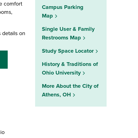
e comfort
Campus Parking
rooms,
Map
Single User & Family
 details on
Restrooms Map
(opens in a new w
Study Space Locator
History & Traditions of
Ohio University
More About the City of
Athens, OH
io