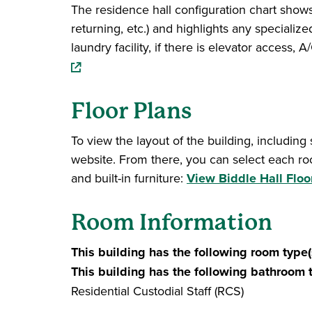
The residence hall configuration chart shows 
returning, etc.) and highlights any specialize
laundry facility, if there is elevator access
Floor Plans
To view the layout of the building, including
website. From there, you can select each ro
and built-in furniture:
View Biddle Hall Floo
Room Information
This building has the following room type(
This building has the following bathroom 
Residential Custodial Staff (RCS)