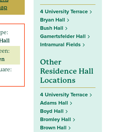
map
4 University Terrace
Bryan Hall
Bush Hall
ype:
Gamertsfelder Hall
Hall
Intramural Fields
een:
en
Other
uare:
Residence Hall
Locations
4 University Terrace
Adams Hall
Boyd Hall
Bromley Hall
Brown Hall