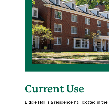
Current Use
Biddle Hall is a residence hall located in th