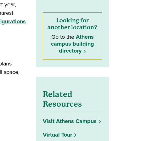
t-year,
earest
(opens in a new window)
Looking for
igurations
another location?
Go to the
Athens
campus building
directory
plans
l space,
Related
Resources
Visit Athens Campus
Virtual Tour