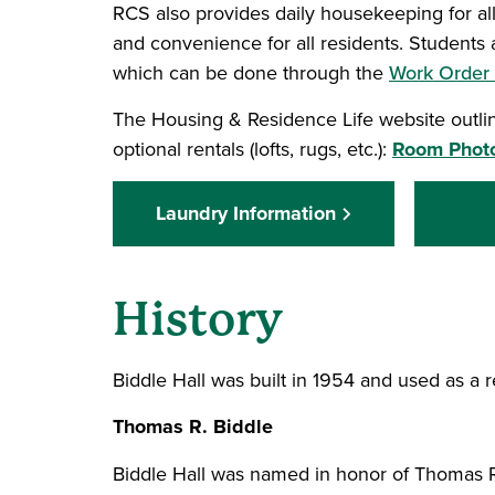
RCS also provides daily housekeeping for al
and convenience for all residents. Students 
which can be done through the
Work Order
The Housing & Residence Life website outline
optional rentals (lofts, rugs, etc.):
Room Photo
Laundry Information
History
Biddle Hall was built in 1954 and used as a r
Thomas R. Biddle
Biddle Hall was named in honor of Thomas R.