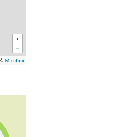
+
−
 ©
Mapbox