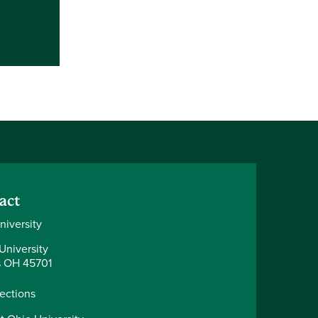
act
niversity
University
 OH 45701
rections