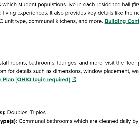
which student populations live in each residence hall (firs
d living experiences. It also provides key details like the n
, A/C unit type, communal kitchens, and more.
Building Conf
 staff rooms, bathrooms, lounges, and more, visit the floor 
om for details such as dimensions, window placement, wal
(opens in a new window)
r Plan [OHIO login required]
s):
Doubles, Triples
type(s):
Communal bathrooms which are cleaned daily by