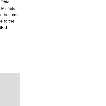
n Ohio
Millfield
 he became
e to the
ited