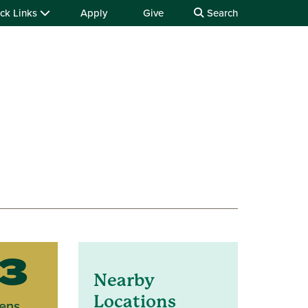
ck Links
Apply
Give
Search
3
Nearby
Locations
ens