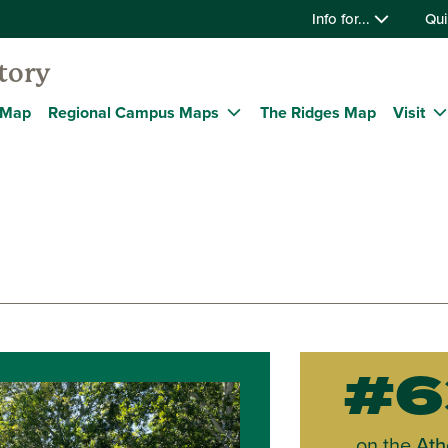
Info for...
Qui
tory
 Map
Regional Campus Maps
The Ridges Map
Visit
#6
on the
Ath