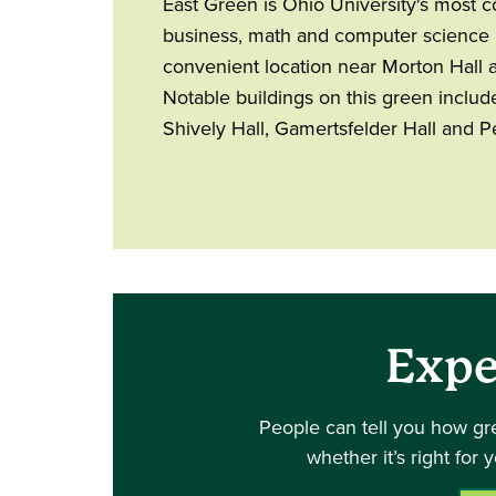
East Green is Ohio University's most 
business, math and computer science m
convenient location near Morton Hall 
Notable buildings on this green include
Shively Hall, Gamertsfelder Hall and Pe
Expe
People can tell you how gr
whether it’s right for 