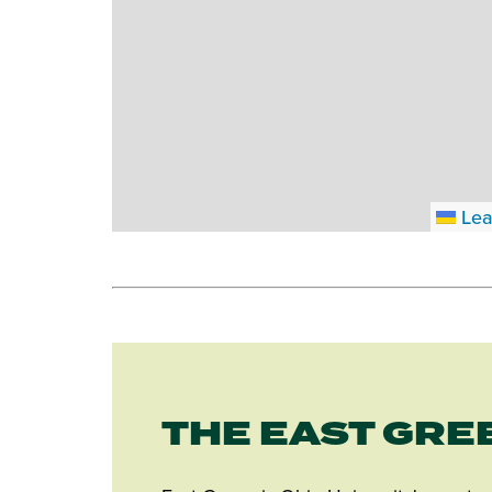
Lea
THE EAST GRE