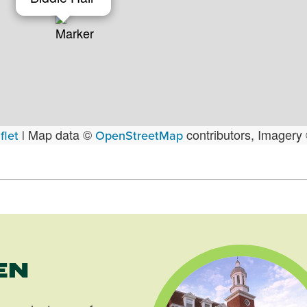
Map data ©
contributors, Imagery
flet
|
OpenStreetMap
EN