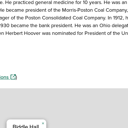
ge. He practiced general medicine for 10 years. He was a
He became president of the Morris-Poston Coal Company, 
ger of the Poston Consolidated Coal Company. In 1912,
n 1930 became the bank president. He was an Ohio delegat
n Herbert Hoover was nominated for President of the Un
(opens in a new window)
ions
)
×
Biddle Hall