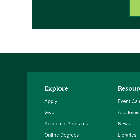
Explore
Resour
Apply
Event Cal
Give
Academic
Academic Programs
News
Online Degrees
Libraries