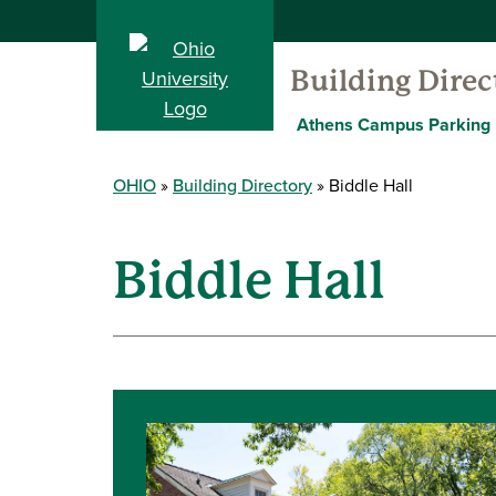
Building Direc
Athens Campus Parking
OHIO
Building Directory
Biddle Hall
Biddle Hall