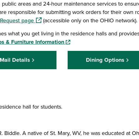
l public areas and 24-hour maintenance services to ensur
are responsible for submitting work orders for their own 
(opens in a new window)
 Request page
(accessible only on the OHIO network).
s what you get living in the residence halls and provides
(opens in a new window)
s & Furniture Information
Mail Details
Dining Options
esidence hall for students.
 Biddle. A native of St. Mary, WV, he was educated at Oh