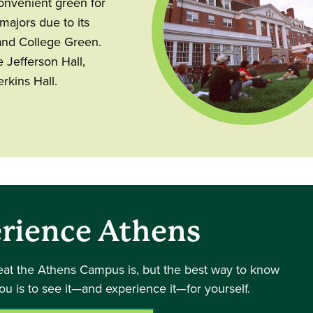
convenient green for
ajors due to its
and College Green.
 Jefferson Hall,
rkins Hall.
rience Athens
eat the Athens Campus is, but the best way to know
you is to see it—and experience it—for yourself.