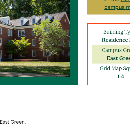
campus 
Building T
Residence 
Campus Gr
East Gre
Grid Map Sq
I-4
e East Green.