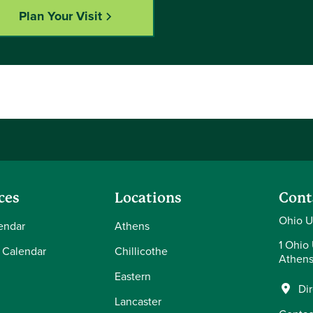
Plan Your Visit
ces
Locations
Cont
Ohio U
endar
Athens
1 Ohio 
 Calendar
Chillicothe
Athens
Eastern
Di
Lancaster