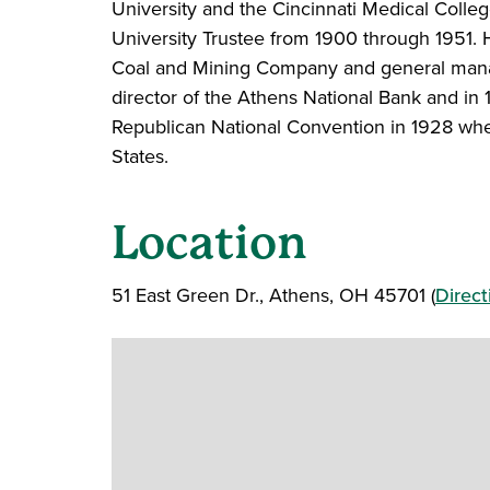
University and the Cincinnati Medical Colle
University Trustee from 1900 through 1951. 
Coal and Mining Company and general mana
director of the Athens National Bank and i
Republican National Convention in 1928 whe
States.
Location
51 East Green Dr., Athens, OH 45701 (
Direct