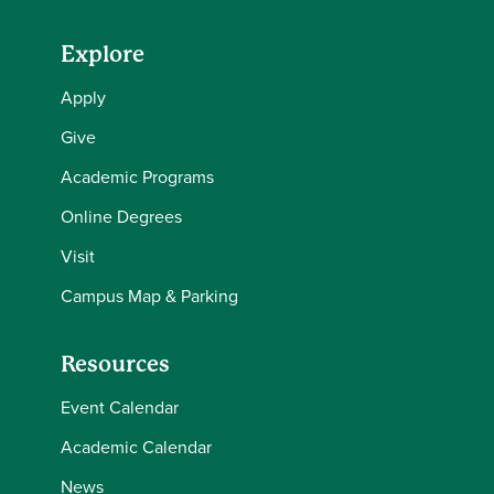
Explore
Apply
Give
Academic Programs
Online Degrees
Visit
Campus Map & Parking
Resources
Event Calendar
Academic Calendar
News