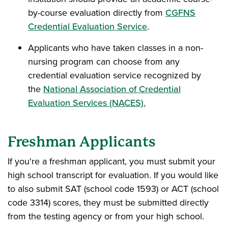
by-course evaluation directly from
CGFNS
Credential Evaluation Service
.
Applicants who have taken classes in a non-
nursing program can choose from any
credential evaluation service recognized by
the
National Association of Credential
Evaluation Services (NACES).
Freshman Applicants
If you're a freshman applicant, you must submit your
high school transcript for evaluation. If you would like
to also submit SAT (school code 1593) or ACT (school
code 3314) scores, they must be submitted directly
from the testing agency or from your high school.