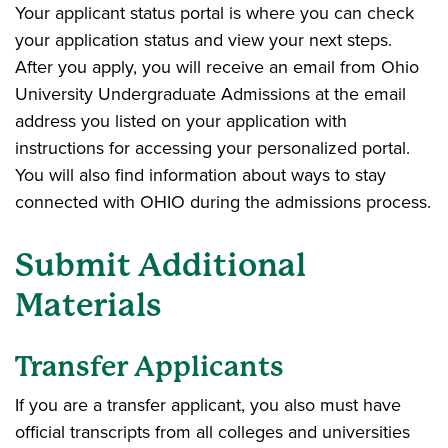
Your applicant status portal is where you can check
your application status and view your next steps.
After you apply, you will receive an email from Ohio
University Undergraduate Admissions at the email
address you listed on your application with
instructions for accessing your personalized portal.
You will also find information about ways to stay
connected with OHIO during the admissions process.
Submit Additional
Materials
Transfer Applicants
If you are a transfer applicant, you also must have
official transcripts from all colleges and universities