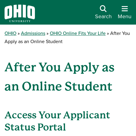
Search
Menu
OHIO
Admissions
OHIO Online Fits Your Life
After You
Apply as an Online Student
After You Apply as
an Online Student
Access Your Applicant
Status Portal