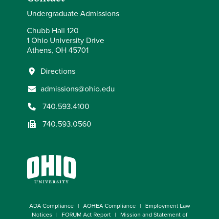
Undergraduate Admissions
Chubb Hall 120
1 Ohio University Drive
Athens, OH 45701
Directions
admissions@ohio.edu
740.593.4100
740.593.0560
ADA Compliance
AOHEA Compliance
Employment Law
Notices
FORUM Act Report
Mission and Statement of