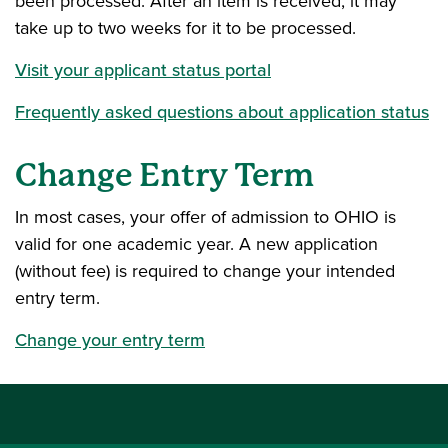
been processed. After an item is received, it may
take up to two weeks for it to be processed.
Visit your applicant status portal
Frequently asked questions about application status
Change Entry Term
In most cases, your offer of admission to OHIO is
valid for one academic year. A new application
(without fee) is required to change your intended
entry term.
Change your entry term