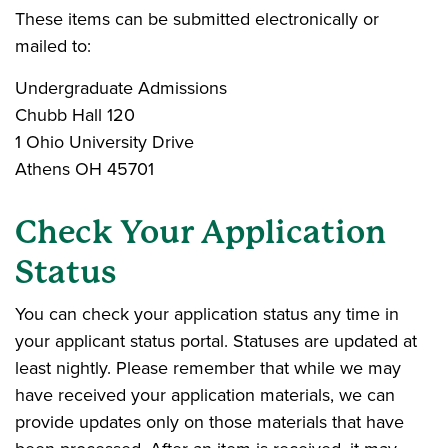
These items can be submitted electronically or
mailed to:
Undergraduate Admissions
Chubb Hall 120
1 Ohio University Drive
Athens OH 45701
Check Your Application
Status
You can check your application status any time in
your applicant status portal. Statuses are updated at
least nightly. Please remember that while we may
have received your application materials, we can
provide updates only on those materials that have