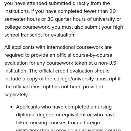
you have attended submitted directly from the
institutions. If you have completed fewer than 20
semester hours or 30 quarter hours of university or
college coursework, you must also submit your high
school transcript for evaluation.
All applicants with international coursework are
required to provide an official course-by-course
evaluation for any coursework taken at a non-U.S.
institution. The official credit evaluation should
include a copy of the college/university transcript if
the official transcript has not been provided
separately.
Applicants who have completed a nursing
diploma, degree, or equivalent or who have
taken nursing courses from a foreign
institution should provide an academic course-