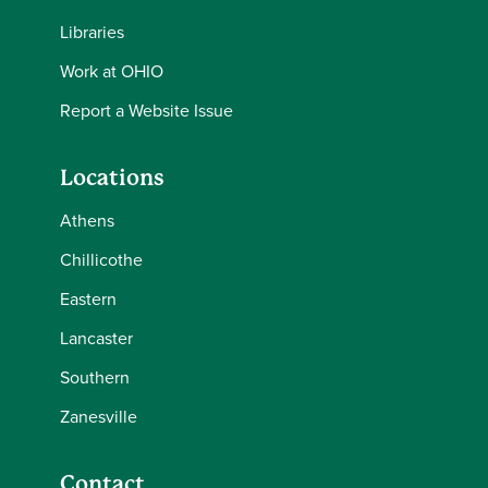
Libraries
Work at OHIO
Report a Website Issue
Locations
Athens
Chillicothe
Eastern
Lancaster
Southern
Zanesville
Contact