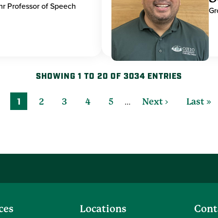
hr Professor of Speech
Gr
SHOWING 1 TO 20 OF 3034 ENTRIES
…
1
2
3
4
5
Next ›
Last »
ces
Locations
Cont