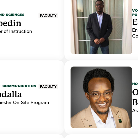
VO
PU
ND SCIENCES
FACULTY
E
bedin
En
r of Instruction
Co
HO
OF COMMUNICATION
FACULTY
O
dalla
B
mester On-Site Program
As