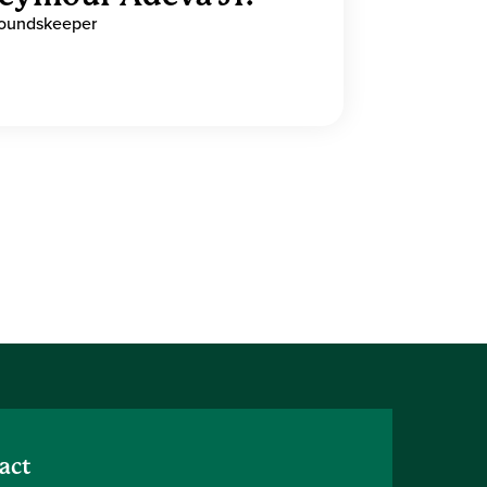
oundskeeper
act