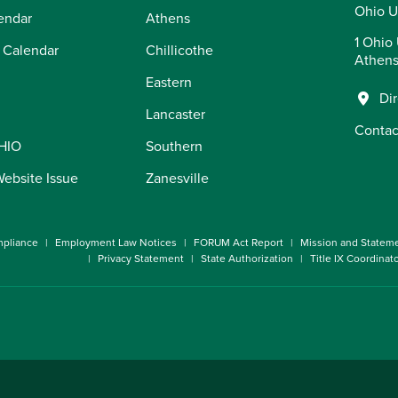
Ohio U
endar
Athens
1 Ohio 
 Calendar
Chillicothe
Athens
Eastern
Di
Lancaster
Contac
OHIO
Southern
Website Issue
Zanesville
pliance
Employment Law Notices
FORUM Act Report
Mission and Statem
Privacy Statement
State Authorization
Title IX Coordinat