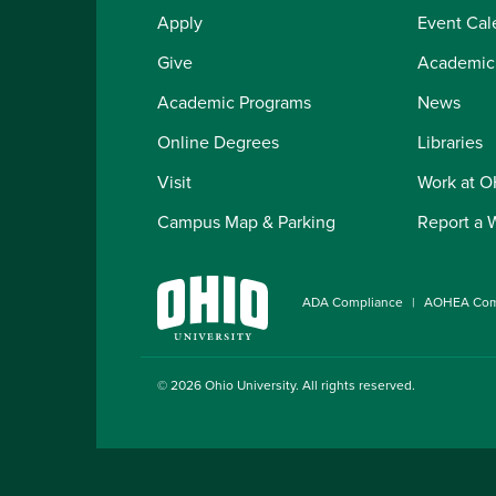
Apply
Event Cal
Give
Academic
Academic Programs
News
Online Degrees
Libraries
Visit
Work at 
Campus Map & Parking
Report a 
ADA Compliance
AOHEA Com
© 2026
Ohio University
. All rights reserved.