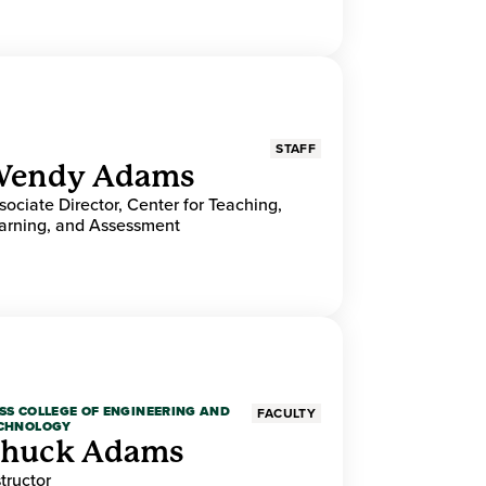
STAFF
endy Adams
sociate Director, Center for Teaching,
arning, and Assessment
SS COLLEGE OF ENGINEERING AND
FACULTY
CHNOLOGY
huck Adams
structor