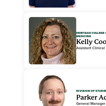
HERITAGE COLLEGE 
MEDICINE
Kelly Co
Assistant Clinical
DIVISION OF STUDE
Parker 
General Manager