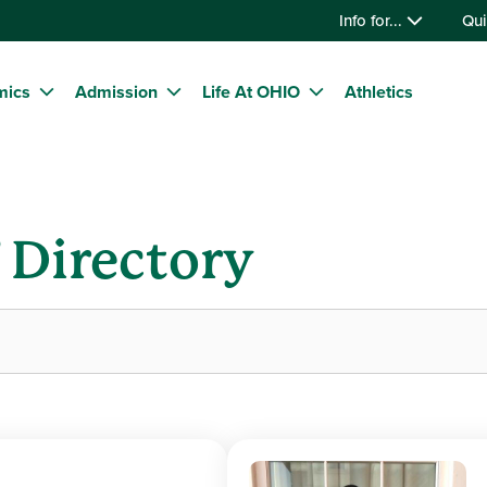
Info for...
Qui
mics
Admission
Life At OHIO
Athletics
f Directory