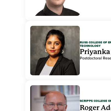
RUSS COLLEGE OF 
TECHNOLOGY
Priyanka
Postdoctoral Res
SCRIPPS COLLEGE 
Roger A