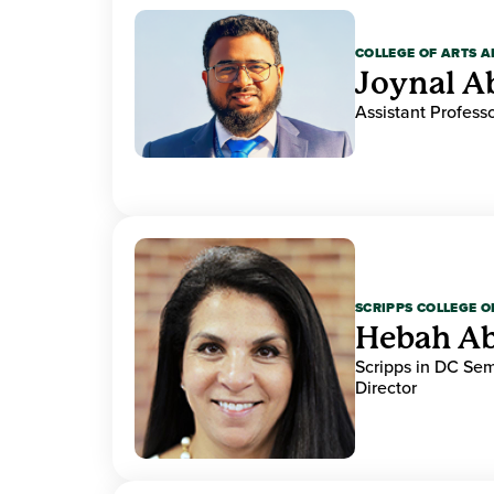
COLLEGE OF ARTS A
Joynal A
Assistant Professo
SCRIPPS COLLEGE 
Hebah Ab
Scripps in DC Se
Director