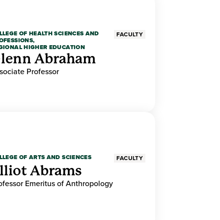
LLEGE OF HEALTH SCIENCES AND
FACULTY
OFESSIONS,
GIONAL HIGHER EDUCATION
lenn Abraham
sociate Professor
LLEGE OF ARTS AND SCIENCES
FACULTY
lliot Abrams
ofessor Emeritus of Anthropology