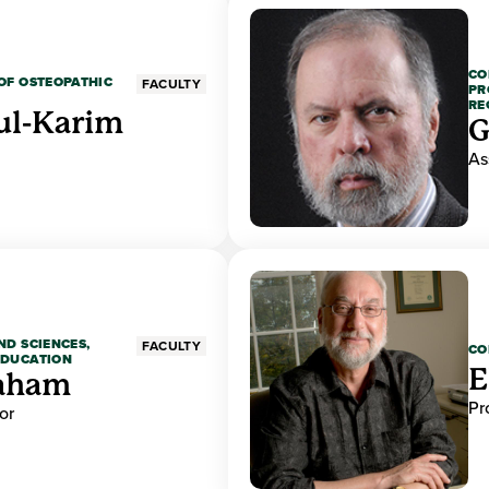
CO
OF OSTEOPATHIC
FACULTY
PR
RE
ul-Karim
G
As
ND SCIENCES,
FACULTY
CO
EDUCATION
E
raham
Pr
or