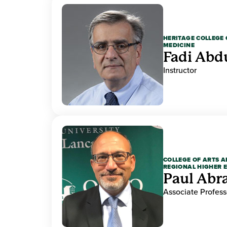
HERITAGE COLLEGE 
MEDICINE
Fadi Abd
Instructor
COLLEGE OF ARTS A
REGIONAL HIGHER 
Paul Ab
Associate Profess