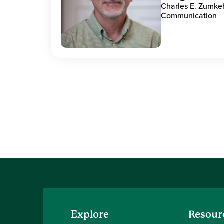
Charles E. Zumke
Communication
Explore
Resour