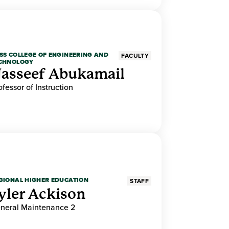
SS COLLEGE OF ENGINEERING AND
FACULTY
CHNOLOGY
asseef Abukamail
ofessor of Instruction
GIONAL HIGHER EDUCATION
STAFF
yler Ackison
neral Maintenance 2