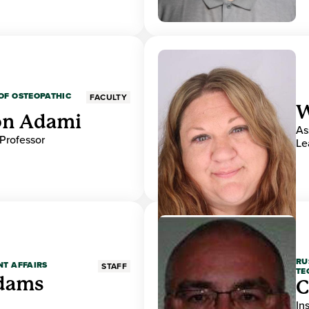
OF OSTEOPATHIC
FACULTY
W
on Adami
As
 Professor
Le
RU
NT AFFAIRS
STAFF
TE
Adams
C
In