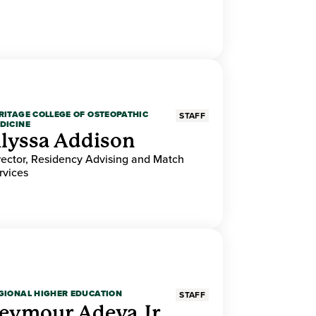
RITAGE COLLEGE OF OSTEOPATHIC
STAFF
DICINE
lyssa Addison
rector, Residency Advising and Match
rvices
GIONAL HIGHER EDUCATION
STAFF
eymour Adeva Jr.