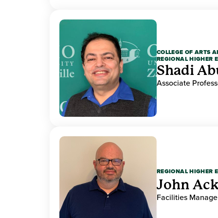
COLLEGE OF ARTS A
REGIONAL HIGHER 
Shadi Ab
Associate Profess
REGIONAL HIGHER 
John Ack
Facilities Manag