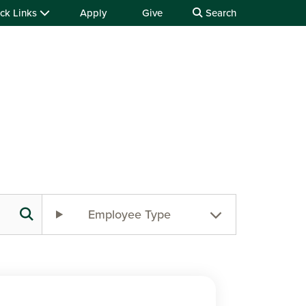
ck Links
Apply
Give
Search
Employee Type