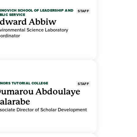
INOVICH SCHOOL OF LEADERSHIP AND
STAFF
BLIC SERVICE
dward Abbiw
vironmental Science Laboratory
ordinator
NORS TUTORIAL COLLEGE
STAFF
umarou Abdoulaye
alarabe
sociate Director of Scholar Development