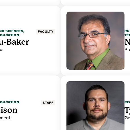
ND SCIENCES,
RU
FACULTY
EDUCATION
TE
u-Baker
N
or
Pr
EDUCATION
RE
STAFF
ison
T
ement
Ge