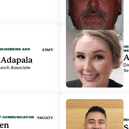
HE
ENGINEERING AND
STAFF
ME
A
 Adapala
Di
earch Associate
Se
OF COMMUNICATION
FACULTY
RE
den
S