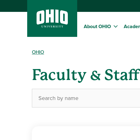
About OHIO
Acade
OHIO
Faculty & Staf