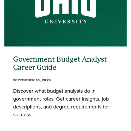
Government Budget Analyst
Career Guide
SEPTEMBER 10, 2025
Discover what budget analysts do in
government roles. Get career insights, job
descriptions, and degree requirements for
success.