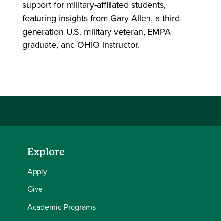
support for military-affiliated students,
featuring insights from Gary Allen, a third-
generation U.S. military veteran, EMPA
graduate, and OHIO instructor.
Explore
Apply
Give
Academic Programs