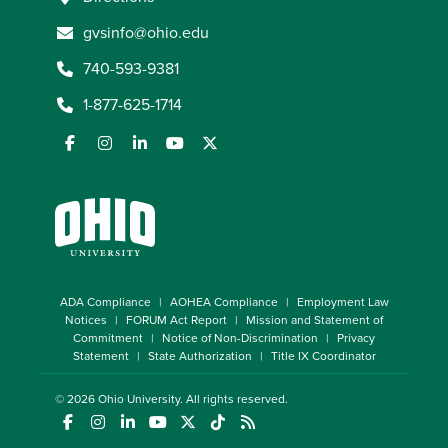
gvsinfo@ohio.edu
740-593-9381
1-877-625-1714
ADA Compliance
AOHEA Compliance
Employment Law
Notices
FORUM Act Report
Mission and Statement of
Commitment
Notice of Non-Discrimination
Privacy
Statement
State Authorization
Title IX Coordinator
© 2026
Ohio University
. All rights reserved.
(opens in a new window)
(opens in a new window)
(opens in a new window)
(opens in a new window)
(opens in a new window)
(opens in a new window)
(opens in a new window)