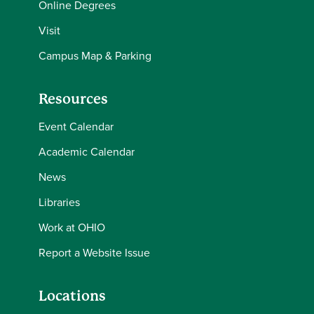
Online Degrees
Visit
Campus Map & Parking
Resources
Event Calendar
Academic Calendar
News
Libraries
Work at OHIO
Report a Website Issue
Locations