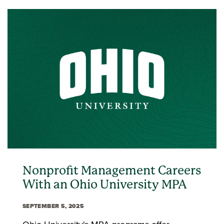
Nonprofit Management Careers
With an Ohio University MPA
SEPTEMBER 5, 2025