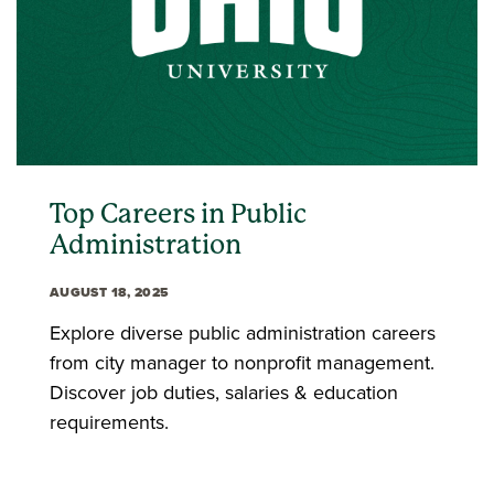
Top Careers in Public
Administration
AUGUST 18, 2025
Explore diverse public administration careers
from city manager to nonprofit management.
Discover job duties, salaries & education
requirements.