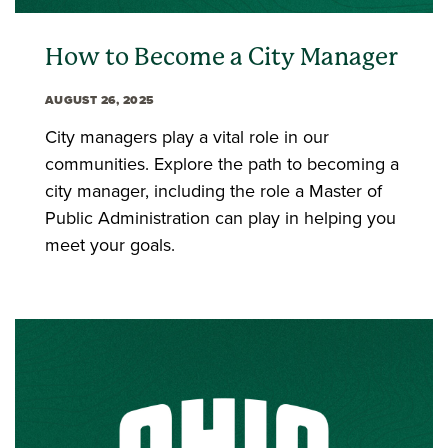
How to Become a City Manager
AUGUST 26, 2025
City managers play a vital role in our
communities. Explore the path to becoming a
city manager, including the role a Master of
Public Administration can play in helping you
meet your goals.