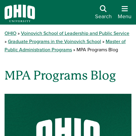
Search
Menu
OHIO
Voinovich School of Leadership and Public Service
Graduate Programs in the Voinovich School
Master of
Public Administration Programs
MPA Programs Blog
MPA Programs Blog