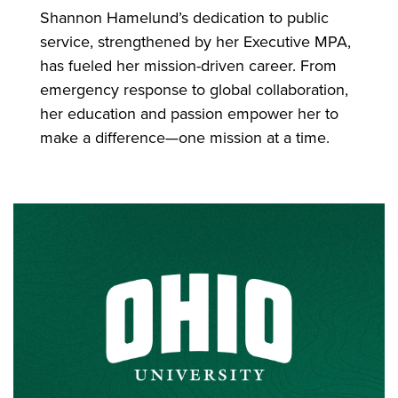
Shannon Hamelund’s dedication to public
service, strengthened by her Executive MPA,
has fueled her mission-driven career. From
emergency response to global collaboration,
her education and passion empower her to
make a difference—one mission at a time.