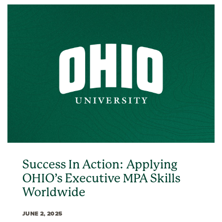
Success In Action: Applying
OHIO’s Executive MPA Skills
Worldwide
JUNE 2, 2025