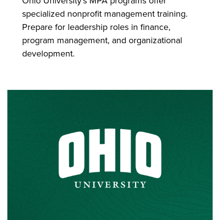
Ohio University's MPA programs offer
specialized nonprofit management training.
Prepare for leadership roles in finance,
program management, and organizational
development.