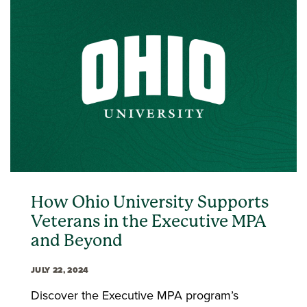
How Ohio University Supports
Veterans in the Executive MPA
and Beyond
JULY 22, 2024
Discover the Executive MPA program’s