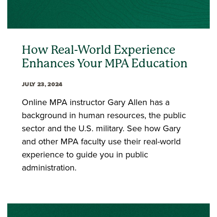
How Real-World Experience
Enhances Your MPA Education
JULY 23, 2024
Online MPA instructor Gary Allen has a
background in human resources, the public
sector and the U.S. military. See how Gary
and other MPA faculty use their real-world
experience to guide you in public
administration.