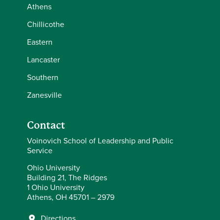
Athens
Chillicothe
Eastern
Lancaster
Southern
Zanesville
Contact
Voinovich School of Leadership and Public
Service
Ohio University
Building 21, The Ridges
1 Ohio University
Athens, OH 45701 – 2979
Directions