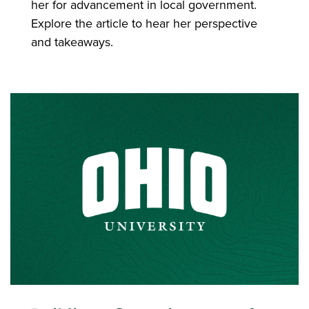
her for advancement in local government.
Explore the article to hear her perspective
and takeaways.