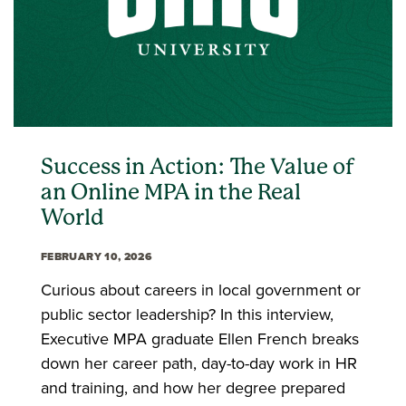
Success in Action: The Value of
an Online MPA in the Real
World
FEBRUARY 10, 2026
Curious about careers in local government or
public sector leadership? In this interview,
Executive MPA graduate Ellen French breaks
down her career path, day-to-day work in HR
and training, and how her degree prepared