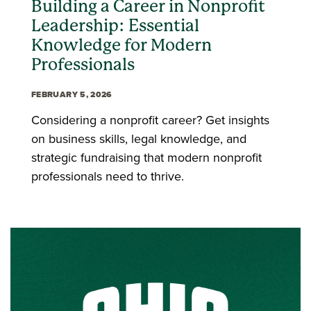
Building a Career in Nonprofit
Leadership: Essential
Knowledge for Modern
Professionals
FEBRUARY 5, 2026
Considering a nonprofit career? Get insights
on business skills, legal knowledge, and
strategic fundraising that modern nonprofit
professionals need to thrive.