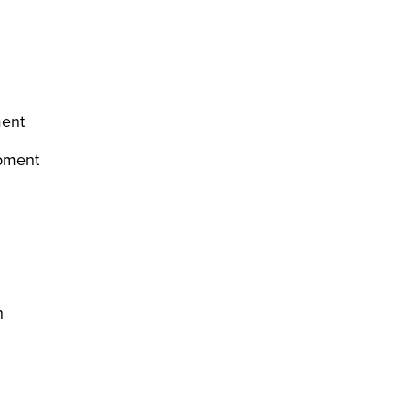
ment
opment
on