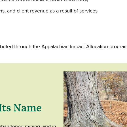
ns, and client revenue as a result of services
buted through the Appalachian Impact Allocation program t
Its Name
 abandoned mining land in