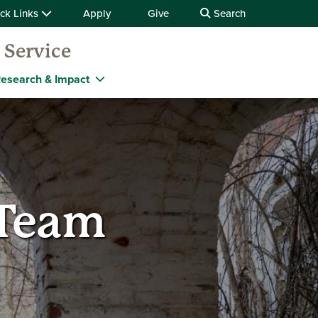
ck Links
Apply
Give
Search
 Service
esearch & Impact
 Team