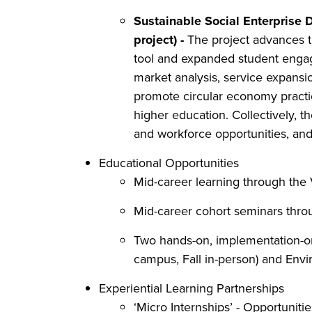
Sustainable Social Enterprise
project) -
The project advances thr
tool and expanded student engage
market analysis, service expansio
promote circular economy practic
higher education. Collectively, t
and workforce opportunities, an
Educational Opportunities
Mid-career learning through th
Mid-career cohort seminars thr
Two hands-on, implementation-or
campus, Fall in-person) and Envi
Experiential Learning Partnerships
‘Micro Internships’ - Opportuniti