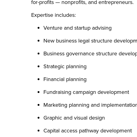
for-profits — nonprofits, and entrepreneurs.
Expertise includes:
Venture and startup advising
New business legal structure develop
Business governance structure devel
Strategic planning
Financial planning
Fundraising campaign development
Marketing planning and implementati
Graphic and visual design
Capital access pathway development