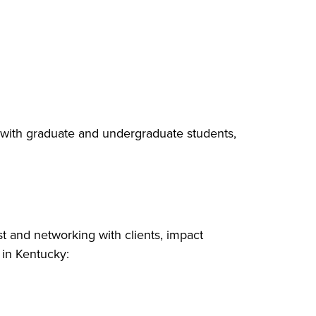
with graduate and undergraduate students,
st and networking with clients, impact
 in Kentucky: