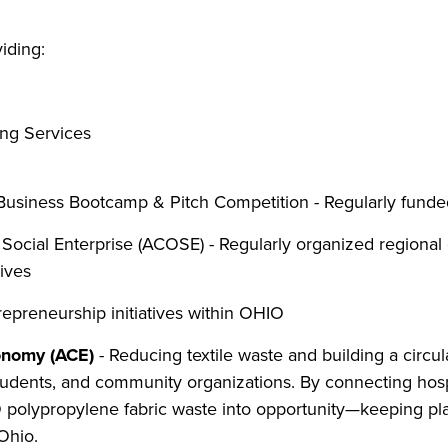
iding:
ng Services
usiness Bootcamp & Pitch Competition - Regularly funded 
ocial Enterprise (ACOSE) - Regularly organized regional 
tives
repreneurship initiatives within OHIO
conomy (ACE)
- Reducing textile waste and building a circ
udents, and community organizations. By connecting hospi
olypropylene fabric waste into opportunity—keeping plast
Ohio.