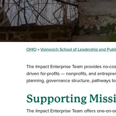
OHIO
Voinovich School of Leadership and Publi
The Impact Enterprise Team provides no-cost
driven for-profits — nonprofits, and entrepr
planning, governance structure, pathways to
Supporting Missi
The Impact Enterprise Team offers one-on-on