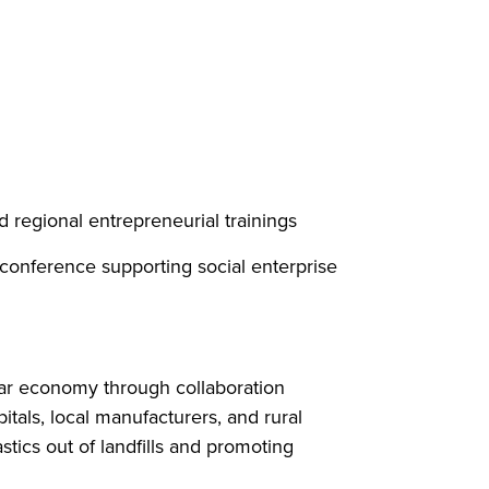
regional entrepreneurial trainings
conference supporting social enterprise
ular economy through collaboration
tals, local manufacturers, and rural
ics out of landfills and promoting