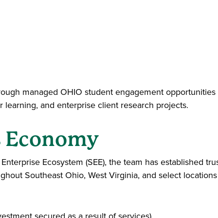
 through managed OHIO student engagement opportunities 
 learning, and enterprise client research projects.
s Economy
l Enterprise Ecosystem (SEE), the team has established tru
oughout Southeast Ohio, West Virginia, and select locations
stment secured as a result of services)