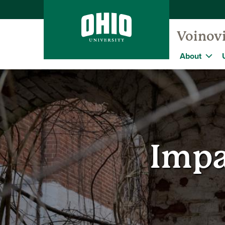
Voinovi
About
Impa