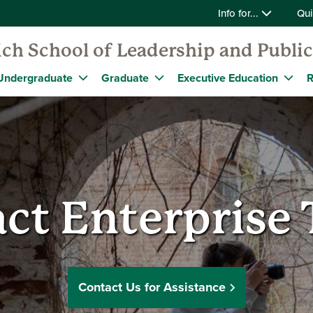
Info for...
Qui
ch School of Leadership and Public
Undergraduate
Graduate
Executive Education
R
ct Enterprise
Contact Us for Assistance