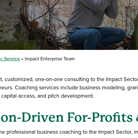
c Service
Impact Enterprise Team
, customized, one-on-one consulting to the Impact Sector,
eneurs. Coaching services include business modeling, grant
 capital access, and pitch development.
on-Driven For-Profits 
e professional business coaching to the Impact Sector, in