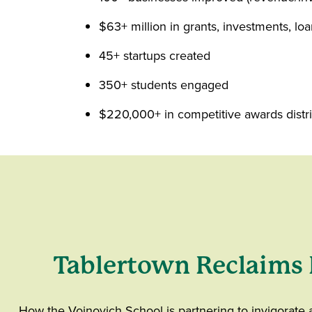
$63+ million in grants, investments, loa
45+ startups created
350+ students engaged
$220,000+ in competitive awards distri
Tablertown Reclaims 
How the Voinovich School is partnering to invigorate