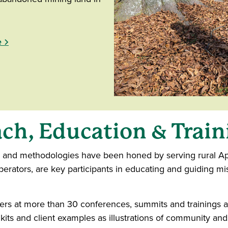
e
ch, Education & Train
s and methodologies have been honed by serving rural App
rators, are key participants in educating and guiding mis
rs at more than 30 conferences, summits and trainings acr
lkits and client examples as illustrations of community 