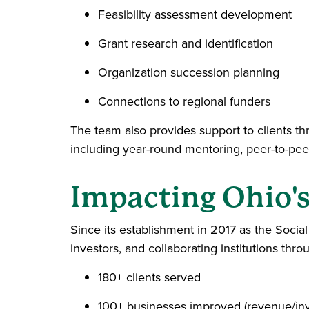
Feasibility assessment development
Grant research and identification
Organization succession planning
Connections to regional funders
The team also provides support to clients
including year-round mentoring, peer-to-peer
Impacting Ohio'
Since its establishment in 2017 as the Socia
investors, and collaborating institutions thr
180+ clients served
100+ businesses improved (revenue/inve