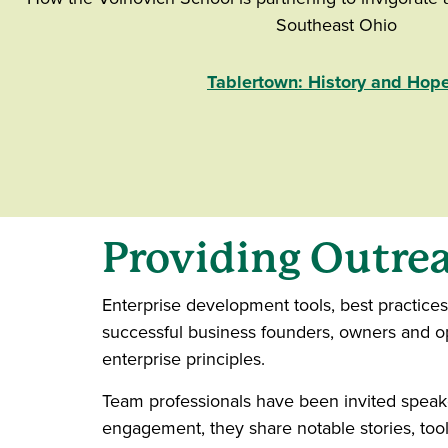
Southeast Ohio
Tablertown: History and Hop
Providing Outrea
Enterprise development tools, best practice
successful business founders, owners and ope
enterprise principles.
Team professionals have been invited speake
engagement, they share notable stories, too