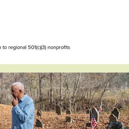
o regional 501(c)(3) nonprofits