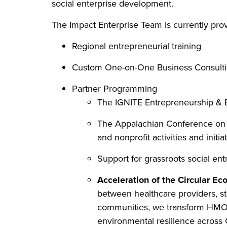
social enterprise development.
The Impact Enterprise Team is currently prov
Regional entrepreneurial training
Custom One-on-One Business Consulti
Partner Programming
The IGNITE Entrepreneurship & B
The Appalachian Conference on S
and nonprofit activities and initia
Support for grassroots social ent
Acceleration of the Circular E
between healthcare providers, st
communities, we transform HMO p
environmental resilience across 