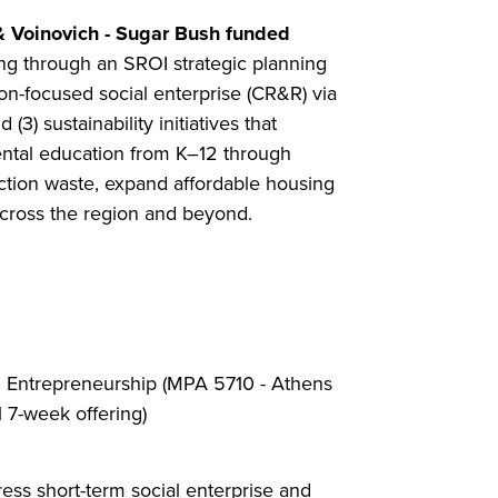
& Voinovich - Sugar Bush funded
ding through an SROI strategic planning
on-focused social enterprise (CR&R) via
) sustainability initiatives that
ental education from K–12 through
ruction waste, expand affordable housing
across the region and beyond.
l Entrepreneurship (MPA 5710 - Athens
 7-week offering)
ress short-term social enterprise and