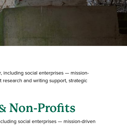
 including social enterprises — mission-
 research and writing support, strategic
& Non-Profits
cluding social enterprises — mission-driven