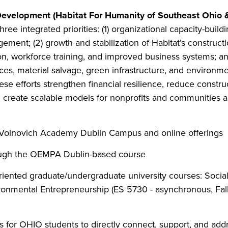
 Development (Habitat For Humanity of Southeast Ohio 
ee integrated priorities: (1) organizational capacity-buil
ment; (2) growth and stabilization of Habitat’s constructi
n, workforce training, and improved business systems; and (3
es, material salvage, green infrastructure, and environm
hese efforts strengthen financial resilience, reduce const
d create scalable models for nonprofits and communities 
e Voinovich Academy Dublin Campus and online offerings
ough the OEMPA Dublin-based course
iented graduate/undergraduate university courses: Socia
ronmental Entrepreneurship (ES 5730 - asynchronous, Fall
es for OHIO students to directly connect, support, and add