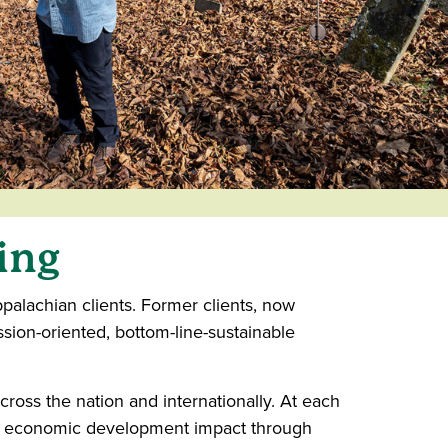
ing
alachian clients. Former clients, now
sion-oriented, bottom-line-sustainable
oss the nation and internationally. At each
and economic development impact through