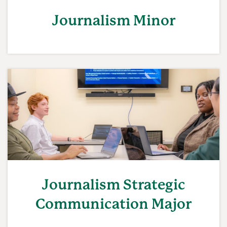
Journalism Minor
Journalism Strategic
Communication Major