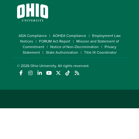
ADA Compliance
AOHEA Compliance
Employment Law
Notices
FORUM Act Report
Mission and Statement of
Commitment
Notice of Non-Discrimination
Privacy
Statement
State Authorization
Title IX Coordinator
© 2026
Ohio University
. All rights reserved.
(opens in a new window)
(opens in a new window)
(opens in a new window)
(opens in a new window)
(opens in a new window)
(opens in a new window)
(opens in a new window)