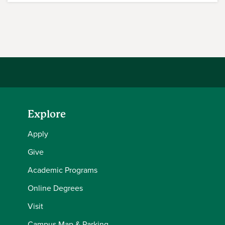
Explore
Apply
Give
Academic Programs
Online Degrees
Visit
Campus Map & Parking