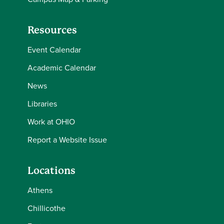
Resources
Event Calendar
Academic Calendar
News
Libraries
Work at OHIO
Report a Website Issue
Locations
Athens
Chillicothe