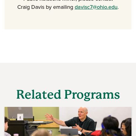
Craig Davis by emailing
davisc7@ohio.edu
.
Related Programs