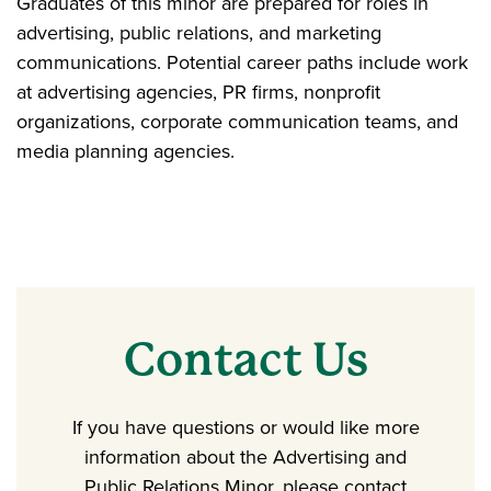
Graduates of this minor are prepared for roles in
advertising, public relations, and marketing
communications. Potential career paths include work
at advertising agencies, PR firms, nonprofit
organizations, corporate communication teams, and
media planning agencies.
Contact Us
If you have questions or would like more
information about the Advertising and
Public Relations Minor, please contact