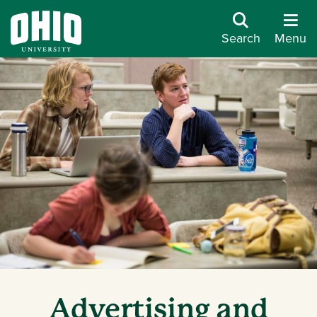
Search
Menu
Advertising and