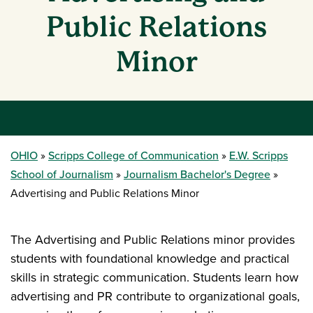
Public Relations
Minor
OHIO
Scripps College of Communication
E.W. Scripps
School of Journalism
Journalism Bachelor's Degree
Advertising and Public Relations Minor
The Advertising and Public Relations minor provides
students with foundational knowledge and practical
skills in strategic communication. Students learn how
advertising and PR contribute to organizational goals,