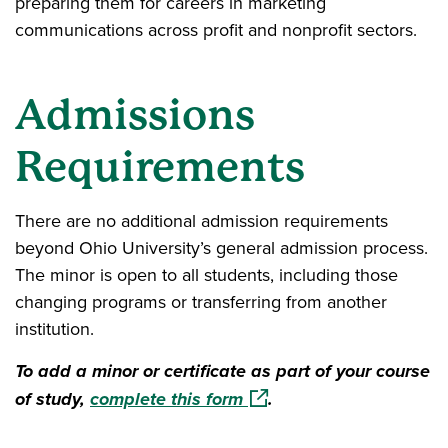
preparing them for careers in marketing
communications across profit and nonprofit sectors.
Admissions
Requirements
There are no additional admission requirements
beyond Ohio University’s general admission process.
The minor is open to all students, including those
changing programs or transferring from another
institution.
To add a minor or certificate as part of your course
(opens in a new window)
of study,
complete this form
.