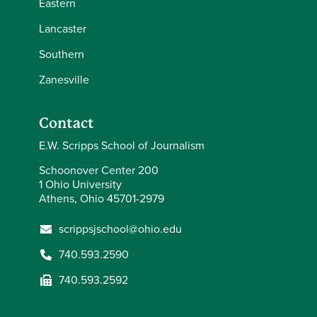
Eastern
Lancaster
Southern
Zanesville
Contact
E.W. Scripps School of Journalism
Schoonover Center 200
1 Ohio University
Athens, Ohio 45701-2979
scrippsjschool@ohio.edu
740.593.2590
740.593.2592