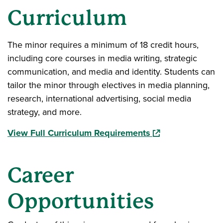
Curriculum
The minor requires a minimum of 18 credit hours,
including core courses in media writing, strategic
communication, and media and identity. Students can
tailor the minor through electives in media planning,
research, international advertising, social media
strategy, and more.
(opens in a new w
View Full Curriculum Requirements
Career
Opportunities