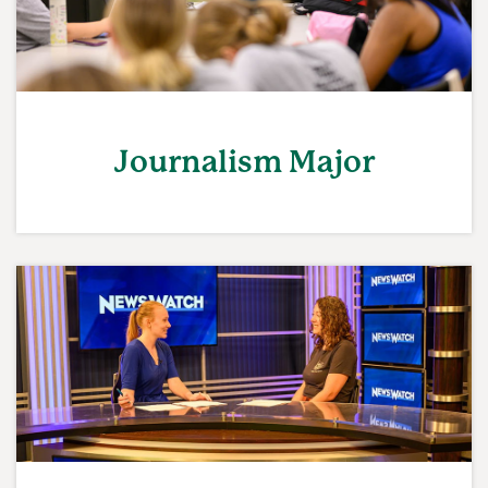
Journalism Major