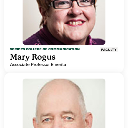
SCRIPPS COLLEGE OF COMMUNICATION
FACULTY
Mary Rogus
Associate Professor Emerita