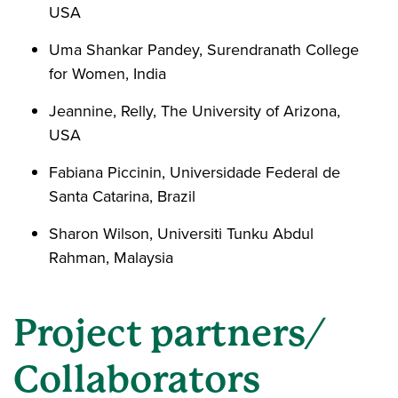
USA
Uma Shankar Pandey, Surendranath College
for Women, India
Jeannine, Relly, The University of Arizona,
USA
Fabiana Piccinin, Universidade Federal de
Santa Catarina, Brazil
Sharon Wilson, Universiti Tunku Abdul
Rahman, Malaysia
Project partners/
Collaborators