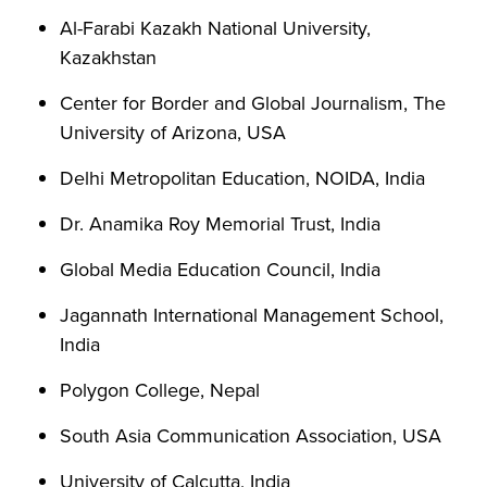
Al-Farabi Kazakh National University,
Kazakhstan
Center for Border and Global Journalism, The
University of Arizona, USA
Delhi Metropolitan Education, NOIDA, India
Dr. Anamika Roy Memorial Trust, India
Global Media Education Council, India
Jagannath International Management School,
India
Polygon College, Nepal
South Asia Communication Association, USA
University of Calcutta, India