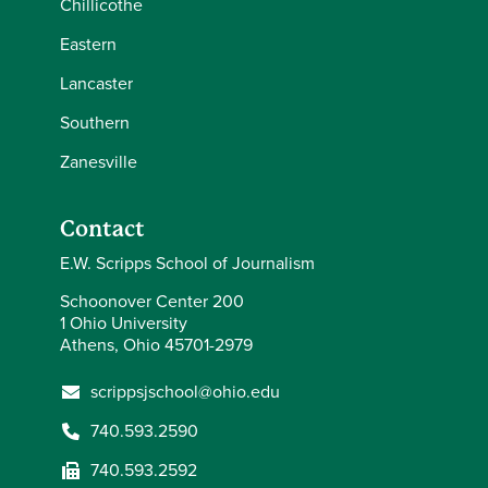
Chillicothe
Eastern
Lancaster
Southern
Zanesville
Contact
E.W. Scripps School of Journalism
Schoonover Center 200
1 Ohio University
Athens, Ohio 45701-2979
scrippsjschool@ohio.edu
740.593.2590
740.593.2592