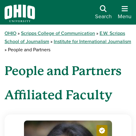
Search
Menu
OHIO
Scripps College of Communication
E.W. Scripps
School of Journalism
Institute for International Journalism
People and Partners
People and Partners
Affiliated Faculty