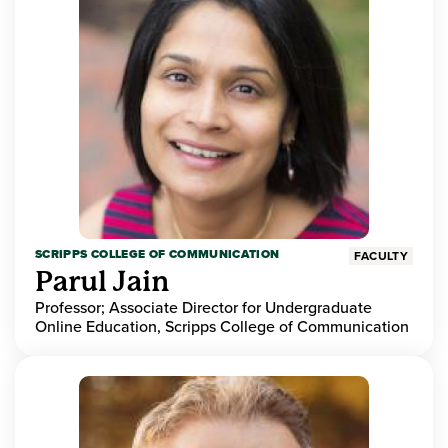
SCRIPPS COLLEGE OF COMMUNICATION
FACULTY
Parul Jain
Professor; Associate Director for Undergraduate
Online Education, Scripps College of Communication