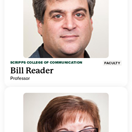
SCRIPPS COLLEGE OF COMMUNICATION
FACULTY
Bill Reader
Professor