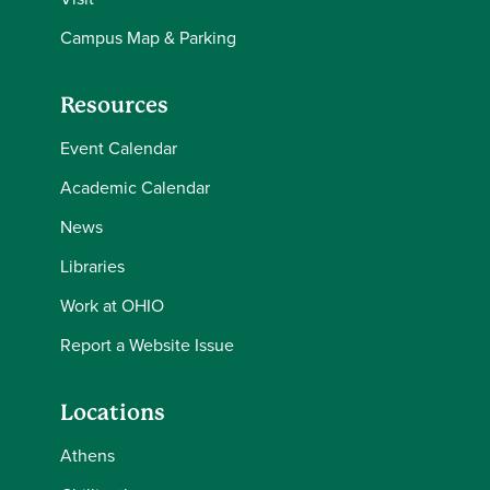
Campus Map & Parking
Resources
Event Calendar
Academic Calendar
News
Libraries
Work at OHIO
Report a Website Issue
Locations
Athens