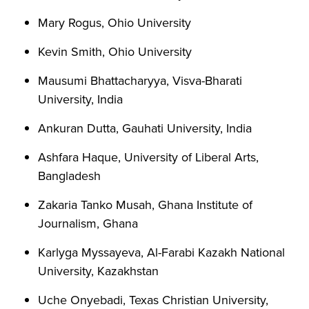
Mary Rogus, Ohio University
Kevin Smith, Ohio University
Mausumi Bhattacharyya, Visva-Bharati
University, India
Ankuran Dutta, Gauhati University, India
Ashfara Haque, University of Liberal Arts,
Bangladesh
Zakaria Tanko Musah, Ghana Institute of
Journalism, Ghana
Karlyga Myssayeva, Al-Farabi Kazakh National
University, Kazakhstan
Uche Onyebadi, Texas Christian University,