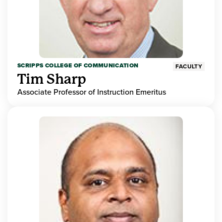
SCRIPPS COLLEGE OF COMMUNICATION
FACULTY
Tim Sharp
Associate Professor of Instruction Emeritus