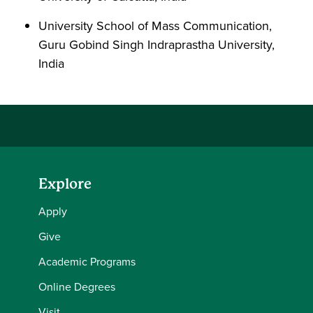
University School of Mass Communication,
Guru Gobind Singh Indraprastha University,
India
Explore
Apply
Give
Academic Programs
Online Degrees
Visit