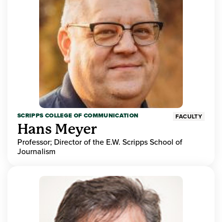
SCRIPPS COLLEGE OF COMMUNICATION
FACULTY
Hans Meyer
Professor; Director of the E.W. Scripps School of
Journalism