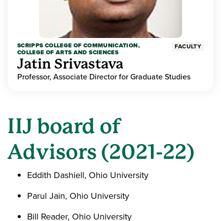
SCRIPPS COLLEGE OF COMMUNICATION,
FACULTY
COLLEGE OF ARTS AND SCIENCES
Jatin Srivastava
Professor, Associate Director for Graduate Studies
IIJ board of
Advisors (2021-22)
Eddith Dashiell, Ohio University
Parul Jain, Ohio University
Bill Reader, Ohio University