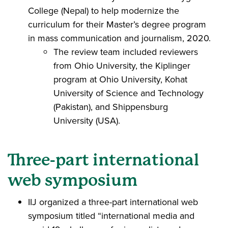
College (Nepal) to help modernize the
curriculum for their Master’s degree program
in mass communication and journalism, 2020.
The review team included reviewers
from Ohio University, the Kiplinger
program at Ohio University, Kohat
University of Science and Technology
(Pakistan), and Shippensburg
University (USA).
Three-part international
web symposium
IIJ organized a three-part international web
symposium titled “international media and