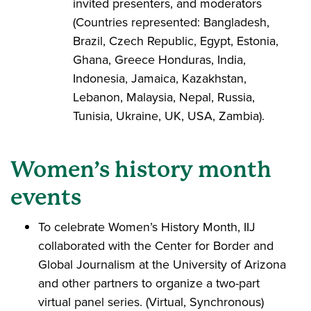
invited presenters, and moderators
(Countries represented: Bangladesh,
Brazil, Czech Republic, Egypt, Estonia,
Ghana, Greece Honduras, India,
Indonesia, Jamaica, Kazakhstan,
Lebanon, Malaysia, Nepal, Russia,
Tunisia, Ukraine, UK, USA, Zambia).
Women’s history month
events
To celebrate Women’s History Month, IIJ
collaborated with the Center for Border and
Global Journalism at the University of Arizona
and other partners to organize a two-part
virtual panel series. (Virtual, Synchronous)