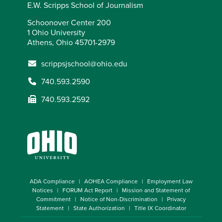
E.W. Scripps School of Journalism
Schoonover Center 200
1 Ohio University
Athens, Ohio 45701-2979
scrippsjschool@ohio.edu
740.593.2590
740.593.2592
ADA Compliance
AOHEA Compliance
Employment Law
Notices
FORUM Act Report
Mission and Statement of
Commitment
Notice of Non-Discrimination
Privacy
Statement
State Authorization
Title IX Coordinator