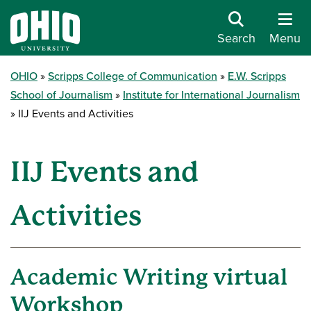
Search
Menu
OHIO
Scripps College of Communication
E.W. Scripps
School of Journalism
Institute for International Journalism
IIJ Events and Activities
IIJ Events and
Activities
Academic Writing virtual
Workshop