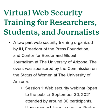
Virtual Web Security
Training for Researchers,
Students, and Journalists
A two-part web security training organized
by IIJ, Freedom of the Press Foundation,
and Center for Border and Global
Journalism at The University of Arizona. The
event was sponsored by the Commission on
the Status of Women at The University of
Arizona.
Session 1: Web security webinar (open
to the public), September 30, 2021:
attended by around 30 participants.
Upon request, twenty-one certificates