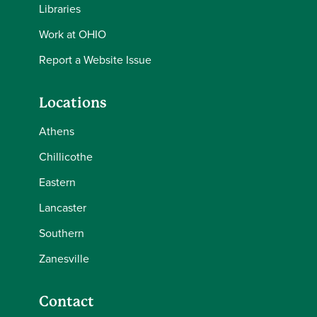
Libraries
Work at OHIO
Report a Website Issue
Locations
Athens
Chillicothe
Eastern
Lancaster
Southern
Zanesville
Contact