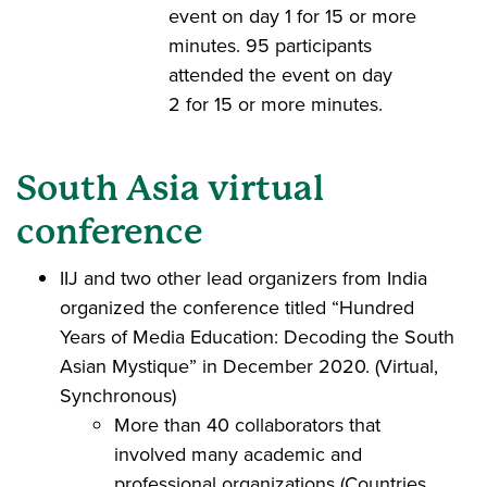
event on day 1 for 15 or more
minutes. 95 participants
attended the event on day
2 for 15 or more minutes.
South Asia virtual
conference
IIJ and two other lead organizers from India
organized the conference titled “Hundred
Years of Media Education: Decoding the South
Asian Mystique” in December 2020. (Virtual,
Synchronous)
More than 40 collaborators that
involved many academic and
professional organizations (Countries