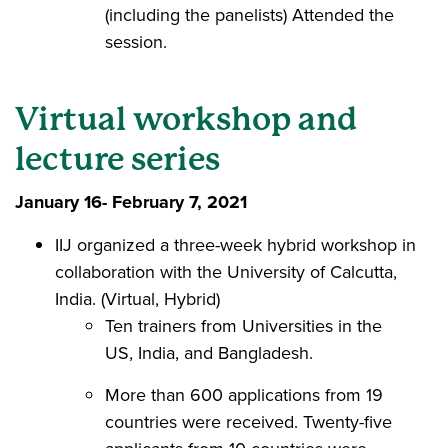
(including the panelists) Attended the
session.
Virtual workshop and
lecture series
January 16- February 7, 2021
IIJ organized a three-week hybrid workshop in
collaboration with the University of Calcutta,
India. (Virtual, Hybrid)
Ten trainers from Universities in the
US, India, and Bangladesh.
More than 600 applications from 19
countries were received. Twenty-five