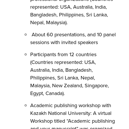
represented: USA, Australia, India,
Bangladesh, Philippines, Sri Lanka,
Nepal, Malaysia).
About 60 presentations, and 10 panel
sessions with invited speakers
Participants from 12 countries
(Countries represented: USA,
Australia, India, Bangladesh,
Philippines, Sri Lanka, Nepal,
Malaysia, New Zealand, Singapore,
Egypt, Canada).
Academic publishing workshop with
Kazakh National University: A virtual
Workshop titled “Academic publishing
and your manuscript” was organized