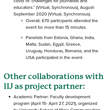
covid 19: challenges for journalists and
educators.” (Virtual, Synchronous), August-
September 2020 (Virtual, Synchronous).
Overall, 670 participants attended the
event for more than 15 minutes.
Panelists from Estonia, Ghana, India,
Malta, Sudan, Egypt, Greece,
Uruguay, Honduras, Romania, and the
USA participated in the event.
Other collaborations with
IIJ as project partner:
Academic Partner: Faculty development
program (April 15- April 27, 2021), organized
by University School of Mass Communication,