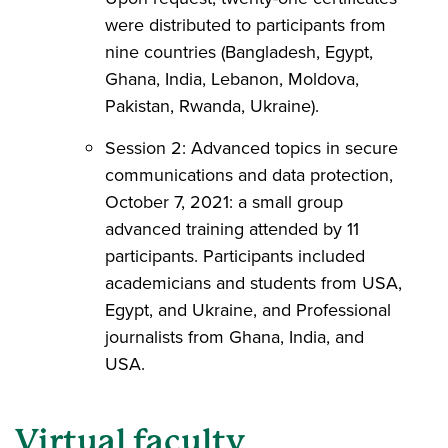
were distributed to participants from
nine countries (Bangladesh, Egypt,
Ghana, India, Lebanon, Moldova,
Pakistan, Rwanda, Ukraine).
Session 2: Advanced topics in secure
communications and data protection,
October 7, 2021: a small group
advanced training attended by 11
participants. Participants included
academicians and students from USA,
Egypt, and Ukraine, and Professional
journalists from Ghana, India, and
USA.
Virtual faculty