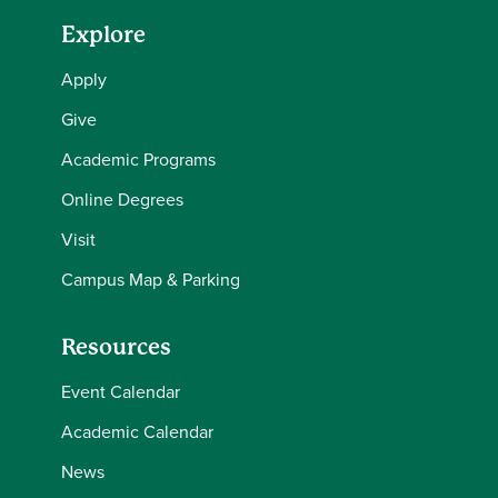
Explore
Apply
Give
Academic Programs
Online Degrees
Visit
Campus Map & Parking
Resources
Event Calendar
Academic Calendar
News