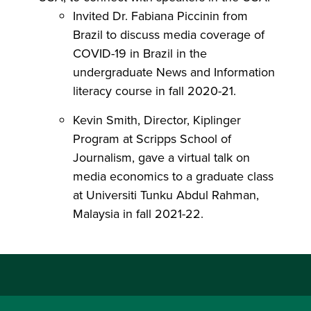
Invited Dr. Fabiana Piccinin from
Brazil to discuss media coverage of
COVID-19 in Brazil in the
undergraduate News and Information
literacy course in fall 2020-21.
Kevin Smith, Director, Kiplinger
Program at Scripps School of
Journalism, gave a virtual talk on
media economics to a graduate class
at Universiti Tunku Abdul Rahman,
Malaysia in fall 2021-22.