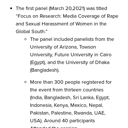
The first panel (March 20,2021) was titled
“Focus on Research: Media Coverage of Rape
and Sexual Harassment of Women in the
Global South.”
The panel included panelists from the
University of Arizona, Towson
University, Future University in Cairo
(Egypt), and the University of Dhaka
(Bangladesh).
More than 300 people registered for
the event from thirteen countries
(India, Bangladesh, Sri Lanka, Egypt,
Indonesia, Kenya, Mexico, Nepal,
Pakistan, Palestine, Rwanda, UAE,
USA). Around 40 participants