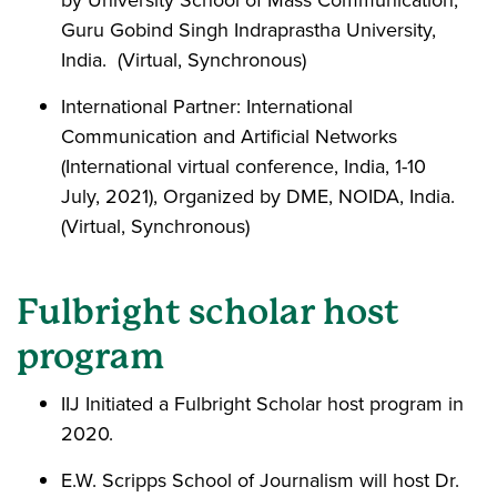
Guru Gobind Singh Indraprastha University,
India. (Virtual, Synchronous)
International Partner: International
Communication and Artificial Networks
(International virtual conference, India, 1-10
July, 2021), Organized by DME, NOIDA, India.
(Virtual, Synchronous)
Fulbright scholar host
program
IIJ Initiated a Fulbright Scholar host program in
2020.
E.W. Scripps School of Journalism will host Dr.