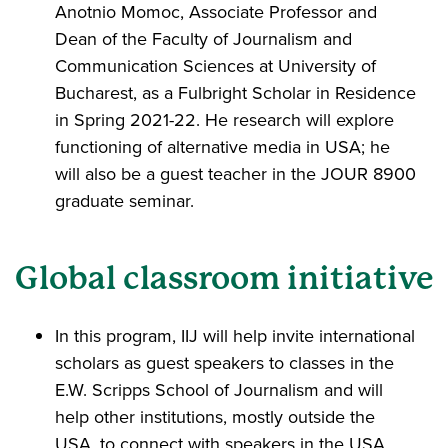
Anotnio Momoc, Associate Professor and
Dean of the Faculty of Journalism and
Communication Sciences at University of
Bucharest, as a Fulbright Scholar in Residence
in Spring 2021-22. He research will explore
functioning of alternative media in USA; he
will also be a guest teacher in the JOUR 8900
graduate seminar.
Global classroom initiative
In this program, IIJ will help invite international
scholars as guest speakers to classes in the
E.W. Scripps School of Journalism and will
help other institutions, mostly outside the
USA, to connect with speakers in the USA.