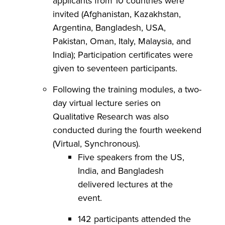
applicants from 10 countries were
invited (Afghanistan, Kazakhstan,
Argentina, Bangladesh, USA,
Pakistan, Oman, Italy, Malaysia, and
India); Participation certificates were
given to seventeen participants.
Following the training modules, a two-
day virtual lecture series on
Qualitative Research was also
conducted during the fourth weekend
(Virtual, Synchronous).
Five speakers from the US,
India, and Bangladesh
delivered lectures at the
event.
142 participants attended the