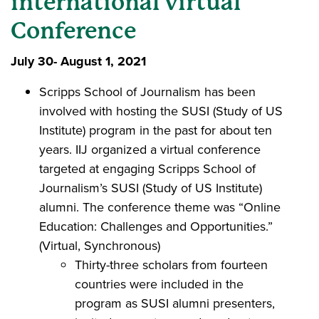
international virtual
Conference
July 30- August 1, 2021
Scripps School of Journalism has been
involved with hosting the SUSI (Study of US
Institute) program in the past for about ten
years. IIJ organized a virtual conference
targeted at engaging Scripps School of
Journalism’s SUSI (Study of US Institute)
alumni. The conference theme was “Online
Education: Challenges and Opportunities.”
(Virtual, Synchronous)
Thirty-three scholars from fourteen
countries were included in the
program as SUSI alumni presenters,