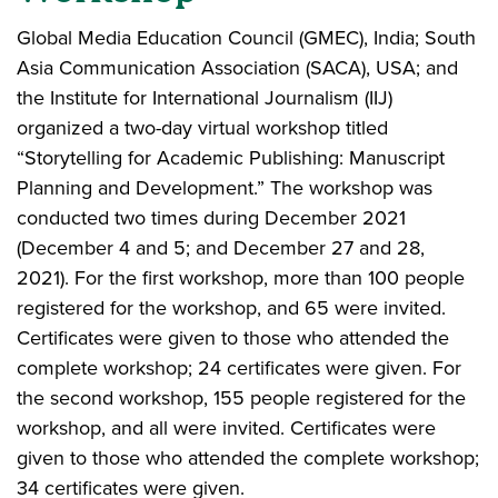
Global Media Education Council (GMEC), India; South
Asia Communication Association (SACA), USA; and
the Institute for International Journalism (IIJ)
organized a two-day virtual workshop titled
“Storytelling for Academic Publishing: Manuscript
Planning and Development.” The workshop was
conducted two times during December 2021
(December 4 and 5; and December 27 and 28,
2021). For the first workshop, more than 100 people
registered for the workshop, and 65 were invited.
Certificates were given to those who attended the
complete workshop; 24 certificates were given. For
the second workshop, 155 people registered for the
workshop, and all were invited. Certificates were
given to those who attended the complete workshop;
34 certificates were given.