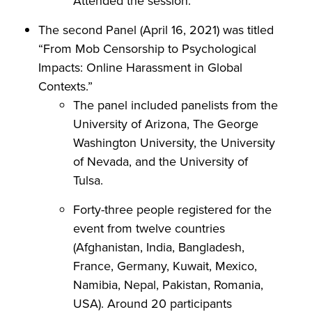
Attended the session.
The second Panel (April 16, 2021) was titled
“From Mob Censorship to Psychological
Impacts: Online Harassment in Global
Contexts.”
The panel included panelists from the
University of Arizona, The George
Washington University, the University
of Nevada, and the University of
Tulsa.
Forty-three people registered for the
event from twelve countries
(Afghanistan, India, Bangladesh,
France, Germany, Kuwait, Mexico,
Namibia, Nepal, Pakistan, Romania,
USA). Around 20 participants