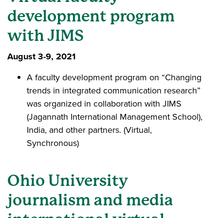
development program
with JIMS
August 3-9, 2021
A faculty development program on “Changing
trends in integrated communication research”
was organized in collaboration with JIMS
(Jagannath International Management School),
India, and other partners. (Virtual,
Synchronous)
Ohio University
journalism and media