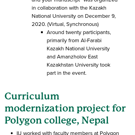
in collaboration with the Kazakh
National University on December 9,
2020. (Virtual, Synchronous)
Around twenty participants,
primarily from Al-Farabi
Kazakh National University
and Amanzholov East
Kazakhstan University took
part in the event.
Curriculum
modernization project for
Polygon college, Nepal
IIJ worked with faculty members at Polygon