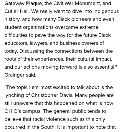
Gateway Plaque, the Civil War Monument, and
Cutler Hall. We really want to dive into indigenous
history, and how many Black pioneers and even
student organizations overcame extreme
difficulties to pave the way for the future Black
educators, lawyers, and business owners of
today. Discussing the connections between the
roots of their experiences, their cultural impact,
and our actions moving forward is also essential,"
Grainger said.
"The topic I am most excited to talk about is the
lynching of Christopher Davis. Many people are
still unaware that this happened on what is now
OHIO's campus. The general public tends to
believe that racial violence such as this only
occurred in the South. It is important to note that