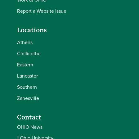
Report a Website Issue
Locations
Athens
Chillicothe
Eastern
Lancaster
Southern
Zanesville
Contact
OHIO News
1 Ohio University