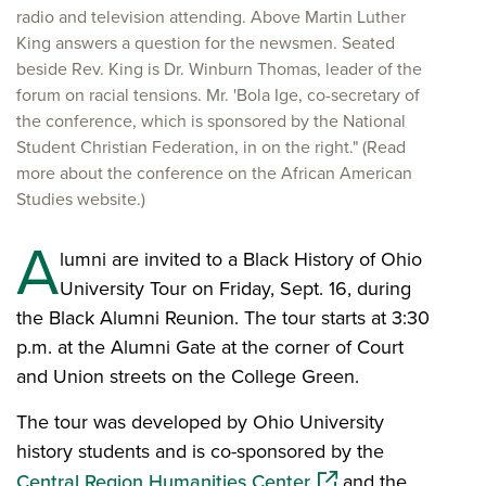
radio and television attending. Above Martin Luther
King answers a question for the newsmen. Seated
beside Rev. King is Dr. Winburn Thomas, leader of the
forum on racial tensions. Mr. 'Bola Ige, co-secretary of
the conference, which is sponsored by the National
Student Christian Federation, in on the right." (Read
more about the conference on the African American
Studies website.)
A
lumni are invited to a Black History of Ohio
University Tour on Friday, Sept. 16, during
the Black Alumni Reunion. The tour starts at 3:30
p.m. at the Alumni Gate at the corner of Court
and Union streets on the College Green.
The tour was developed by Ohio University
history students and is co-sponsored by the
(opens in a new win
Central Region Humanities Center
and the