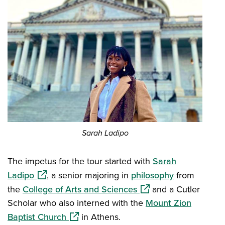
​Sarah Ladipo
The impetus for the tour started with
Sarah
(opens in a new window)
Ladipo
, a senior majoring in
philosophy
from
(opens in a new windo
the
College of Arts and Sciences
and a Cutler
Scholar who also interned with the
Mount Zion
(opens in a new window)
Baptist Church
in Athens.