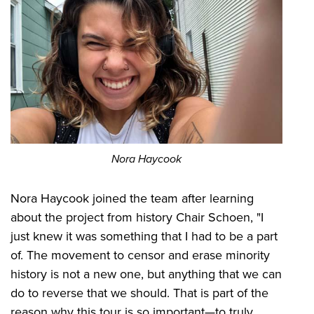
Nora Haycook
Nora Haycook joined the team after learning
about the project from history Chair Schoen, "I
just knew it was something that I had to be a part
of. The movement to censor and erase minority
history is not a new one, but anything that we can
do to reverse that we should. That is part of the
reason why this tour is so important—to truly