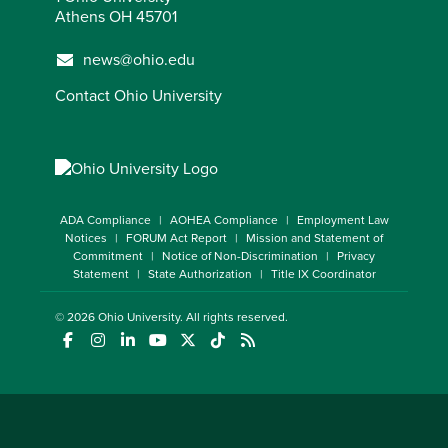
Athens OH 45701
news@ohio.edu
Contact Ohio University
ADA Compliance
AOHEA Compliance
Employment Law
Notices
FORUM Act Report
Mission and Statement of
Commitment
Notice of Non-Discrimination
Privacy
Statement
State Authorization
Title IX Coordinator
© 2026
Ohio University
. All rights reserved.
(opens in a new window)
(opens in a new window)
(opens in a new window)
(opens in a new window)
(opens in a new window)
(opens in a new window)
(opens in a new window)