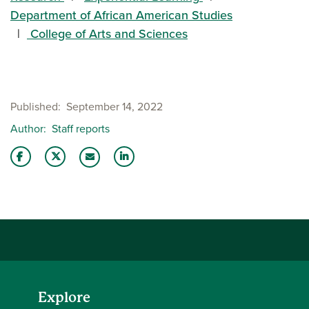
Department of African American Studies
College of Arts and Sciences
Published
September 14, 2022
Author
Staff reports
Share this story on Facebook
Share this story on Twitter
Share this story with your LinkedIn 
Email this story to a friend
Explore