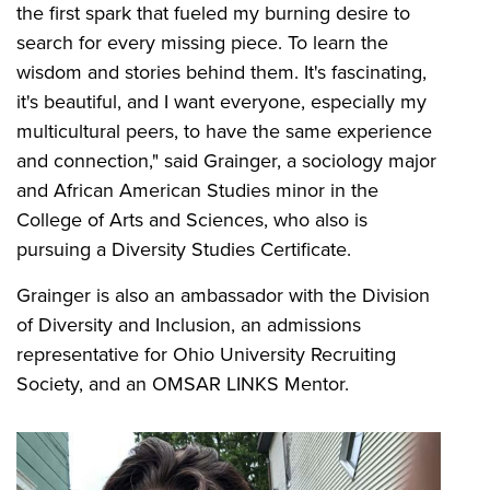
the first spark that fueled my burning desire to
search for every missing piece. To learn the
wisdom and stories behind them. It's fascinating,
it's beautiful, and I want everyone, especially my
multicultural peers, to have the same experience
and connection," said Grainger, a sociology major
and African American Studies minor in the
College of Arts and Sciences, who also is
pursuing a Diversity Studies Certificate.
Grainger is also an ambassador with the Division
of Diversity and Inclusion, an admissions
representative for Ohio University Recruiting
Society, and an OMSAR LINKS Mentor.