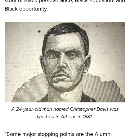
story of Black perseverance, Black Education, and
Black opportunity.
A 24-year-old man named Christopher Davis was
lynched in Athens in 1881.
"Some major stopping points are the Alumni