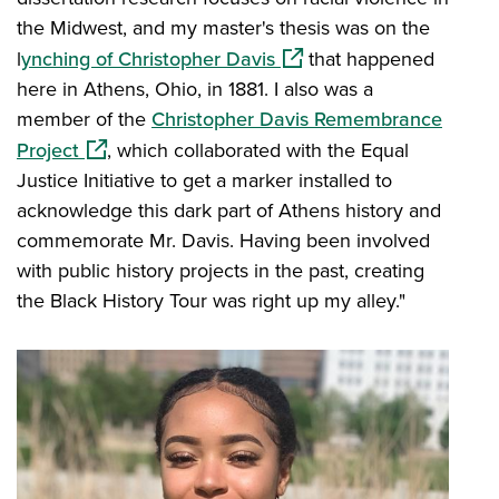
the Midwest, and my master's thesis was on the
(opens in a new window)
l
ynching of Christopher Davis
that happened
here in Athens, Ohio, in 1881. I also was a
member of the
Christopher Davis Remembrance
(opens in a new window)
Project
, which collaborated with the Equal
Justice Initiative to get a marker installed to
acknowledge this dark part of Athens history and
commemorate Mr. Davis. Having been involved
with public history projects in the past, creating
the Black History Tour was right up my alley."