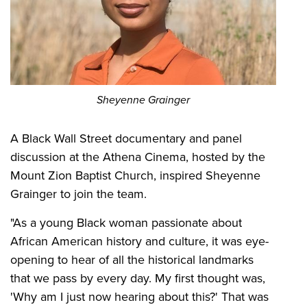
Sheyenne Grainger
A Black Wall Street documentary and panel
discussion at the Athena Cinema, hosted by the
Mount Zion Baptist Church, inspired Sheyenne
Grainger to join the team.
"As a young Black woman passionate about
African American history and culture, it was eye-
opening to hear of all the historical landmarks
that we pass by every day. My first thought was,
'Why am I just now hearing about this?' That was