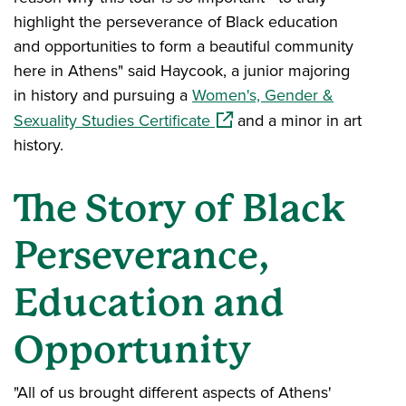
highlight the perseverance of Black education
and opportunities to form a beautiful community
here in Athens" said Haycook, a junior majoring
in history and pursuing a
Women's, Gender &
(opens in a new window)
Sexuality Studies Certificate
and a minor in art
history.
The Story of Black
Perseverance,
Education and
Opportunity
"All of us brought different aspects of Athens'