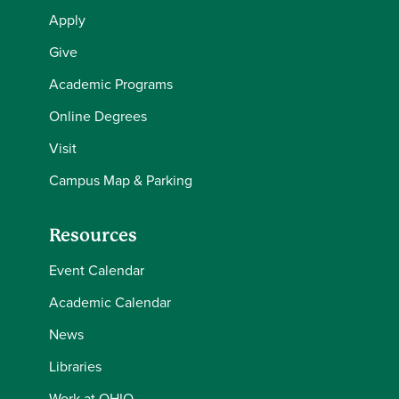
Apply
Give
Academic Programs
Online Degrees
Visit
Campus Map & Parking
Resources
Event Calendar
Academic Calendar
News
Libraries
Work at OHIO