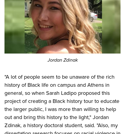
Jordan Zdinak
"A lot of people seem to be unaware of the rich
history of Black life on campus and Athens in
general, so when Sarah Ladipo proposed this
project of creating a Black history tour to educate
the larger public, I was more than willing to help
out and bring this history to the light," Jordan
Zdinak, a history doctoral student, said. "Also, my
dissertation research focuses on racial violence in