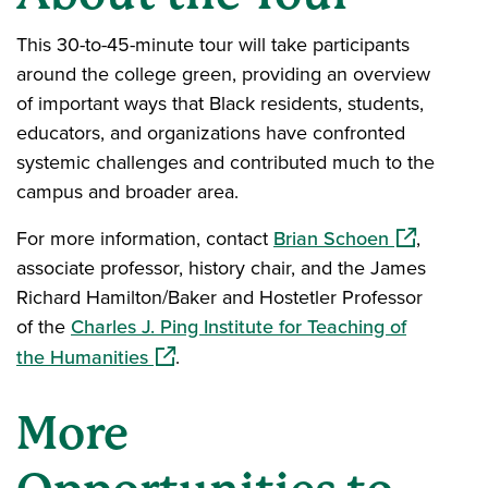
This 30-to-45-minute tour will take participants
around the college green, providing an overview
of important ways that Black residents, students,
educators, and organizations have confronted
systemic challenges and contributed much to the
campus and broader area.
(opens in a
For more information, contact
Brian Schoen
,
associate professor, history chair, and the James
Richard Hamilton/Baker and Hostetler Professor
of the
Charles J. Ping Institute for Teaching of
(opens in a new window)
the Humanities
.
More