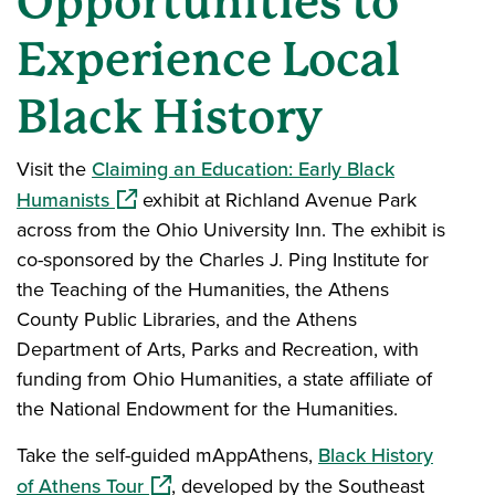
Opportunities to
Experience Local
Black History
Visit the
Claiming an Education: Early Black
(opens in a new window)
Humanists
exhibit at Richland Avenue Park
across from the Ohio University Inn. The exhibit is
co-sponsored by the Charles J. Ping Institute for
the Teaching of the Humanities, the Athens
County Public Libraries, and the Athens
Department of Arts, Parks and Recreation, with
funding from Ohio Humanities, a state affiliate of
the National Endowment for the Humanities.
Take the self-guided mAppAthens,
Black History
(opens in a new window)
of Athens Tour
, developed by the Southeast