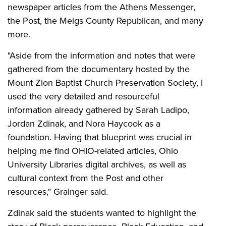
newspaper articles from the Athens Messenger,
the Post, the Meigs County Republican, and many
more.
"Aside from the information and notes that were
gathered from the documentary hosted by the
Mount Zion Baptist Church Preservation Society, I
used the very detailed and resourceful
information already gathered by Sarah Ladipo,
Jordan Zdinak, and Nora Haycook as a
foundation. Having that blueprint was crucial in
helping me find OHIO-related articles, Ohio
University Libraries digital archives, as well as
cultural context from the Post and other
resources," Grainger said.
Zdinak said the students wanted to highlight the