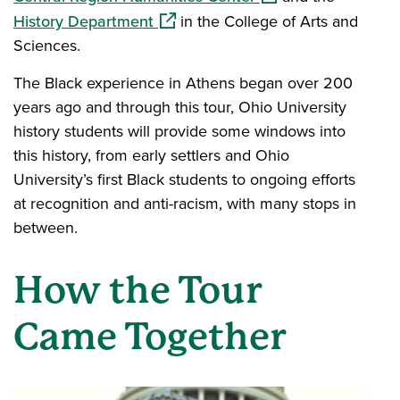
(opens in a new window)
History Department
in the College of Arts and
Sciences.
The Black experience in Athens began over 200
years ago and through this tour, Ohio University
history students will provide some windows into
this history, from early settlers and Ohio
University’s first Black students to ongoing efforts
at recognition and anti-racism, with many stops in
between.
How the Tour
Came Together