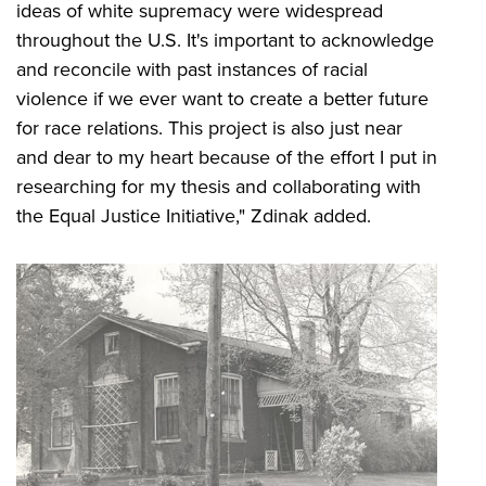
ideas of white supremacy were widespread
throughout the U.S. It's important to acknowledge
and reconcile with past instances of racial
violence if we ever want to create a better future
for race relations. This project is also just near
and dear to my heart because of the effort I put in
researching for my thesis and collaborating with
the Equal Justice Initiative," Zdinak added.