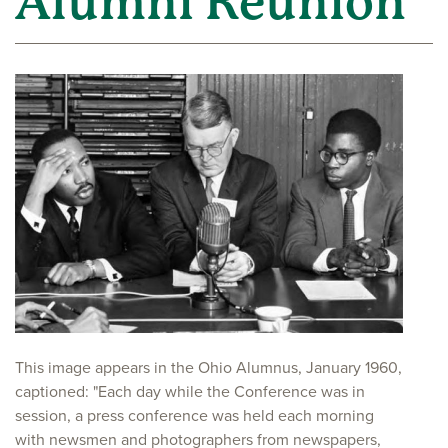
Alumni Reunion
This image appears in the Ohio Alumnus, January 1960,
captioned: "Each day while the Conference was in
session, a press conference was held each morning
with newsmen and photographers from newspapers,