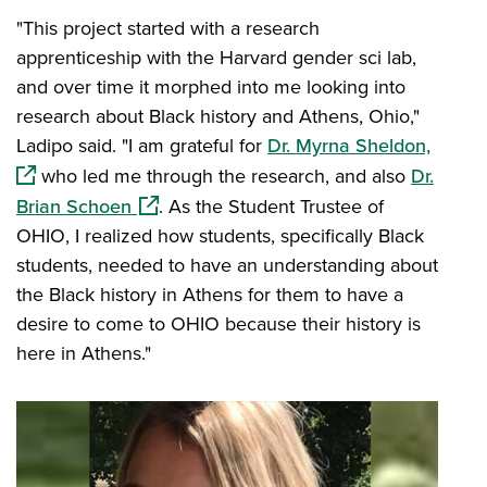
"This project started with a research
apprenticeship with the Harvard gender sci lab,
and over time it morphed into me looking into
research about Black history and Athens, Ohio,"
(opens
Ladipo said. "I am grateful for
Dr. Myrna Sheldon,
who led me through the research, and also
Dr.
(opens in a new window)
Brian Schoen
. As the Student Trustee of
OHIO, I realized how students, specifically Black
students, needed to have an understanding about
the Black history in Athens for them to have a
desire to come to OHIO because their history is
here in Athens."