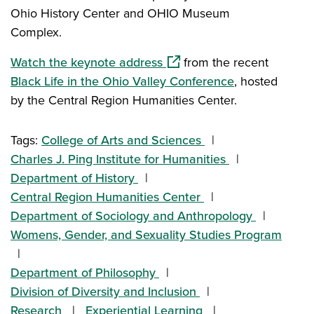
Ohio History Center and OHIO Museum
Complex.
(opens in a new window)
Watch the keynote address
from the recent
Black Life in the Ohio Valley Conference
, hosted
by the Central Region Humanities Center.
Tags:
College of Arts and Sciences
Charles J. Ping Institute for Humanities
Department of History
Central Region Humanities Center
Department of Sociology and Anthropology
Womens, Gender, and Sexuality Studies Program
Department of Philosophy
Division of Diversity and Inclusion
Research
Experiential Learning