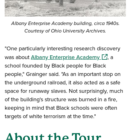
Albany Enterprise Academy building, circa 1940s.
Courtesy of Ohio University Archives.
"One particularly interesting research discovery
(opens in a new
was about
Albany Enterprise Academy
, a
school founded by Black people for Black
people," Grainger said. "As an important stop on
the underground railroad, it also acted as a safe
space for runaway slaves. Not surprisingly, much
of the building's structure was burned in a fire,
keeping in mind that Black schools were often
targets of white terrorism at the time."
About the Tour