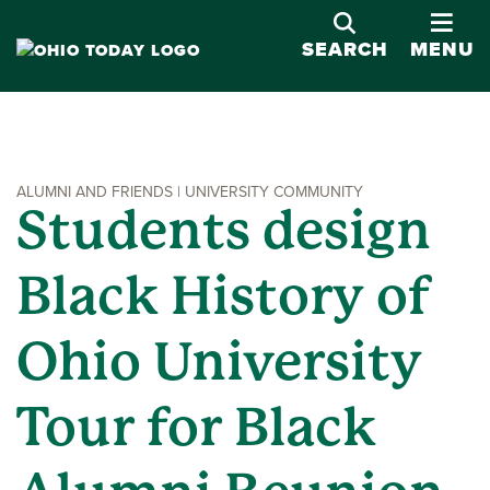
OPE
SEARCH
MENU
ALUMNI AND FRIENDS | UNIVERSITY COMMUNITY
Students design
Black History of
Ohio University
Tour for Black