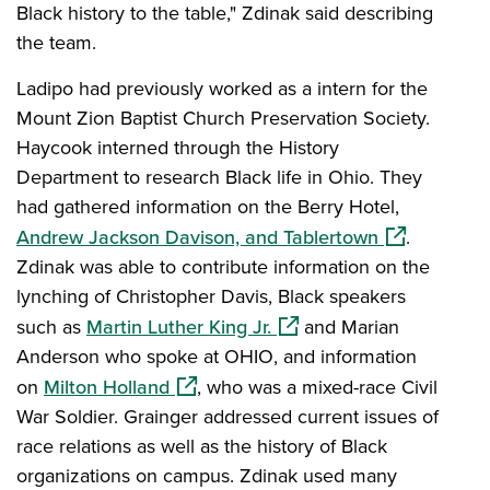
Black history to the table," Zdinak said describing
the team.
Ladipo had previously worked as a intern for the
Mount Zion Baptist Church Preservation Society.
Haycook interned through the History
Department to research Black life in Ohio. They
had gathered information on the Berry Hotel,
(opens in a 
Andrew Jackson Davison, and Tablertown
.
Zdinak was able to contribute information on the
lynching of Christopher Davis, Black speakers
(opens in a new window)
such as
Martin Luther King Jr.
and Marian
Anderson who spoke at OHIO, and information
(opens in a new window)
on
Milton Holland
, who was a mixed-race Civil
War Soldier. Grainger addressed current issues of
race relations as well as the history of Black
organizations on campus. Zdinak used many