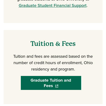
Graduate Student Financial Support
.
Tuition & Fees
Tuition and fees are assessed based on the
number of credit hours of enrollment, Ohio
residency and program.
Graduate Tuition and
Fees
(opens in a new window)