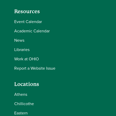
Resources
Event Calendar
Academic Calendar
News
Libraries
Work at OHIO
Report a Website Issue
Locations
Athens
Chillicothe
Eastern