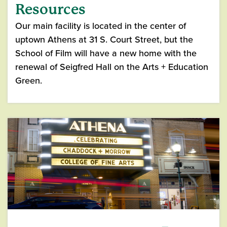
Resources
Our main facility is located in the center of
uptown Athens at 31 S. Court Street, but the
School of Film will have a new home with the
renewal of Seigfred Hall on the Arts + Education
Green.