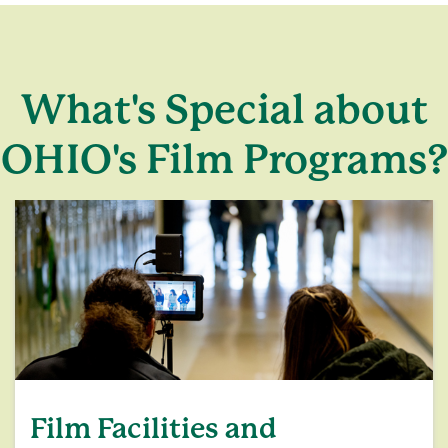
What's Special about
OHIO's Film Programs?
Film Facilities and