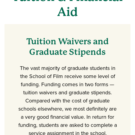
Aid
Tuition Waivers and
Graduate Stipends
The vast majority of graduate students in
the School of Film receive some level of
funding. Funding comes in two forms —
tuition waivers and graduate stipends.
Compared with the cost of graduate
schools elsewhere, we most definitely are
a very good financial value. In return for
funding, students are asked to complete a
service assignment in the school.