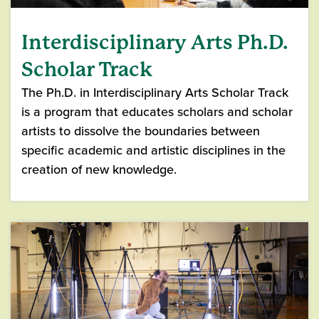
Interdisciplinary Arts Ph.D.
Scholar Track
The Ph.D. in Interdisciplinary Arts Scholar Track
is a program that educates scholars and scholar
artists to dissolve the boundaries between
specific academic and artistic disciplines in the
creation of new knowledge.