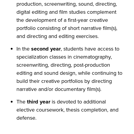
production, screenwriting, sound, directing,
digital editing and film studies complement
the development of a first-year creative
portfolio consisting of short narrative film(s),
and directing and editing exercises.
In the
second year
, students have access to
specialization classes in cinematography,
screenwriting, directing, post-production
editing and sound design, while continuing to
build their creative portfolios by directing
narrative and/or documentary film(s).
The
third year
is devoted to additional
elective coursework, thesis completion, and
defense.