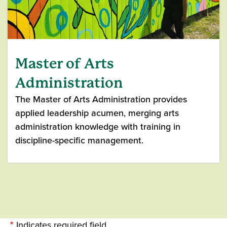
Master of Arts
Administration
The Master of Arts Administration provides
applied leadership acumen, merging arts
administration knowledge with training in
discipline-specific management.
Indicates required field