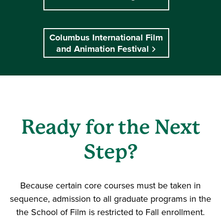
Columbus International Film
and Animation Festival
Ready for the Next
Step?
Because certain core courses must be taken in
sequence, admission to all graduate programs in the
the School of Film is restricted to Fall enrollment.