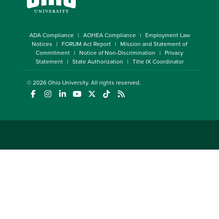
ADA Compliance
AOHEA Compliance
Employment Law
Notices
FORUM Act Report
Mission and Statement of
Commitment
Notice of Non-Discrimination
Privacy
Statement
State Authorization
Title IX Coordinator
© 2026
Ohio University
. All rights reserved.
(opens in a new window)
(opens in a new window)
(opens in a new window)
(opens in a new window)
(opens in a new window)
(opens in a new window)
(opens in a new window)