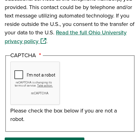
provided. This contact could be by telephone and/or
text message utilizing automated technology. If you
reside outside the U.S., you consent to the transfer of
your data to the U.S.
Read the full Ohio University
(opens in a new window)
privacy policy
.
CAPTCHA
Please check the box below if you are not a
robot.