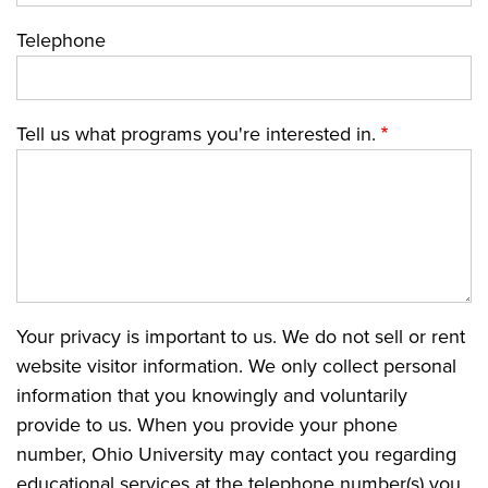
Telephone
Tell us what programs you're interested in.
Your privacy is important to us. We do not sell or rent
website visitor information. We only collect personal
information that you knowingly and voluntarily
provide to us. When you provide your phone
number, Ohio University may contact you regarding
educational services at the telephone number(s) you