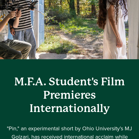
M.F.A. Student's Film
Premieres
Internationally
"Pin," an experimental short by Ohio University’s MJ
Golzari, has received international acclaim while