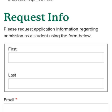
Request Info
Please request application information regarding
admission as a student using the form below.
First
Last
Email