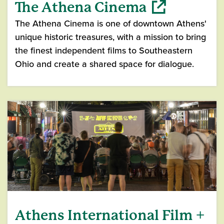
The Athena Cinema
The Athena Cinema is one of downtown Athens'
unique historic treasures, with a mission to bring
the finest independent films to Southeastern
Ohio and create a shared space for dialogue.
(opens in a new window)
Athens International Film +