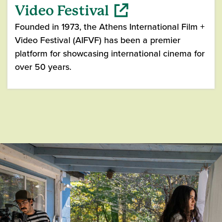
Video Festival
Founded in 1973, the Athens International Film +
Video Festival (AIFVF) has been a premier
platform for showcasing international cinema for
over 50 years.
(opens in a new window)