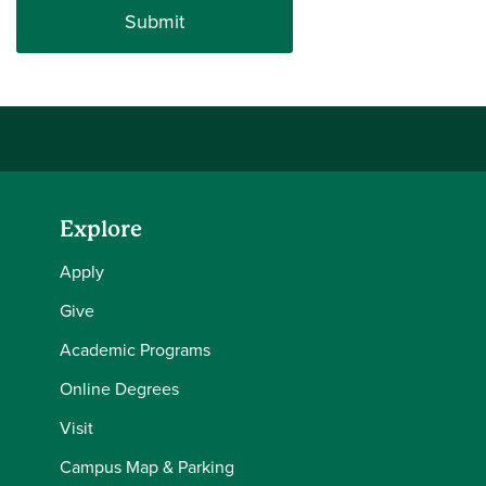
Explore
Apply
Give
Academic Programs
Online Degrees
Visit
Campus Map & Parking