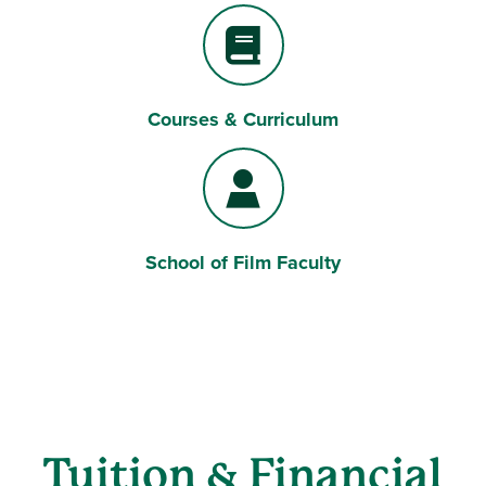
Courses & Curriculum
Book
School of Film Faculty
User
Tuition & Financial