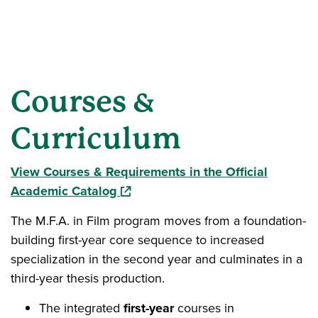
Courses &
Curriculum
View Courses & Requirements in the Official
(opens in a new window)
Academic Catalog
The M.F.A. in Film program moves from a foundation-
building first-year core sequence to increased
specialization in the second year and culminates in a
third-year thesis production.
The integrated
first-year
courses in