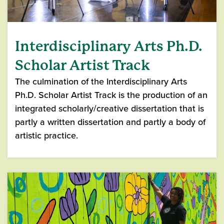
Interdisciplinary Arts Ph.D.
Scholar Artist Track
The culmination of the Interdisciplinary Arts
Ph.D. Scholar Artist Track is the production of an
integrated scholarly/creative dissertation that is
partly a written dissertation and partly a body of
artistic practice.