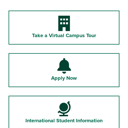
Building
Take a Virtual Campus Tour
Bell
Apply Now
Globe
International Student Information