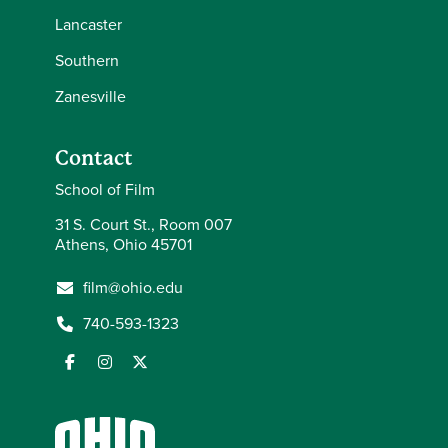
Lancaster
Southern
Zanesville
Contact
School of Film
31 S. Court St., Room 007
Athens, Ohio 45701
film@ohio.edu
740-593-1323