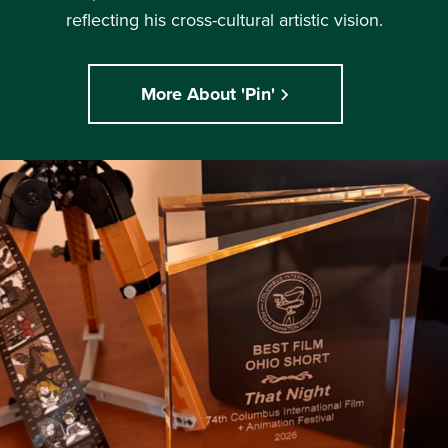
reflecting his cross-cultural artistic vision.
More About 'Pin'