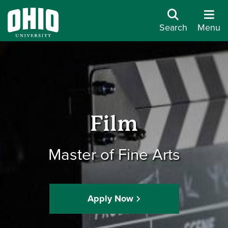
Search
Menu
Film
Master of Fine Arts
Apply Now