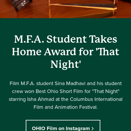
M.F.A. Student Takes
Home Award for 'That
Night'
Film M.F.A. student Sina Madhavi and his student
crew won Best Ohio Short Film for "That Night"
starring Isha Ahmad at the Columbus International
Film and Animation Festival.
OHIO Film on Instagram