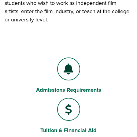
students who wish to work as independent film
artists, enter the film industry, or teach at the college
or university level.
Admissions Requirements
Bell
Tuition & Financial Aid
Dollar Sign