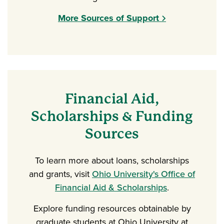
More Sources of Support
Financial Aid,
Scholarships & Funding
Sources
To learn more about loans, scholarships
and grants, visit
Ohio University's Office of
Financial Aid & Scholarships
.
Explore funding resources obtainable by
graduate students at Ohio University at