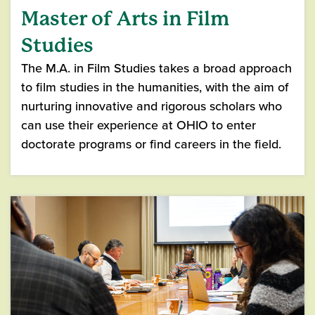
Master of Arts in Film
Studies
The M.A. in Film Studies takes a broad approach
to film studies in the humanities, with the aim of
nurturing innovative and rigorous scholars who
can use their experience at OHIO to enter
doctorate programs or find careers in the field.