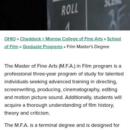
OHIO
Chaddock + Morrow College of Fine Arts
School
of Film
Graduate Programs
Film Master's Degree
The Master of Fine Arts (M.F.A.) in Film program is a
professional three-year program of study for talented
individuals seeking advanced training in directing,
screenwriting, producing, cinematography, editing
and motion picture sound. Additionally, students will
acquire a thorough understanding of film history,
theory and criticism.
The M.F.A. is a terminal degree and is designed for