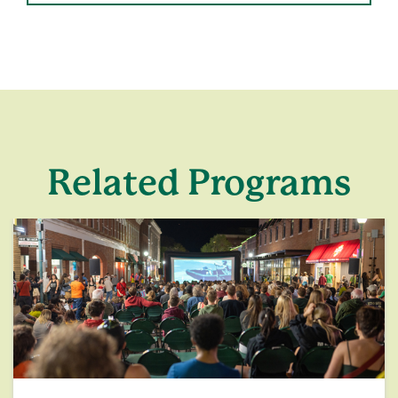
Related Programs