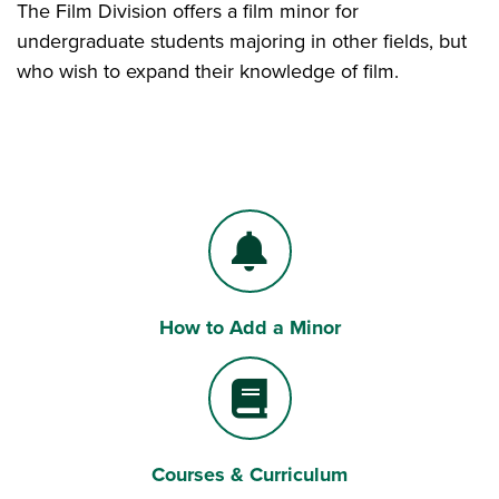
The Film Division offers a film minor for
undergraduate students majoring in other fields, but
who wish to expand their knowledge of film.
How to Add a Minor
Bell
Courses & Curriculum
Book