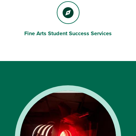
Fine Arts Student Success Services
Compass