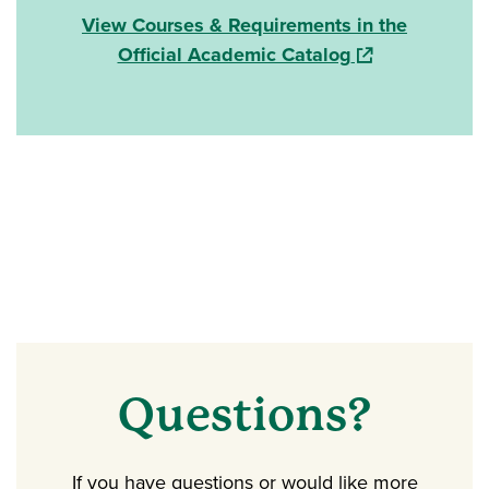
View Courses & Requirements in the
(opens in a new
Official Academic Catalog
Questions?
If you have questions or would like more