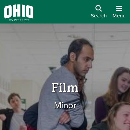
Search
Menu
Film
Minor