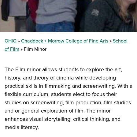
OHIO
Chaddock + Morrow College of Fine Arts
School
of Film
Film Minor
The Film minor allows students to explore the art,
history, and theory of cinema while developing
practical skills in filmmaking and screenwriting. With a
flexible curriculum, students elect to focus their
studies on screenwriting, film production, film studies
and or general exploration of film. The minor
enhances visual storytelling, critical thinking, and
media literacy.