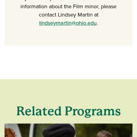
information about the Film minor, please
contact Lindsey Martin at
lindseymartin@ohio.edu
.
Related Programs