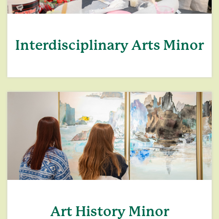
Interdisciplinary Arts Minor
Art History Minor