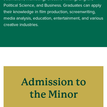
Political Science, and Business. Graduates can apply
their knowledge in film production, screenwriting,
media analysis, education, entertainment, and various
creative industries.
Admission to
the Minor