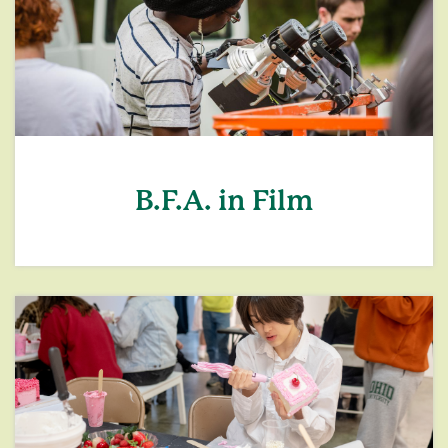
B.F.A. in Film