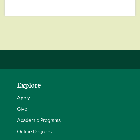
Explore
Apply
Give
Academic Programs
Online Degrees