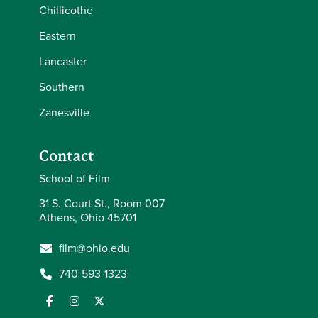
Chillicothe
Eastern
Lancaster
Southern
Zanesville
Contact
School of Film
31 S. Court St., Room 007
Athens, Ohio 45701
film@ohio.edu
740-593-1323