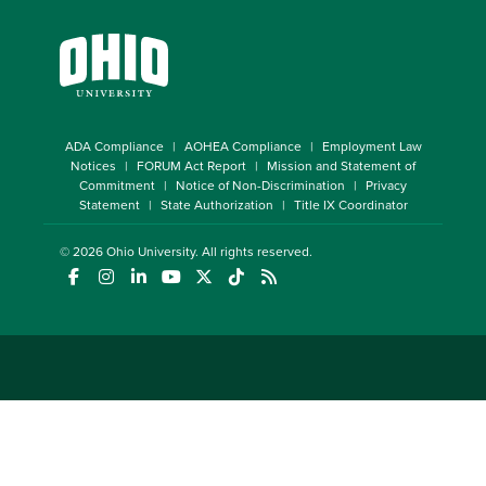
ADA Compliance
AOHEA Compliance
Employment Law
Notices
FORUM Act Report
Mission and Statement of
Commitment
Notice of Non-Discrimination
Privacy
Statement
State Authorization
Title IX Coordinator
© 2026
Ohio University
. All rights reserved.
(opens in a new window)
(opens in a new window)
(opens in a new window)
(opens in a new window)
(opens in a new window)
(opens in a new window)
(opens in a new window)