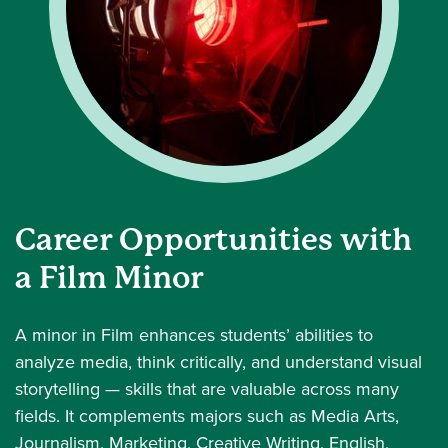
Career Opportunities with
a Film Minor
A minor in Film enhances students’ abilities to
analyze media, think critically, and understand visual
storytelling — skills that are valuable across many
fields. It complements majors such as Media Arts,
Journalism, Marketing, Creative Writing, English,