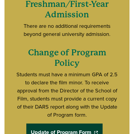
Freshman/First-Year
Admission
There are no additional requirements
beyond general university admission.
Change of Program
Policy
Students must have a minimum GPA of 2.5
to declare the film minor. To receive
approval from the Director of the School of
Film, students must provide a current copy
of their DARS report along with the Update
of Program form.
Update of Program Form
(opens in a new w