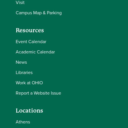
Visit
Campus Map & Parking
Resources
Event Calendar
Academic Calendar
News
Libraries
Work at OHIO
Report a Website Issue
Locations
Athens