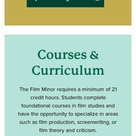
Courses &
Curriculum
The Film Minor requires
a minimum of 21
credit hours. Students complete
foundational courses in film studies and
have the opportunity to specialize in areas
such as film production, screenwriting, or
film theory and criticism.