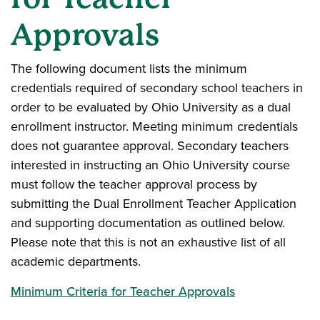
Approvals
The following document lists the minimum
credentials required of secondary school teachers in
order to be evaluated by Ohio University as a dual
enrollment instructor. Meeting minimum credentials
does not guarantee approval. Secondary teachers
interested in instructing an Ohio University course
must follow the teacher approval process by
submitting the Dual Enrollment Teacher Application
and supporting documentation as outlined below.
Please note that this is not an exhaustive list of all
academic departments.
Minimum Criteria for Teacher Approvals