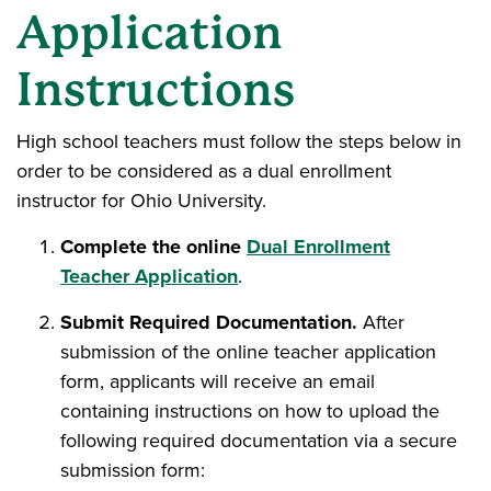
Application
Instructions
High school teachers must follow the steps below in
order to be considered as a dual enrollment
instructor for Ohio University.
Complete the online
Dual Enrollment
Teacher Application
.
Submit Required Documentation.
After
submission of the online teacher application
form, applicants will receive an email
containing instructions on how to upload the
following required documentation via a secure
submission form: