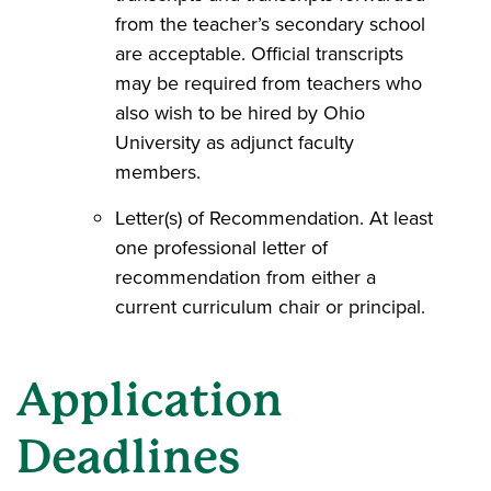
from the teacher’s secondary school
are acceptable. Official transcripts
may be required from teachers who
also wish to be hired by Ohio
University as adjunct faculty
members.
Letter(s) of Recommendation. At least
one professional letter of
recommendation from either a
current curriculum chair or principal.
Application
Deadlines