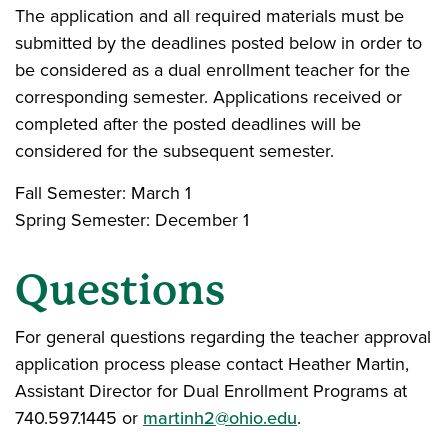
The application and all required materials must be
submitted by the deadlines posted below in order to
be considered as a dual enrollment teacher for the
corresponding semester. Applications received or
completed after the posted deadlines will be
considered for the subsequent semester.
Fall Semester: March 1
Spring Semester: December 1
Questions
For general questions regarding the teacher approval
application process please contact Heather Martin,
Assistant Director for Dual Enrollment Programs at
740.597.1445 or
martinh2@ohio.edu
.