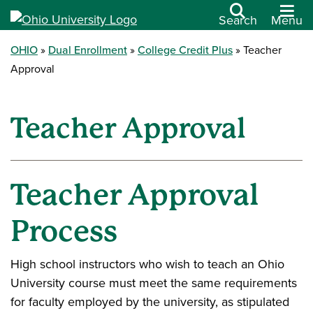
Search
Menu
OHIO
Dual Enrollment
College Credit Plus
Teacher
Approval
Teacher Approval
Teacher Approval
Process
High school instructors who wish to teach an Ohio
University course must meet the same requirements
for faculty employed by the university, as stipulated