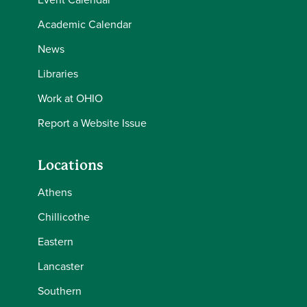
Academic Calendar
News
Libraries
Work at OHIO
Report a Website Issue
Locations
Athens
Chillicothe
Eastern
Lancaster
Southern