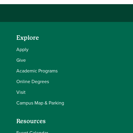
Explore
Apply
Give
Academic Programs
Online Degrees
Visit
Campus Map & Parking
Resources
Event Calendar