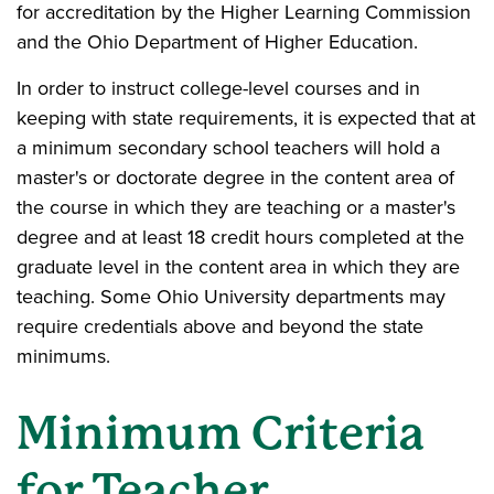
for accreditation by the Higher Learning Commission
and the Ohio Department of Higher Education.
In order to instruct college-level courses and in
keeping with state requirements, it is expected that at
a minimum secondary school teachers will hold a
master's or doctorate degree in the content area of
the course in which they are teaching or a master's
degree and at least 18 credit hours completed at the
graduate level in the content area in which they are
teaching. Some Ohio University departments may
require credentials above and beyond the state
minimums.
Minimum Criteria
for Teacher