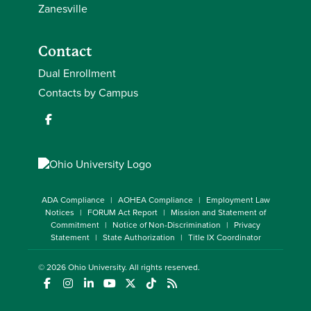
Zanesville
Contact
Dual Enrollment
Contacts by Campus
ADA Compliance
AOHEA Compliance
Employment Law
Notices
FORUM Act Report
Mission and Statement of
Commitment
Notice of Non-Discrimination
Privacy
Statement
State Authorization
Title IX Coordinator
© 2026
Ohio University
. All rights reserved.
(opens in a new window)
(opens in a new window)
(opens in a new window)
(opens in a new window)
(opens in a new window)
(opens in a new window)
(opens in a new window)