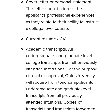
Cover letter or personal statement.
The letter should address the
applicant's professional experiences
as they relate to their ability to instruct
a college-level course.
Current resume / CV
Academic transcripts. All
undergraduate- and graduate-level
college transcripts from all previously
attended institutions. For the purpose
of teacher approval, Ohio University
will require from teacher applicants
undergraduate and graduate-level
transcripts from all previously
attended intuitions. Copies of
transcripts and transcripts forwarded