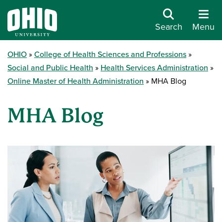
Search
Menu
OHIO
College of Health Sciences and Professions
Social and Public Health
Health Services Administration
Online Master of Health Administration
MHA Blog
MHA Blog