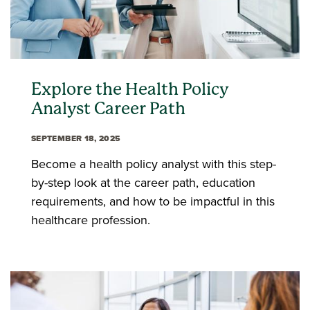
Explore the Health Policy
Analyst Career Path
SEPTEMBER 18, 2025
Become a health policy analyst with this step-
by-step look at the career path, education
requirements, and how to be impactful in this
healthcare profession.