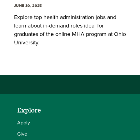
JUNE 30, 2025
Explore top health administration jobs and
learn about in-demand roles ideal for
graduates of the online MHA program at Ohio
University.
Explore
Apply
Give