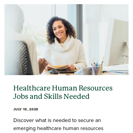
Healthcare Human Resources
Jobs and Skills Needed
JULY 15, 2025
Discover what is needed to secure an
emerging healthcare human resources