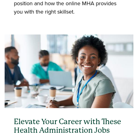
position and how the online MHA provides
you with the right skillset.
Elevate Your Career with These
Health Administration Jobs