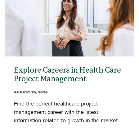
Explore Careers in Health Care
Project Management
AUGUST 26, 2025
Find the perfect healthcare project
management career with the latest
information related to growth in the market.