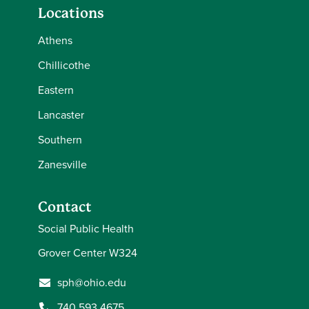
Locations
Athens
Chillicothe
Eastern
Lancaster
Southern
Zanesville
Contact
Social Public Health
Grover Center W324
sph@ohio.edu
740.593.4675