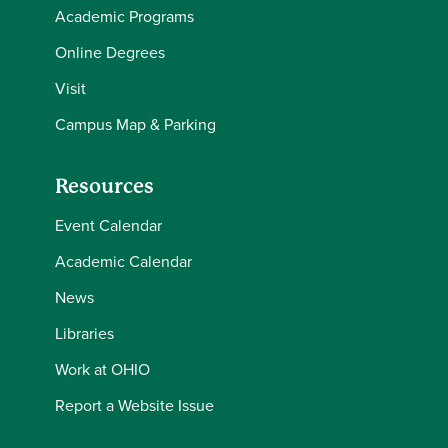
Academic Programs
Online Degrees
Visit
Campus Map & Parking
Resources
Event Calendar
Academic Calendar
News
Libraries
Work at OHIO
Report a Website Issue