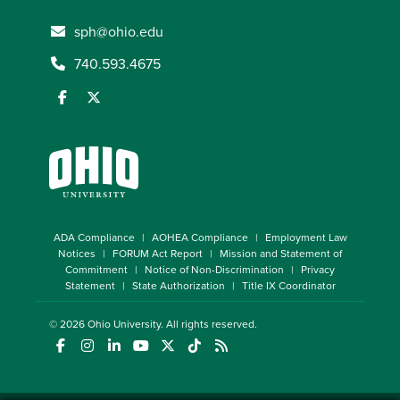
sph@ohio.edu
740.593.4675
ADA Compliance
AOHEA Compliance
Employment Law
Notices
FORUM Act Report
Mission and Statement of
Commitment
Notice of Non-Discrimination
Privacy
Statement
State Authorization
Title IX Coordinator
© 2026
Ohio University
. All rights reserved.
(opens in a new window)
(opens in a new window)
(opens in a new window)
(opens in a new window)
(opens in a new window)
(opens in a new window)
(opens in a new window)