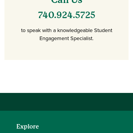
740.924.5725
to speak with a knowledgeable Student
Engagement Specialist.
Explore