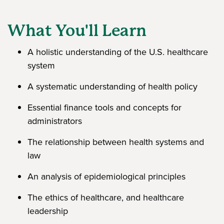
What You'll Learn
A holistic understanding of the U.S. healthcare
system
A systematic understanding of health policy
Essential finance tools and concepts for
administrators
The relationship between health systems and
law
An analysis of epidemiological principles
The ethics of healthcare, and healthcare
leadership