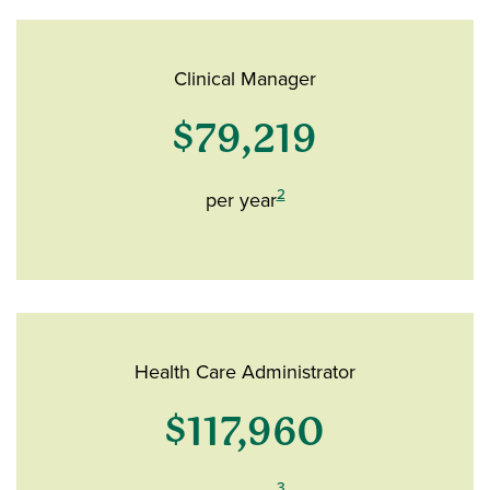
Clinical Manager
$79,219
2
per year
Health Care Administrator
$117,960
3