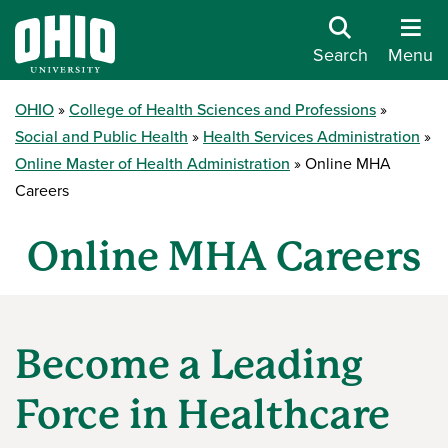
Search
Menu
OHIO
College of Health Sciences and Professions
Social and Public Health
Health Services Administration
Online Master of Health Administration
Online MHA
Careers
Online MHA Careers
Become a Leading
Force in Healthcare