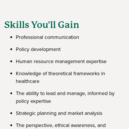
Skills You'll Gain
Professional communication
Policy development
Human resource management expertise
Knowledge of theoretical frameworks in
healthcare
The ability to lead and manage, informed by
policy expertise
Strategic planning and market analysis
The perspective, ethical awareness, and