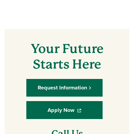
Your Future
Starts Here
Request Information
Apply Now
(opens in a new window)
Call Us