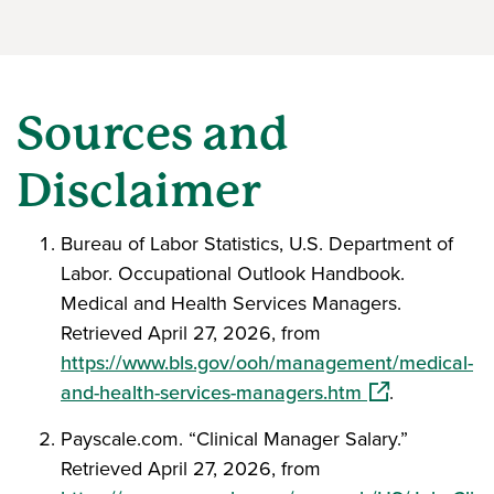
Sources and
Disclaimer
Bureau of Labor Statistics, U.S. Department of
Labor. Occupational Outlook Handbook.
Medical and Health Services Managers.
Retrieved April 27, 2026, from
https://www.bls.gov/ooh/management/medical-
(opens in a ne
and-health-services-managers.htm
.
Payscale.com. “Clinical Manager Salary.”
Retrieved April 27, 2026, from