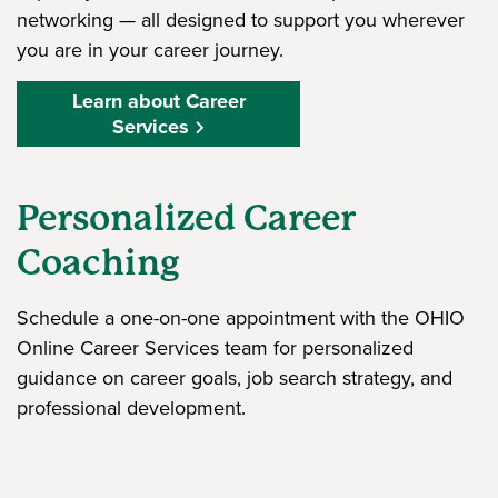
networking — all designed to support you wherever
you are in your career journey.
Learn about Career
Services
Personalized Career
Coaching
Schedule a one-on-one appointment with the OHIO
Online Career Services team for personalized
guidance on career goals, job search strategy, and
professional development.