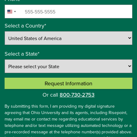
+1
United
States
Select a Country
*
+1
Select a State
*
Request Information
by Submitting Form
Or call
800-730-2753
By submitting this form, I am providing my digital signature
agreeing that Ohio University and its agents, including Risepoint,
may email me or contact me regarding educational services by
telephone and/or text message utilizing automated technology or a
pre-recorded message at the telephone number(s) provided above.