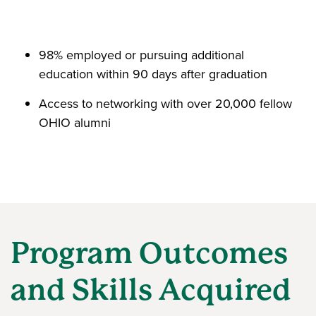
98% employed or pursuing additional
education within 90 days after graduation
Access to networking with over 20,000 fellow
OHIO alumni
Program Outcomes
and Skills Acquired