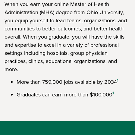
When you earn your online Master of Health
Administration (MHA) degree from Ohio University,
you equip yourself to lead teams, organizations, and
communities to better outcomes, and better health
overall. When you graduate, you will have the skills
and expertise to excel in a variety of professional
settings including hospitals, group physician
practices, clinics, educational organizations, and
more.
1
More than 759,000 jobs available by 2034
1
Graduates can earn more than $100,000