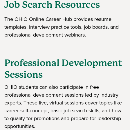
Job Search Resources
The OHIO Online Career Hub provides resume
templates, interview practice tools, job boards, and
professional development webinars.
Professional Development
Sessions
OHIO students can also participate in free
professional development sessions led by industry
experts. These live, virtual sessions cover topics like
career self-concept, basic job search skills, and how
to qualify for promotions and prepare for leadership
opportunities.