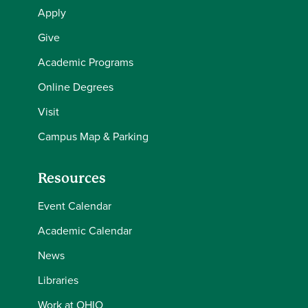
Apply
Give
Academic Programs
Online Degrees
Visit
Campus Map & Parking
Resources
Event Calendar
Academic Calendar
News
Libraries
Work at OHIO