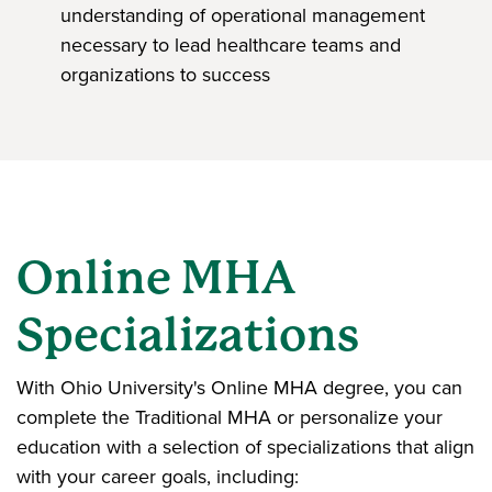
understanding of operational management
necessary to lead healthcare teams and
organizations to success
Online MHA
Specializations
With Ohio University's Online MHA degree, you can
complete the Traditional MHA or personalize your
education with a selection of specializations that align
with your career goals, including: