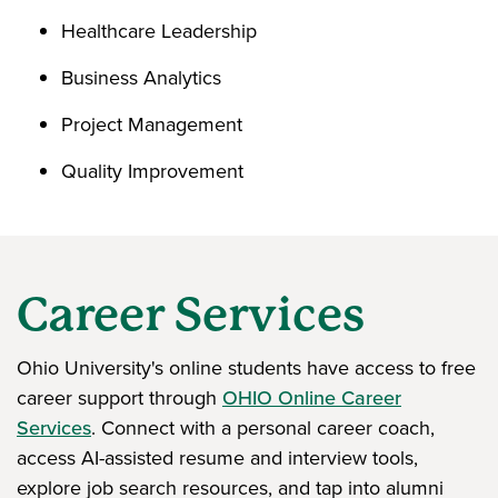
Healthcare Leadership
Business Analytics
Project Management
Quality Improvement
Career Services
Ohio University's online students have access to free
career support through
OHIO Online Career
Services
. Connect with a personal career coach,
access AI-assisted resume and interview tools,
explore job search resources, and tap into alumni