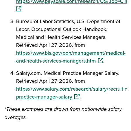
https://www.payscale.com/research/US/Job=Clin
(opens in a new window)
.
Bureau of Labor Statistics, U.S. Department of
Labor. Occupational Outlook Handbook.
Medical and Health Services Managers.
Retrieved April 27, 2026, from
https://www.bls.gov/ooh/management/medical-
(opens in a ne
and-health-services-managers.htm
.
Salary.com. Medical Practice Manager Salary.
Retrieved April 27, 2026, from
https://www.salary.com/research/salary/recruiting
(opens in a new window)
practice-manager-salary
.
*These examples are drawn from nationwide salary
averages.