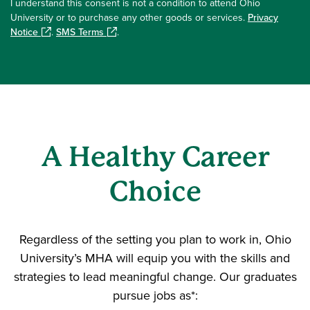
I understand this consent is not a condition to attend Ohio
University or to purchase any other goods or services.
Privacy
Notice
.
SMS Terms
.
A Healthy Career
Choice
Regardless of the setting you plan to work in, Ohio
University’s MHA will equip you with the skills and
strategies to lead meaningful change. Our graduates
pursue jobs as*: