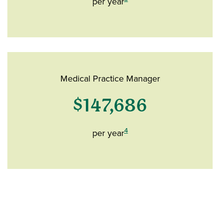
per year
Medical Practice Manager
$147,686
4
per year