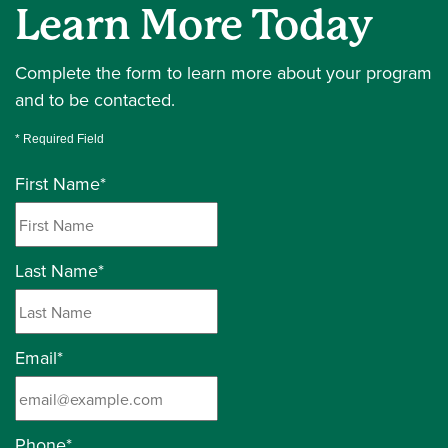
Learn More Today
Complete the form to learn more about your program
and to be contacted.
* Required Field
First Name
*
Last Name
*
Email
*
Phone
*