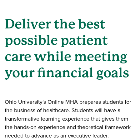
Deliver the best
possible patient
care while meeting
your financial goals
Ohio University's Online MHA prepares students for
the business of healthcare. Students will have a
transformative learning experience that gives them
the hands-on experience and theoretical framework
needed to advance as an executive leader.