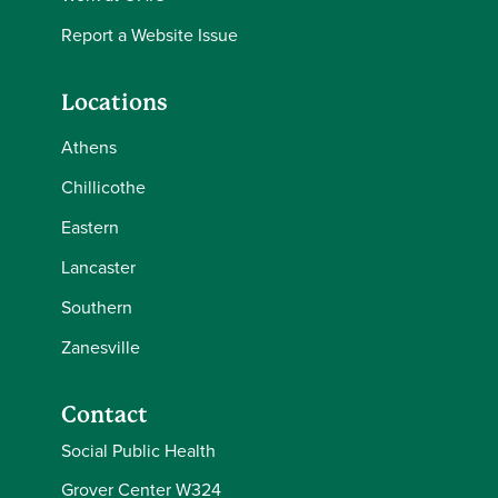
Report a Website Issue
Locations
Athens
Chillicothe
Eastern
Lancaster
Southern
Zanesville
Contact
Social Public Health
Grover Center W324