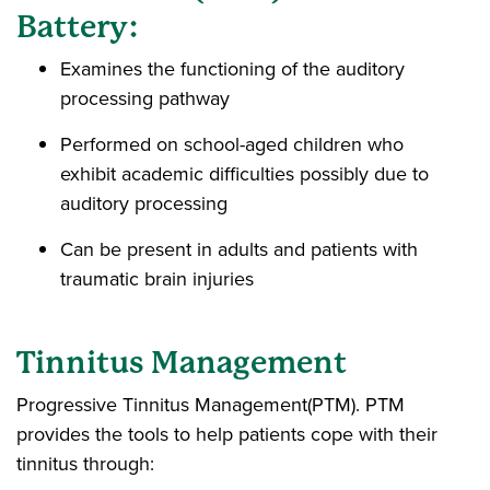
Battery:
Examines the functioning of the auditory
processing pathway
Performed on school-aged children who
exhibit academic difficulties possibly due to
auditory processing
Can be present in adults and patients with
traumatic brain injuries
Tinnitus Management
Progressive Tinnitus Management(PTM). PTM
provides the tools to help patients cope with their
tinnitus through: