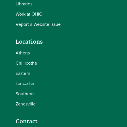
Libraries
Work at OHIO
Report a Website Issue
Locations
Athens
Chillicothe
Eastern
Lancaster
Southern
Zanesville
Contact