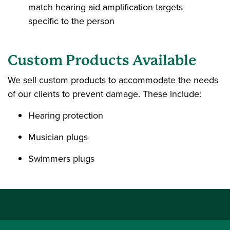
match hearing aid amplification targets
specific to the person
Custom Products Available
We sell custom products to accommodate the needs
of our clients to prevent damage. These include:
Hearing protection
Musician plugs
Swimmers plugs