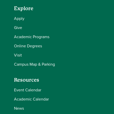
Explore
Apply
Give
Academic Programs
Online Degrees
Visit
Campus Map & Parking
Resources
Event Calendar
Academic Calendar
News