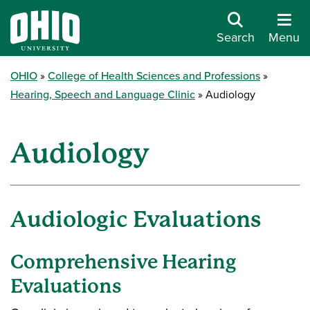
Search
Menu
OHIO
College of Health Sciences and Professions
Hearing, Speech and Language Clinic
Audiology
Audiology
Audiologic Evaluations
Comprehensive Hearing
Evaluations