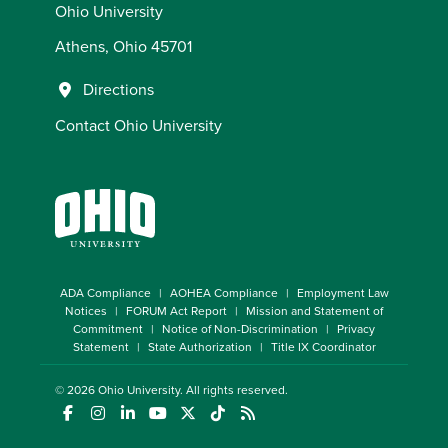
Ohio University
Athens, Ohio 45701
Directions
Contact Ohio University
ADA Compliance
AOHEA Compliance
Employment Law
Notices
FORUM Act Report
Mission and Statement of
Commitment
Notice of Non-Discrimination
Privacy
Statement
State Authorization
Title IX Coordinator
© 2026
Ohio University
. All rights reserved.
(opens in a new window)
(opens in a new window)
(opens in a new window)
(opens in a new window)
(opens in a new window)
(opens in a new window)
(opens in a new window)