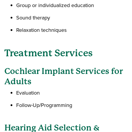
Group or individualized education
Sound therapy
Relaxation techniques
Treatment Services
Cochlear Implant Services for
Adults
Evaluation
Follow-Up/Programming
Hearing Aid Selection &