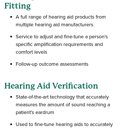
Fitting
A full range of hearing aid products from
multiple hearing aid manufacturers
Service to adjust and fine-tune a person's
specific amplification requirements and
comfort levels
Follow-up outcome assessments
Hearing Aid Verification
State-of-the-art technology that accurately
measures the amount of sound reaching a
patient's eardrum
Used to fine-tune hearing aids to accurately