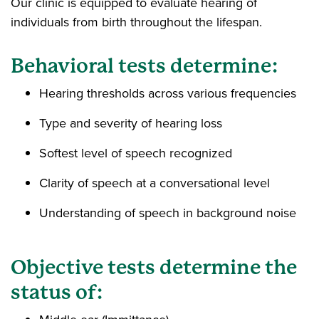
Our clinic is equipped to evaluate hearing of
individuals from birth throughout the lifespan.
Behavioral tests determine:
Hearing thresholds across various frequencies
Type and severity of hearing loss
Softest level of speech recognized
Clarity of speech at a conversational level
Understanding of speech in background noise
Objective tests determine the
status of: