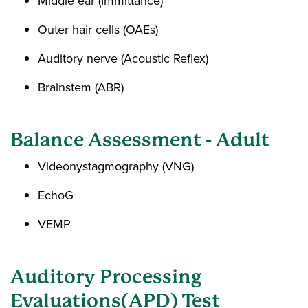
Middle ear (Immittance)
Outer hair cells (OAEs)
Auditory nerve (Acoustic Reflex)
Brainstem (ABR)
Balance Assessment - Adult
Videonystagmography (VNG)
EchoG
VEMP
Auditory Processing
Evaluations(APD) Test