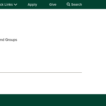
ck Links
Apply
Give
Search
and Groups