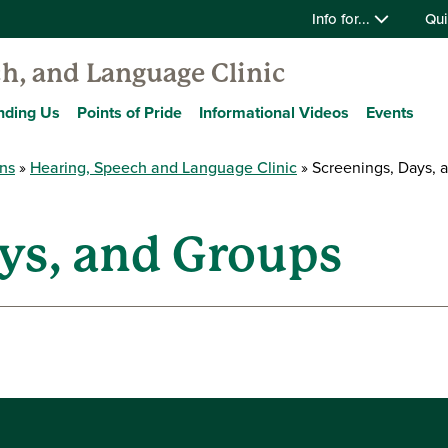
Info for...
Qui
h, and Language Clinic
nding Us
Points of Pride
Informational Videos
Events
ons
Hearing, Speech and Language Clinic
Screenings, Days, 
ys, and Groups