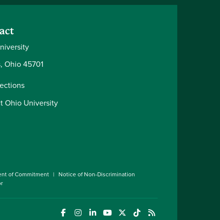
act
niversity
, Ohio 45701
rections
t Ohio University
ent of Commitment
Notice of Non-Discrimination
or