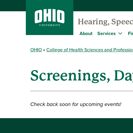
Hearing, Speec
About
Services
Fi
OHIO
College of Health Sciences and Professi
Screenings, Da
Check back soon for upcoming events!