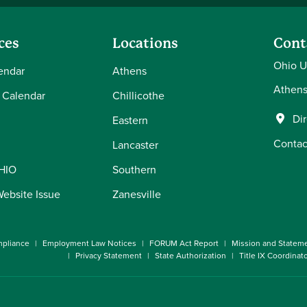
ces
Locations
Cont
Ohio U
endar
Athens
Athens
 Calendar
Chillicothe
Di
Eastern
Contac
Lancaster
OHIO
Southern
Website Issue
Zanesville
pliance
Employment Law Notices
FORUM Act Report
Mission and Statem
Privacy Statement
State Authorization
Title IX Coordinat