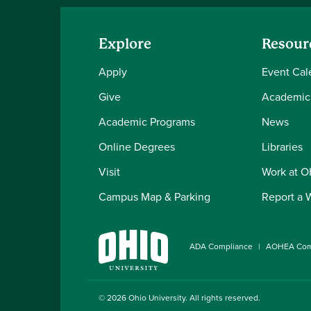
Explore
Resour
Apply
Event Cal
Give
Academic
Academic Programs
News
Online Degrees
Libraries
Visit
Work at 
Campus Map & Parking
Report a 
ADA Compliance
AOHEA Com
© 2026
Ohio University
. All rights reserved.