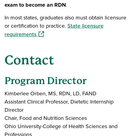
exam to become an RDN
.
In most states, graduates also must obtain licensure
or certification to practice.
State licensure
(opens in a new window)
requirements
Contact
Program Director
Kimberlee Orben, MS, RDN, LD, FAND
Assistant Clinical Professor, Dietetic Internship
Director
Chair, Food and Nutrition Sciences
Ohio University-College of Health Sciences and
Professions