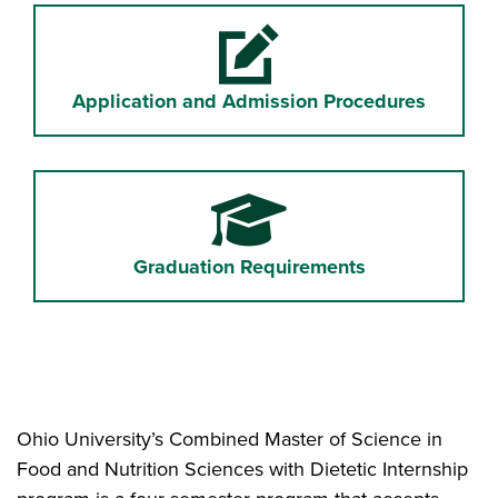
Pencil and paper
Application and Admission Procedures
Graduation Cap
Graduation Requirements
Ohio University’s Combined Master of Science in
Food and Nutrition Sciences with Dietetic Internship