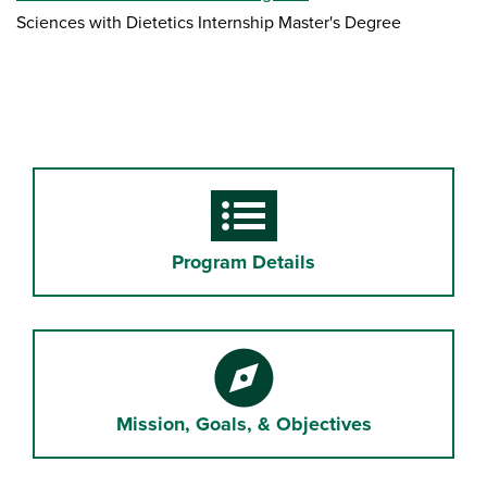
Sciences with Dietetics Internship Master's Degree
Form
Program Details
Compass
Mission, Goals, & Objectives