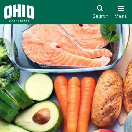
Search
Menu