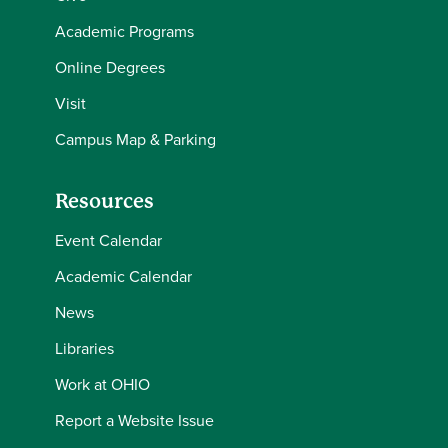
Academic Programs
Online Degrees
Visit
Campus Map & Parking
Resources
Event Calendar
Academic Calendar
News
Libraries
Work at OHIO
Report a Website Issue