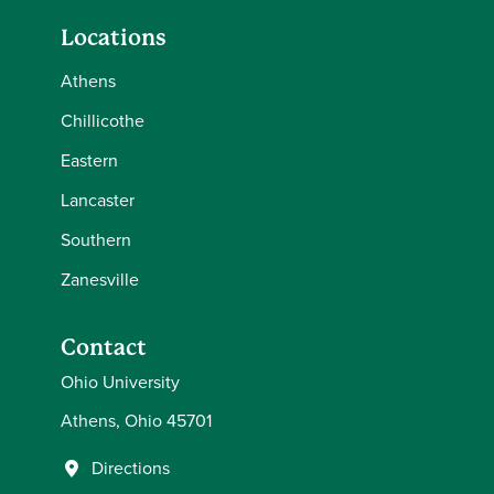
Locations
Athens
Chillicothe
Eastern
Lancaster
Southern
Zanesville
Contact
Ohio University
Athens, Ohio 45701
Directions