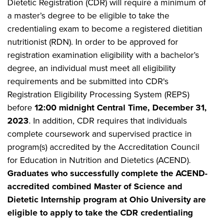
Dietetic Registration (CDR) will require a minimum of
a master’s degree to be eligible to take the
credentialing exam to become a registered dietitian
nutritionist (RDN). In order to be approved for
registration examination eligibility with a bachelor’s
degree, an individual must meet all eligibility
requirements and be submitted into CDR's
Registration Eligibility Processing System (REPS)
before
12:00 midnight Central Time, December 31,
2023
. In addition, CDR requires that individuals
complete coursework and supervised practice in
program(s) accredited by the Accreditation Council
for Education in Nutrition and Dietetics (ACEND).
Graduates who successfully complete the ACEND-
accredited combined Master of Science and
Dietetic Internship program at Ohio University are
eligible to apply to take the CDR credentialing