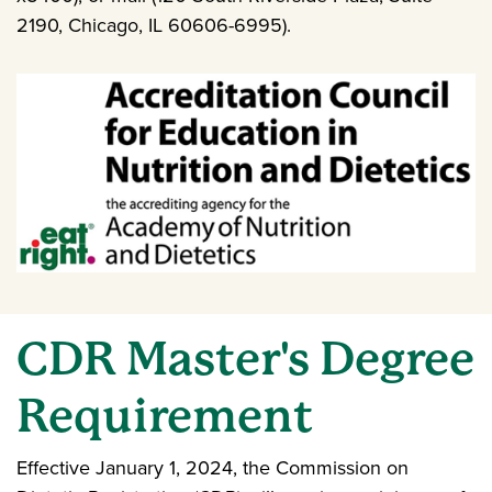
2190, Chicago, IL 60606-6995).
CDR Master's Degree
Requirement
Effective January 1, 2024, the Commission on