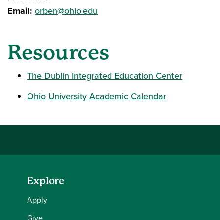
Email:
orben@ohio.edu
Resources
The Dublin Integrated Education Center
Ohio University Academic Calendar
Explore
Apply
Give