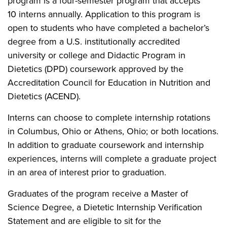
program is a four-semester program that accepts
10 interns annually. Application to this program is
open to students who have completed a bachelor’s
degree from a U.S. institutionally accredited
university or college and Didactic Program in
Dietetics (DPD) coursework approved by the
Accreditation Council for Education in Nutrition and
Dietetics (ACEND).
Interns can choose to complete internship rotations
in Columbus, Ohio or Athens, Ohio; or both locations.
In addition to graduate coursework and internship
experiences, interns will complete a graduate project
in an area of interest prior to graduation.
Graduates of the program receive a Master of
Science Degree, a Dietetic Internship Verification
Statement and are eligible to sit for the