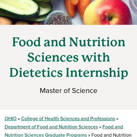
Food and Nutrition
Sciences with
Dietetics Internship
Master of Science
OHIO
College of Health Sciences and Professions
Department of Food and Nutrition Sciences
Food and
Nutrition Sciences Graduate Programs
Food and Nutrition