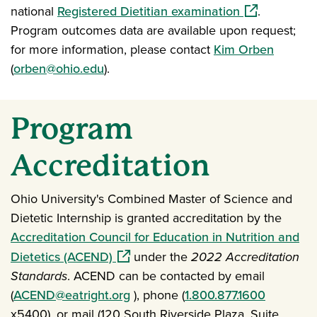
(opens in a n
national
Registered Dietitian examination
.
Program outcomes data are available upon request;
for more information, please contact
Kim Orben
(
orben@ohio.edu
).
Program
Accreditation
Ohio University's Combined Master of Science and
Dietetic Internship is granted accreditation by the
Accreditation Council for Education in Nutrition and
(opens in a new window)
Dietetics (ACEND)
under the
2022 Accreditation
Standards
. ACEND can be contacted by email
(
ACEND@eatright.org
), phone (
1.800.877.1600
x5400), or mail (120 South Riverside Plaza, Suite