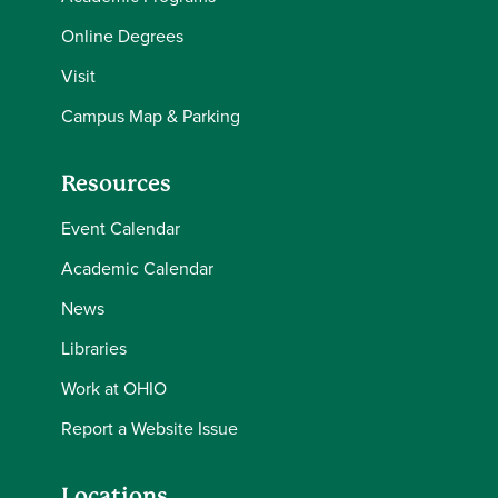
Online Degrees
Visit
Campus Map & Parking
Resources
Event Calendar
Academic Calendar
News
Libraries
Work at OHIO
Report a Website Issue
Locations