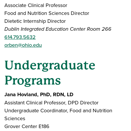
Associate Clinical Professor
Food and Nutrition Sciences Director
Dietetic Internship Director
Dublin Integrated Education Center Room 266
614.793.5632
orben@ohio.edu
Undergraduate
Programs
Jana Hovland, PhD, RDN, LD
Assistant Clinical Professor, DPD Director
Undergraduate Coordinator, Food and Nutrition
Sciences
Grover Center E186