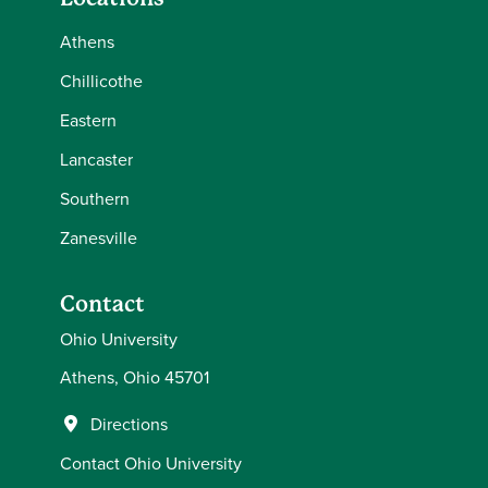
Athens
Chillicothe
Eastern
Lancaster
Southern
Zanesville
Contact
Ohio University
Athens, Ohio 45701
Directions
Contact Ohio University