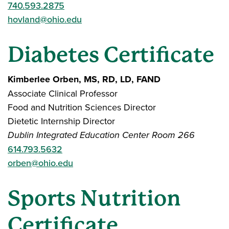
740.593.2875
hovland@ohio.edu
Diabetes Certificate
Kimberlee Orben, MS, RD, LD, FAND
Associate Clinical Professor
Food and Nutrition Sciences Director
Dietetic Internship Director
Dublin Integrated Education Center Room 266
614.793.5632
orben@ohio.edu
Sports Nutrition
Certificate