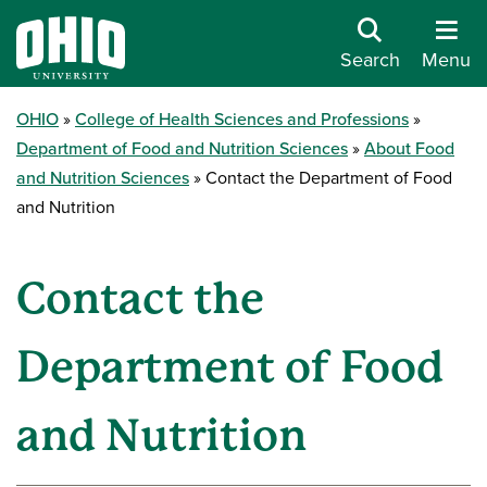
Search
Menu
OHIO
College of Health Sciences and Professions
Department of Food and Nutrition Sciences
About Food
and Nutrition Sciences
Contact the Department of Food
and Nutrition
Contact the
Department of Food
and Nutrition