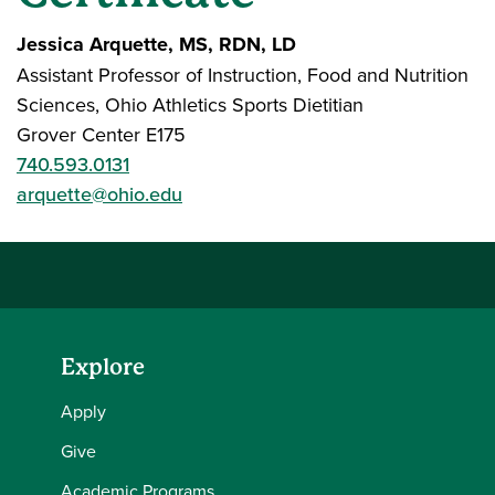
Jessica Arquette, MS, RDN, LD
Assistant Professor of Instruction, Food and Nutrition
Sciences, Ohio Athletics Sports Dietitian
Grover Center E175
740.593.0131
arquette@ohio.edu
Explore
Apply
Give
Academic Programs