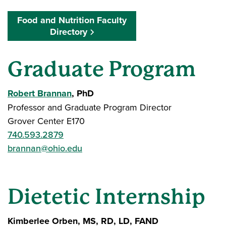
Food and Nutrition Faculty
Directory
Graduate Program
Robert Brannan
, PhD
Professor and Graduate Program Director
Grover Center E170
740.593.2879
brannan@ohio.edu
Dietetic Internship
Kimberlee Orben, MS, RD, LD, FAND