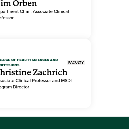
im Orben
partment Chair, Associate Clinical
ofessor
LLEGE OF HEALTH SCIENCES AND
FACULTY
OFESSIONS
hristine Zachrich
sociate Clinical Professor and MSDI
ogram Director