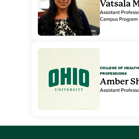
Vatsala M
Assistant Professo
Campus Program 
COLLEGE OF HEALTH
PROFESSIONS
Amber S
Assistant Professo