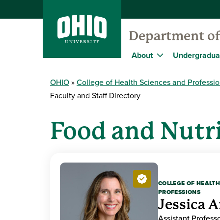
Department of
About
Undergradua
OHIO
College of Health Sciences and Professi
Faculty and Staff Directory
Food and Nutri
COLLEGE OF HEALTH
PROFESSIONS
Jessica A
Assistant Professo