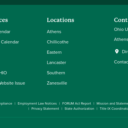
ces
Locations
Cont
Ohio U
endar
Athens
Athens
 Calendar
Chillicothe
Di
Eastern
Contac
Lancaster
OHIO
Southern
Website Issue
Zanesville
pliance
Employment Law Notices
FORUM Act Report
Mission and Statem
Privacy Statement
State Authorization
Title IX Coordinat