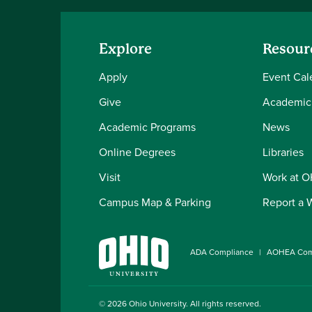
Explore
Resour
Apply
Event Cal
Give
Academic
Academic Programs
News
Online Degrees
Libraries
Visit
Work at 
Campus Map & Parking
Report a 
ADA Compliance
AOHEA Com
© 2026
Ohio University
. All rights reserved.