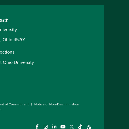
act
niversity
, Ohio 45701
rections
t Ohio University
ent of Commitment
Notice of Non-Discrimination
or