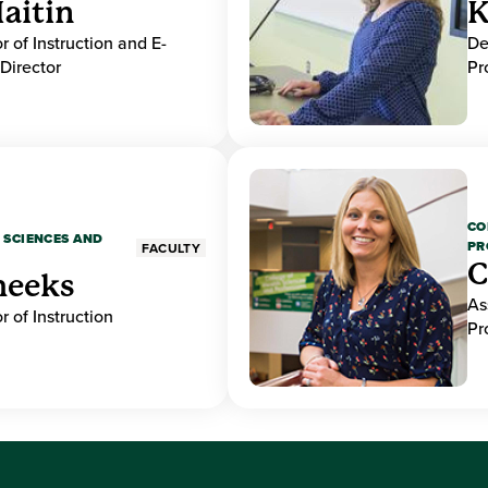
aitin
K
r of Instruction and E-
De
Director
Pr
CO
 SCIENCES AND
PR
FACULTY
C
heeks
As
r of Instruction
Pr