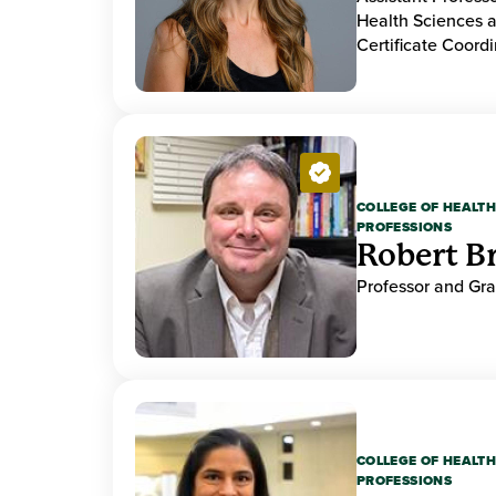
Health Sciences a
Certificate Coordi
COLLEGE OF HEALTH
PROFESSIONS
Robert B
Professor and Gr
COLLEGE OF HEALTH
PROFESSIONS