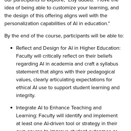
idea of being able to customize your learning, and
the design of this offering aligns well with the
personalization capabilities of AI in education.”
By the end of the course, participants will be able to:
Reflect and Design for AI in Higher Education:
Faculty will critically reflect on their beliefs
regarding AI in academia and craft a syllabus
statement that aligns with their pedagogical
values, clearly articulating expectations for
ethical AI use to support student learning and
integrity.
Integrate AI to Enhance Teaching and
Learning: Faculty will identify and implement
at least one AI-driven tool or strategy in their