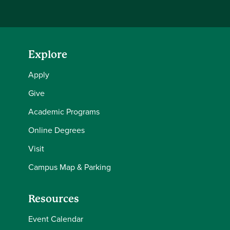
Explore
Apply
Give
Academic Programs
Online Degrees
Visit
Campus Map & Parking
Resources
Event Calendar