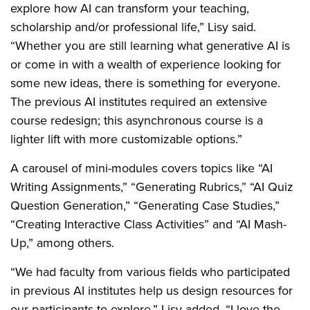
explore how AI can transform your teaching,
scholarship and/or professional life,” Lisy said.
“Whether you are still learning what generative AI is
or come in with a wealth of experience looking for
some new ideas, there is something for everyone.
The previous AI institutes required an extensive
course redesign; this asynchronous course is a
lighter lift with more customizable options.”
A carousel of mini-modules covers topics like “AI
Writing Assignments,” “Generating Rubrics,” “AI Quiz
Question Generation,” “Generating Case Studies,”
“Creating Interactive Class Activities” and “AI Mash-
Up,” among others.
“We had faculty from various fields who participated
in previous AI institutes help us design resources for
our participants to explore,” Lisy added. “I love the