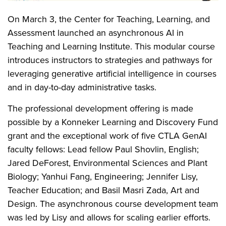
On March 3, the Center for Teaching, Learning, and
Assessment launched an asynchronous AI in
Teaching and Learning Institute. This modular course
introduces instructors to strategies and pathways for
leveraging generative artificial intelligence in courses
and in day-to-day administrative tasks.
The professional development offering is made
possible by a Konneker Learning and Discovery Fund
grant and the exceptional work of five CTLA GenAI
faculty fellows: Lead fellow Paul Shovlin, English;
Jared DeForest, Environmental Sciences and Plant
Biology; Yanhui Fang, Engineering; Jennifer Lisy,
Teacher Education; and Basil Masri Zada, Art and
Design. The asynchronous course development team
was led by Lisy and allows for scaling earlier efforts.