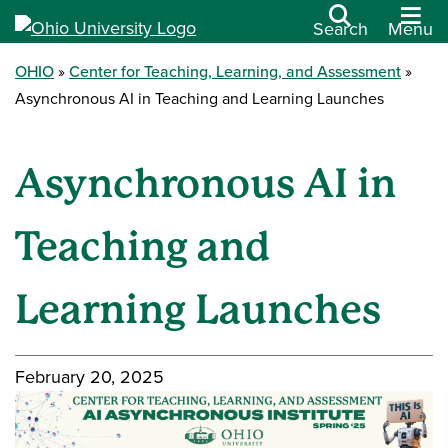
Search
Menu
OHIO
Center for Teaching, Learning, and Assessment
Asynchronous AI in Teaching and Learning Launches
Asynchronous AI in
Teaching and
Learning Launches
February 20, 2025