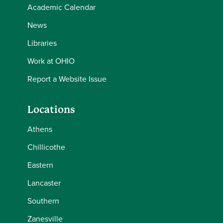
Academic Calendar
News
Libraries
Work at OHIO
Report a Website Issue
Locations
Athens
Chillicothe
Eastern
Lancaster
Southern
Zanesville