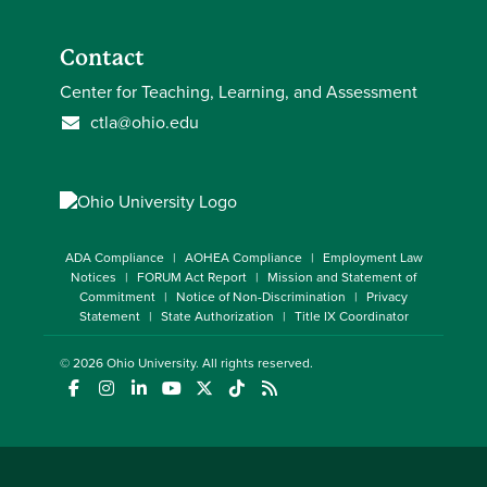
Contact
Center for Teaching, Learning, and Assessment
ctla@ohio.edu
ADA Compliance
AOHEA Compliance
Employment Law
Notices
FORUM Act Report
Mission and Statement of
Commitment
Notice of Non-Discrimination
Privacy
Statement
State Authorization
Title IX Coordinator
© 2026
Ohio University
. All rights reserved.
(opens in a new window)
(opens in a new window)
(opens in a new window)
(opens in a new window)
(opens in a new window)
(opens in a new window)
(opens in a new window)