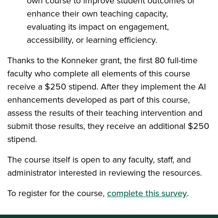
own course to improve student outcomes or
enhance their own teaching capacity,
evaluating its impact on engagement,
accessibility, or learning efficiency.
Thanks to the Konneker grant, the first 80 full-time
faculty who complete all elements of this course
receive a $250 stipend. After they implement the AI
enhancements developed as part of this course,
assess the results of their teaching intervention and
submit those results, they receive an additional $250
stipend.
The course itself is open to any faculty, staff, and
administrator interested in reviewing the resources.
To register for the course,
complete this survey
.