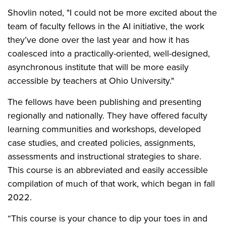
Shovlin noted, "I could not be more excited about the
team of faculty fellows in the AI initiative, the work
they’ve done over the last year and how it has
coalesced into a practically-oriented, well-designed,
asynchronous institute that will be more easily
accessible by teachers at Ohio University."
The fellows have been publishing and presenting
regionally and nationally. They have offered faculty
learning communities and workshops, developed
case studies, and created policies, assignments,
assessments and instructional strategies to share.
This course is an abbreviated and easily accessible
compilation of much of that work, which began in fall
2022.
“This course is your chance to dip your toes in and