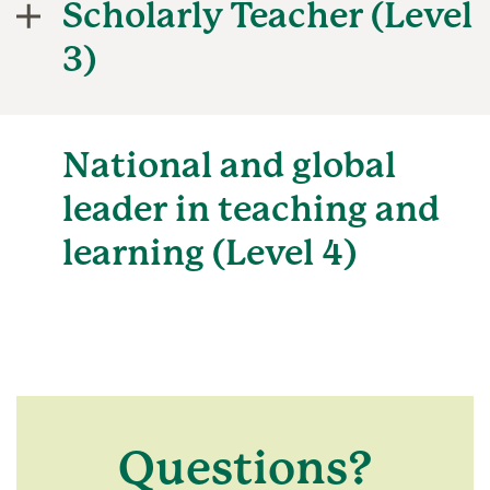
Scholarly Teacher (Level
3)
National and global
leader in teaching and
learning (Level 4)
Questions?