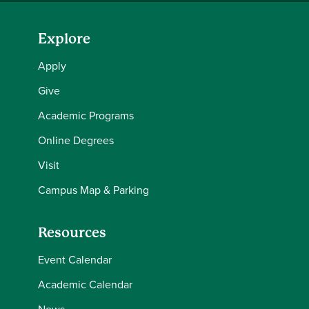
Explore
Apply
Give
Academic Programs
Online Degrees
Visit
Campus Map & Parking
Resources
Event Calendar
Academic Calendar