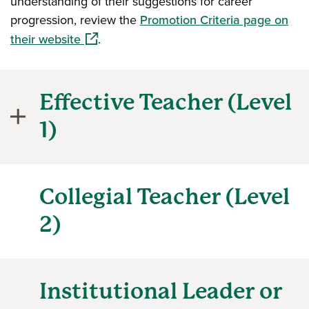
understanding of their suggestions for career
progression, review the
Promotion Criteria page on
(opens in a new window)
their website
.
Effective Teacher (Level
1)
Collegial Teacher (Level
2)
Institutional Leader or