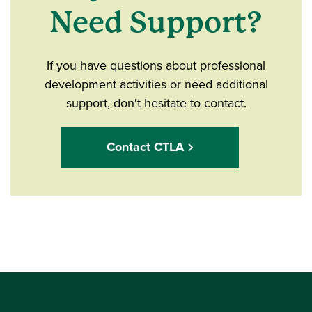
Need Support?
If you have questions about professional
development activities or need additional
support, don't hesitate to contact.
Contact CTLA