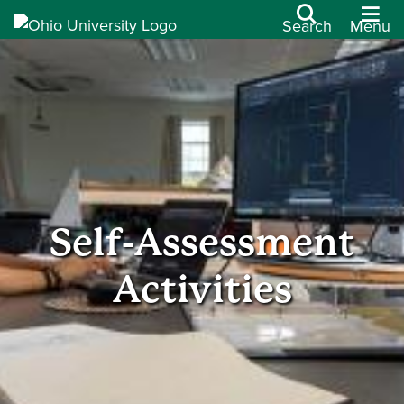
Search
Menu
Self-Assessment
Activities