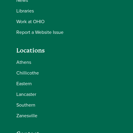
News
Libraries
Work at OHIO
Report a Website Issue
Locations
Athens
Chillicothe
Eastern
Lancaster
Southern
Zanesville