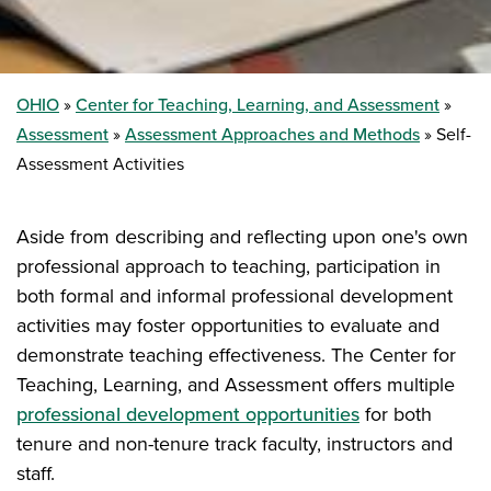
OHIO
Center for Teaching, Learning, and Assessment
Assessment
Assessment Approaches and Methods
Self-
Assessment Activities
Aside from describing and reflecting upon one's own
professional approach to teaching, participation in
both formal and informal professional development
activities may foster opportunities to evaluate and
demonstrate teaching effectiveness. The Center for
Teaching, Learning, and Assessment offers multiple
professional development opportunities
for both
tenure and non-tenure track faculty, instructors and
staff.