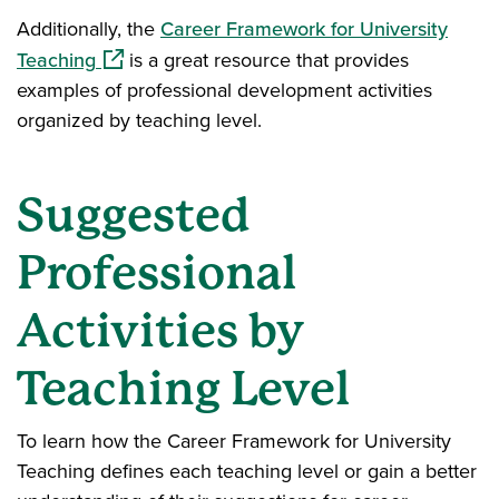
Additionally, the
Career Framework for University
(opens in a new window)
Teaching
is a great resource that provides
examples of professional development activities
organized by teaching level.
Suggested
Professional
Activities by
Teaching Level
To learn how the Career Framework for University
Teaching defines each teaching level or gain a better