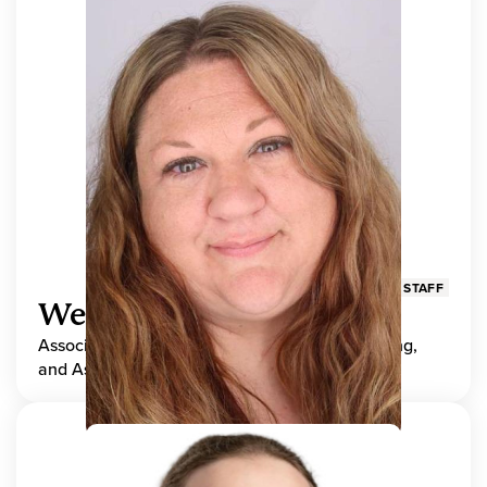
STAFF
Wendy Adams
Associate Director, Center for Teaching, Learning,
and Assessment