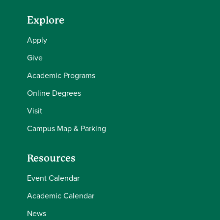
Explore
Apply
Give
Academic Programs
Online Degrees
Visit
Campus Map & Parking
Resources
Event Calendar
Academic Calendar
News