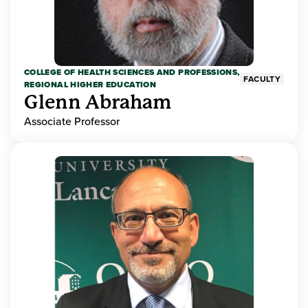
COLLEGE OF HEALTH SCIENCES AND PROFESSIONS,
FACULTY
REGIONAL HIGHER EDUCATION
Glenn Abraham
Associate Professor