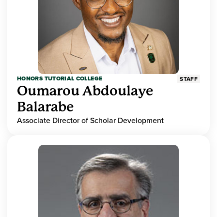
HONORS TUTORIAL COLLEGE
STAFF
Oumarou Abdoulaye
Balarabe
Associate Director of Scholar Development