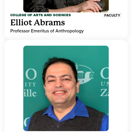
COLLEGE OF ARTS AND SCIENCES
FACULTY
Elliot Abrams
Professor Emeritus of Anthropology