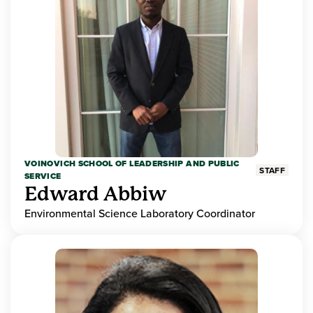
VOINOVICH SCHOOL OF LEADERSHIP AND PUBLIC
STAFF
SERVICE
Edward Abbiw
Environmental Science Laboratory Coordinator