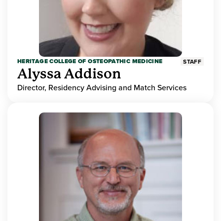
HERITAGE COLLEGE OF OSTEOPATHIC MEDICINE
STAFF
Alyssa Addison
Director, Residency Advising and Match Services