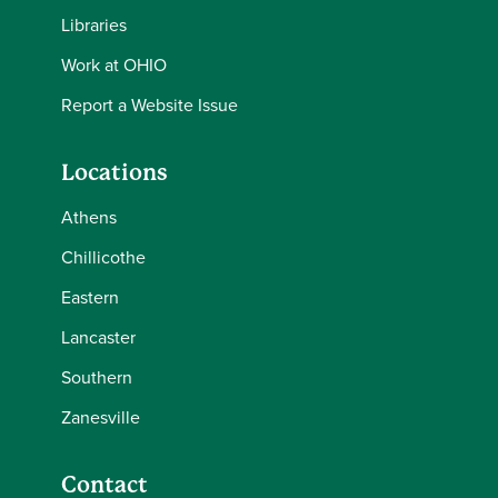
Libraries
Work at OHIO
Report a Website Issue
Locations
Athens
Chillicothe
Eastern
Lancaster
Southern
Zanesville
Contact