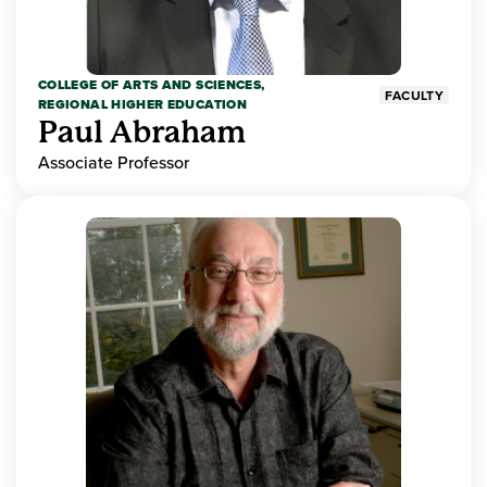
COLLEGE OF ARTS AND SCIENCES,
FACULTY
REGIONAL HIGHER EDUCATION
Paul Abraham
Associate Professor