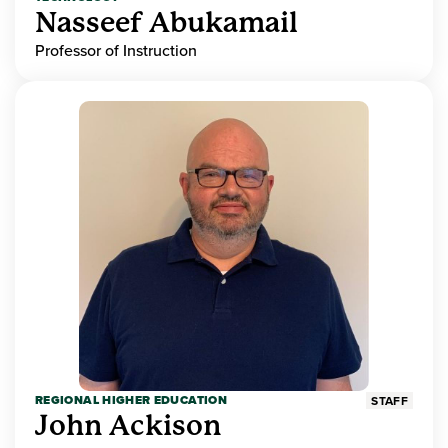
Nasseef Abukamail
Professor of Instruction
REGIONAL HIGHER EDUCATION
STAFF
John Ackison