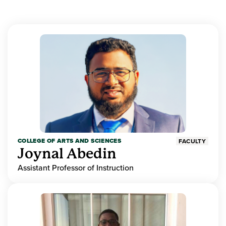
COLLEGE OF ARTS AND SCIENCES
FACULTY
Joynal Abedin
Assistant Professor of Instruction