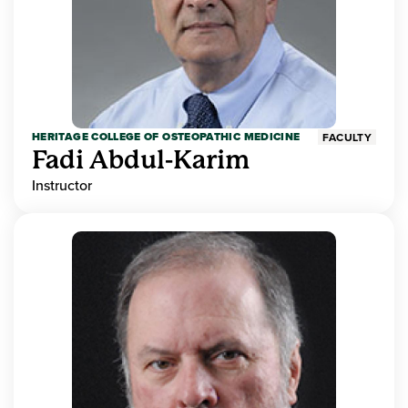
HERITAGE COLLEGE OF OSTEOPATHIC MEDICINE
FACULTY
Fadi Abdul-Karim
Instructor