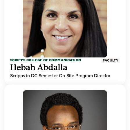
SCRIPPS COLLEGE OF COMMUNICATION
FACULTY
Hebah Abdalla
Scripps in DC Semester On-Site Program Director