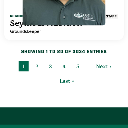
REGIONAL HIGHER EDUCATION
STAFF
Seymour Adeva Jr.
Groundskeeper
SHOWING 1 TO 20 OF 3034 ENTRIES
…
1
2
3
4
5
Next ›
Last »