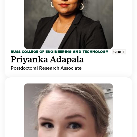
RUSS COLLEGE OF ENGINEERING AND TECHNOLOGY
STAFF
Priyanka Adapala
Postdoctoral Research Associate