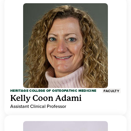
HERITAGE COLLEGE OF OSTEOPATHIC MEDICINE
FACULTY
Kelly Coon Adami
Assistant Clinical Professor