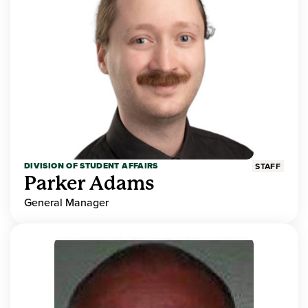
DIVISION OF STUDENT AFFAIRS
STAFF
Parker Adams
General Manager