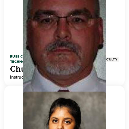
RUSS COLLEGE OF ENGINEERING AND
FACULTY
TECHNOLOGY
Chuck Adams
Instructor