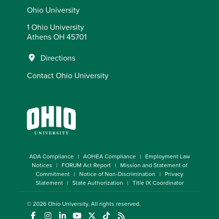
Ohio University
1 Ohio University
Athens OH 45701
Directions
Contact Ohio University
ADA Compliance
AOHEA Compliance
Employment Law
Notices
FORUM Act Report
Mission and Statement of
Commitment
Notice of Non-Discrimination
Privacy
Statement
State Authorization
Title IX Coordinator
© 2026
Ohio University
. All rights reserved.