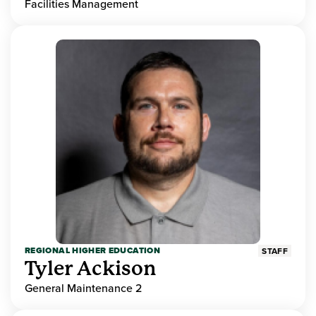
Facilities Management
REGIONAL HIGHER EDUCATION
STAFF
Tyler Ackison
General Maintenance 2