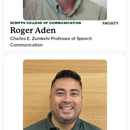
SCRIPPS COLLEGE OF COMMUNICATION
FACULTY
Roger Aden
Charles E. Zumkehr Professor of Speech
Communication