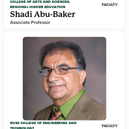
COLLEGE OF ARTS AND SCIENCES,
FACULTY
REGIONAL HIGHER EDUCATION
Shadi Abu-Baker
Associate Professor
RUSS COLLEGE OF ENGINEERING AND
FACULTY
TECHNOLOGY