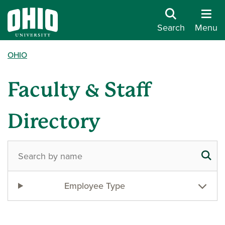
Search
Menu
OHIO
Faculty & Staff
Directory
Employee Type