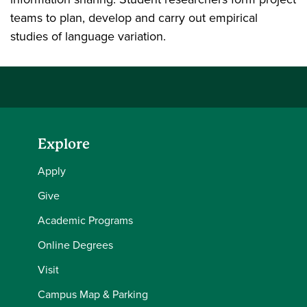
teams to plan, develop and carry out empirical
studies of language variation.
Explore
Apply
Give
Academic Programs
Online Degrees
Visit
Campus Map & Parking