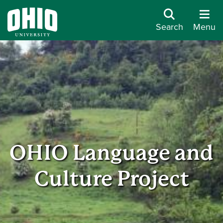
Search
Menu
OHIO Language and
Culture Project