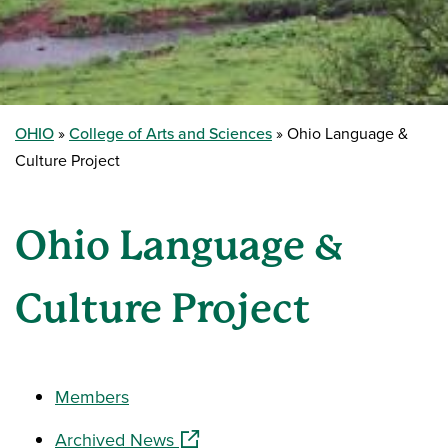
OHIO
College of Arts and Sciences
Ohio Language &
Culture Project
Ohio Language &
Culture Project
Members
(opens in a new window)
Archived News