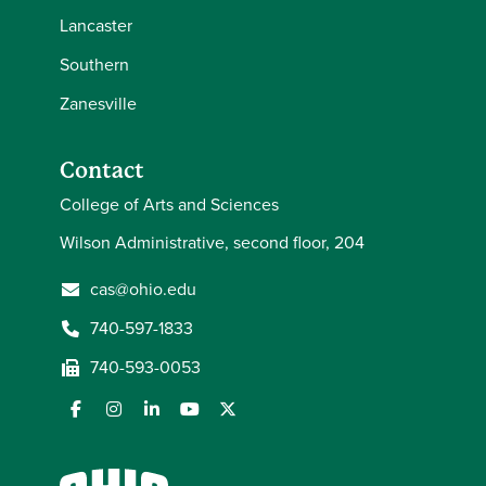
Lancaster
Southern
Zanesville
Contact
College of Arts and Sciences
Wilson Administrative, second floor, 204
cas@ohio.edu
740-597-1833
740-593-0053