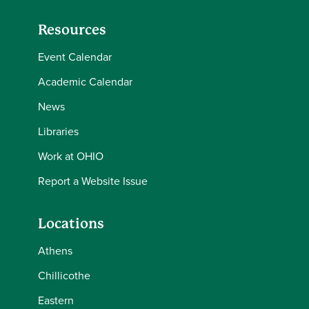
Resources
Event Calendar
Academic Calendar
News
Libraries
Work at OHIO
Report a Website Issue
Locations
Athens
Chillicothe
Eastern