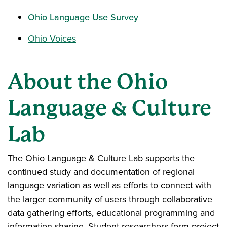
Ohio Language Use Survey
Ohio Voices
About the Ohio
Language & Culture
Lab
The Ohio Language & Culture Lab supports the
continued study and documentation of regional
language variation as well as efforts to connect with
the larger community of users through collaborative
data gathering efforts, educational programming and
information sharing. Student researchers form project