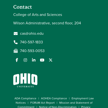
Contact
College of Arts and Sciences
Wilson Administrative, second floor, 204
cas@ohio.edu
740-597-1833
740-593-0053
ADA Compliance
AOHEA Compliance
Employment Law
Notices
FORUM Act Report
Mission and Statement of
Commitment
Notice of Non-Discrimination
Privacy