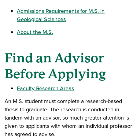
Admissions Requirements for M.S. in
Geological Sciences
About the M.S.
Find an Advisor
Before Applying
Faculty Research Areas
An M.S. student must complete a research-based
thesis to graduate. The research is conducted in
tandem with an advisor, so much greater attention is
given to applicants with whom an individual professor
has agreed to advise.