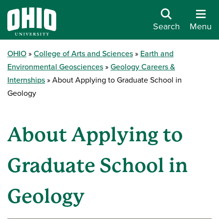
Search
Menu
OHIO
College of Arts and Sciences
Earth and
Environmental Geosciences
Geology Careers &
Internships
About Applying to Graduate School in
Geology
About Applying to
Graduate School in
Geology