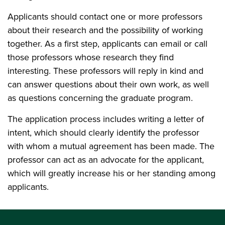
Applicants should contact one or more professors
about their research and the possibility of working
together. As a first step, applicants can email or call
those professors whose research they find
interesting. These professors will reply in kind and
can answer questions about their own work, as well
as questions concerning the graduate program.
The application process includes writing a letter of
intent, which should clearly identify the professor
with whom a mutual agreement has been made. The
professor can act as an advocate for the applicant,
which will greatly increase his or her standing among
applicants.