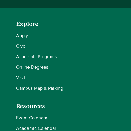
Explore
Apply
Give
Academic Programs
Online Degrees
Visit
Campus Map & Parking
Resources
Event Calendar
Academic Calendar