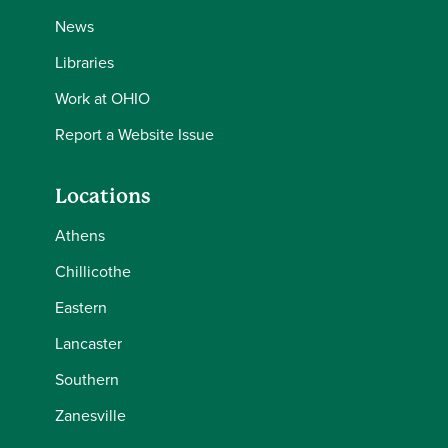
News
Libraries
Work at OHIO
Report a Website Issue
Locations
Athens
Chillicothe
Eastern
Lancaster
Southern
Zanesville