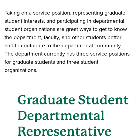
Taking on a service position, representing graduate
student interests, and participating in departmental
student organizations are great ways to get to know
the department, faculty, and other students better
and to contribute to the departmental community.
The department currently has three service positions
for graduate students and three student
organizations.
Graduate Student
Departmental
Representative