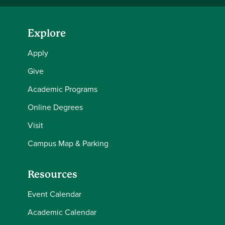
Explore
Apply
Give
Academic Programs
Online Degrees
Visit
Campus Map & Parking
Resources
Event Calendar
Academic Calendar