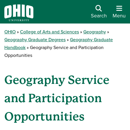
Search
Menu
OHIO
College of Arts and Sciences
Geography
Geography Graduate Degrees
Geography Graduate
Handbook
Geography Service and Participation
Opportunities
Geography Service
and Participation
Opportunities