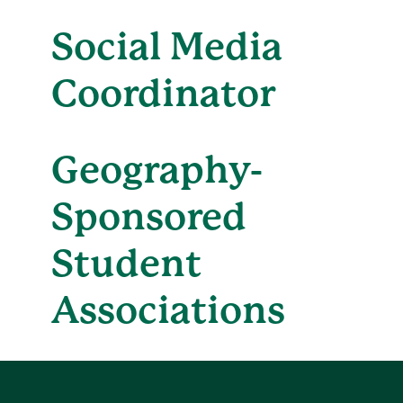
Social Media
Coordinator
Geography-
Sponsored
Student
Associations