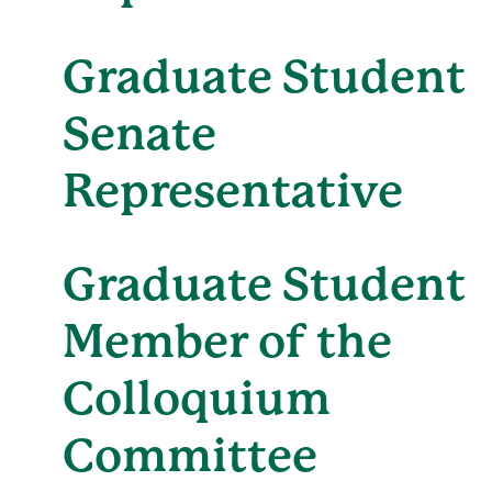
Graduate Student
Senate
Representative
Graduate Student
Member of the
Colloquium
Committee