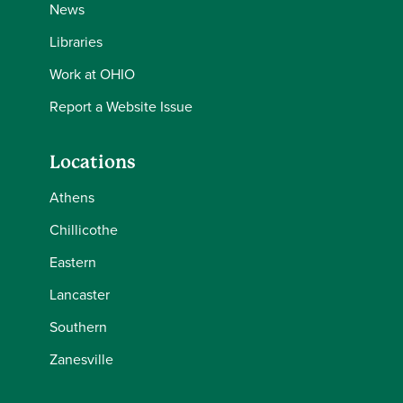
News
Libraries
Work at OHIO
Report a Website Issue
Locations
Athens
Chillicothe
Eastern
Lancaster
Southern
Zanesville