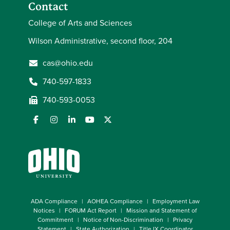
Contact
College of Arts and Sciences
Wilson Administrative, second floor, 204
cas@ohio.edu
740-597-1833
740-593-0053
ADA Compliance
AOHEA Compliance
Employment Law
Notices
FORUM Act Report
Mission and Statement of
Commitment
Notice of Non-Discrimination
Privacy
Statement
State Authorization
Title IX Coordinator