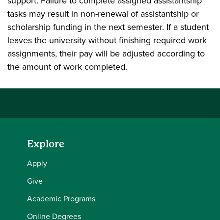
support. Failure to complete assigned assistantship
tasks may result in non-renewal of assistantship or
scholarship funding in the next semester. If a student
leaves the university without finishing required work
assignments, their pay will be adjusted according to
the amount of work completed.
Explore
Apply
Give
Academic Programs
Online Degrees