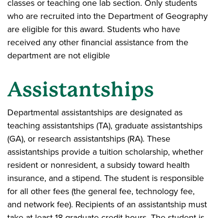
classes or teaching one lab section. Only students
who are recruited into the Department of Geography
are eligible for this award. Students who have
received any other financial assistance from the
department are not eligible
Assistantships
Departmental assistantships are designated as
teaching assistantships (TA), graduate assistantships
(GA), or research assistantships (RA). These
assistantships provide a tuition scholarship, whether
resident or nonresident, a subsidy toward health
insurance, and a stipend. The student is responsible
for all other fees (the general fee, technology fee,
and network fee). Recipients of an assistantship must
take at least 18 graduate credit hours. The student is