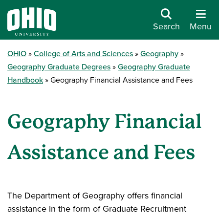
Search
Menu
OHIO
College of Arts and Sciences
Geography
Geography Graduate Degrees
Geography Graduate
Handbook
Geography Financial Assistance and Fees
Geography Financial
Assistance and Fees
The Department of Geography offers financial
assistance in the form of Graduate Recruitment