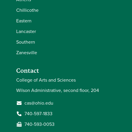
Chillicothe
Eastern
Lancaster
Southern
Zanesville
Contact
College of Arts and Sciences
Wilson Administrative, second floor, 204
cas@ohio.edu
740-597-1833
740-593-0053