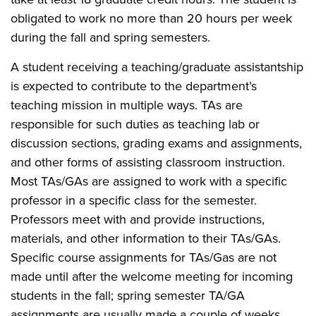
obligated to work no more than 20 hours per week
during the fall and spring semesters.
A student receiving a teaching/graduate assistantship
is expected to contribute to the department’s
teaching mission in multiple ways. TAs are
responsible for such duties as teaching lab or
discussion sections, grading exams and assignments,
and other forms of assisting classroom instruction.
Most TAs/GAs are assigned to work with a specific
professor in a specific class for the semester.
Professors meet with and provide instructions,
materials, and other information to their TAs/GAs.
Specific course assignments for TAs/Gas are not
made until after the welcome meeting for incoming
students in the fall; spring semester TA/GA
assignments are usually made a couple of weeks