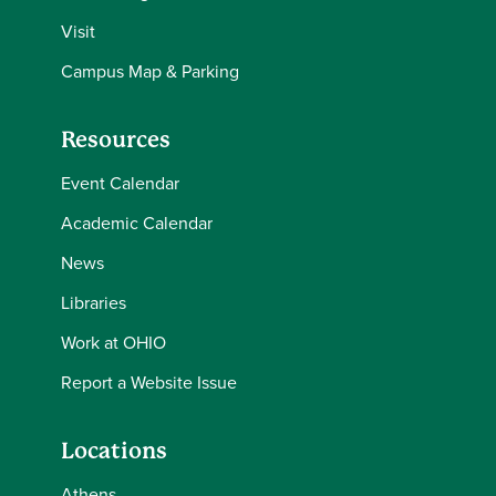
Visit
Campus Map & Parking
Resources
Event Calendar
Academic Calendar
News
Libraries
Work at OHIO
Report a Website Issue
Locations
Athens