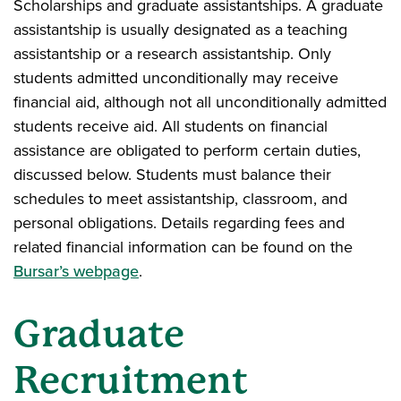
Scholarships and graduate assistantships. A graduate
assistantship is usually designated as a teaching
assistantship or a research assistantship. Only
students admitted unconditionally may receive
financial aid, although not all unconditionally admitted
students receive aid. All students on financial
assistance are obligated to perform certain duties,
discussed below. Students must balance their
schedules to meet assistantship, classroom, and
personal obligations. Details regarding fees and
related financial information can be found on the
Bursar’s webpage
.
Graduate
Recruitment