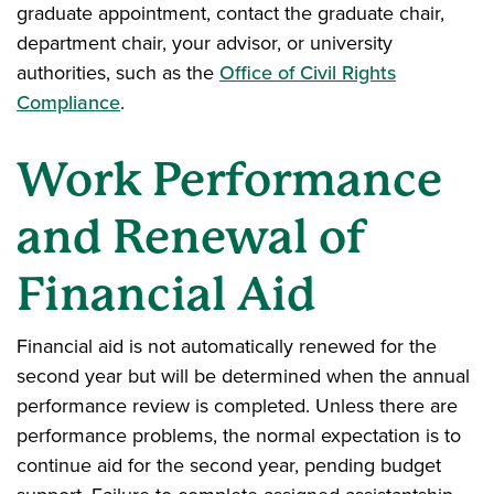
graduate appointment, contact the graduate chair,
department chair, your advisor, or university
authorities, such as the
Office of Civil Rights
Compliance
.
Work Performance
and Renewal of
Financial Aid
Financial aid is not automatically renewed for the
second year but will be determined when the annual
performance review is completed. Unless there are
performance problems, the normal expectation is to
continue aid for the second year, pending budget