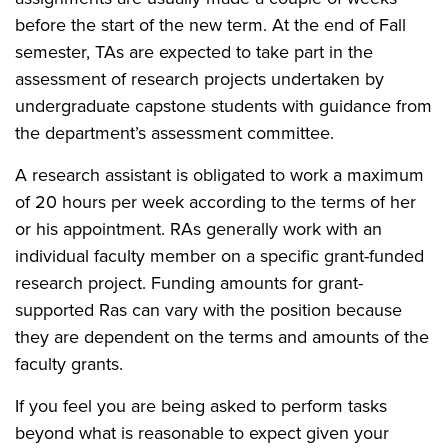
before the start of the new term. At the end of Fall
semester, TAs are expected to take part in the
assessment of research projects undertaken by
undergraduate capstone students with guidance from
the department’s assessment committee.
A research assistant is obligated to work a maximum
of 20 hours per week according to the terms of her
or his appointment. RAs generally work with an
individual faculty member on a specific grant-funded
research project. Funding amounts for grant-
supported Ras can vary with the position because
they are dependent on the terms and amounts of the
faculty grants.
If you feel you are being asked to perform tasks
beyond what is reasonable to expect given your