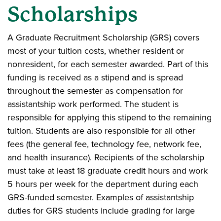
Scholarships
A Graduate Recruitment Scholarship (GRS) covers
most of your tuition costs, whether resident or
nonresident, for each semester awarded. Part of this
funding is received as a stipend and is spread
throughout the semester as compensation for
assistantship work performed. The student is
responsible for applying this stipend to the remaining
tuition. Students are also responsible for all other
fees (the general fee, technology fee, network fee,
and health insurance). Recipients of the scholarship
must take at least 18 graduate credit hours and work
5 hours per week for the department during each
GRS-funded semester. Examples of assistantship
duties for GRS students include grading for large