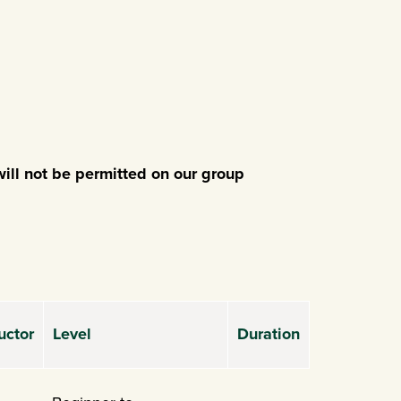
ill not be permitted on our group
uctor
Level
Duration