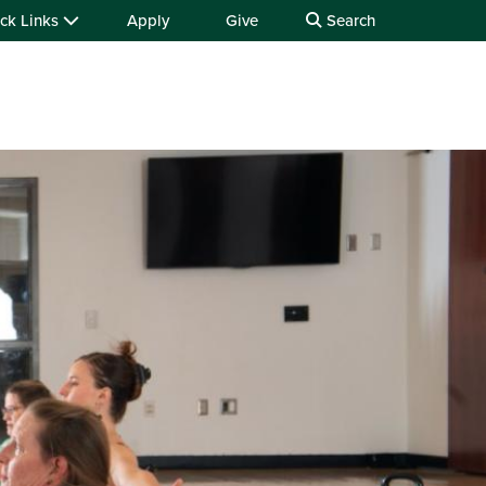
ck Links
Apply
Give
Search