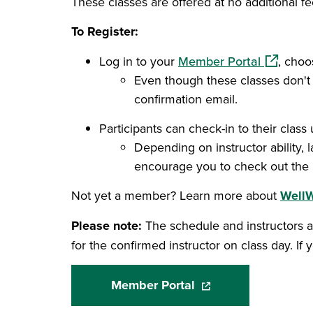
These classes are offered at no additional fe
To Register:
(opens in
Log in to your
Member Portal
, choo
Even though these classes don't c
confirmation email.
Participants can check-in to their class 
Depending on instructor ability, 
encourage you to check out the F
Not yet a member? Learn more about
Well
Please note:
The schedule and instructors a
for the confirmed instructor on class day. If y
Member Portal
(opens in a new wind