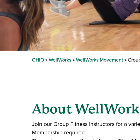
OHIO
WellWorks
WellWorks Movement
Group
About WellWorks
Join our Group Fitness Instructors for a vari
Membership required.