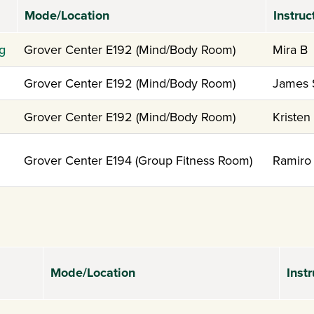
Mode/Location
Instruc
g
Grover Center E192 (Mind/Body Room)
Mira B
Grover Center E192 (Mind/Body Room)
James 
Grover Center E192 (Mind/Body Room)
Kristen
Grover Center E194 (Group Fitness Room)
Ramiro
Mode/Location
Instr