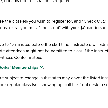
e, but advance registration is required.
 a new window)
se the class(es) you wish to register for, and "Check Out."
ost extra, you must "check out" with your $0 cart to succes
up to 15 minutes before the start time. Instructors will admi
late attendees might not be admitted to class if the instruc
itness Center, instead!
(opens in a new window)
Works' Memberships
.
re subject to change; substitutes may cover the listed in
our regular class isn’t showing up, call the front desk to se
ow)