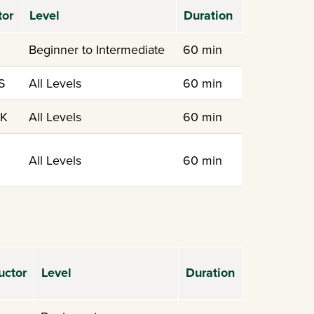
tor
Level
Duration
Beginner to Intermediate
60 min
S
All Levels
60 min
 K
All Levels
60 min
All Levels
60 min
uctor
Level
Duration