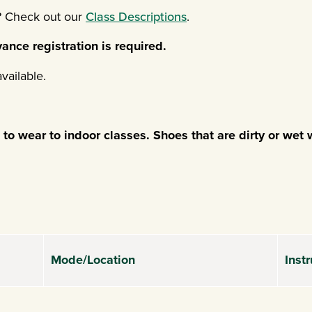
u? Check out our
Class Descriptions
.
ance registration is required.
available.
o wear to indoor classes. Shoes that are dirty or wet w
Mode/Location
Instr