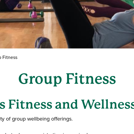
 Fitness
Group Fitness
 Fitness and Wellness
ety of group wellbeing offerings.