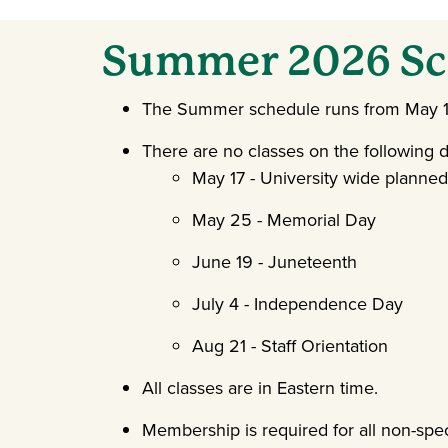
Summer 2026 Sc
The Summer schedule runs from May 11
There are no classes on the following d
May 17 - University wide planne
May 25 - Memorial Day
June 19 - Juneteenth
July 4 - Independence Day
Aug 21 - Staff Orientation
All classes are in Eastern time.
Membership is required for all non-spec