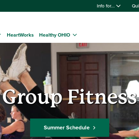
Info for...
Qui
HeartWorks
Healthy OHIO
Group Fitness
Summer Schedule