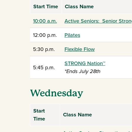
Start Time
Class Name
10:00 a.m.
Active Seniors: Senior Stron
12:00 p.m.
Pilates
5:30 p.m.
Flexible Flow
STRONG Nation
™
5:45 p.m.
*Ends July 28th
Wednesday
Start
Class Name
Time