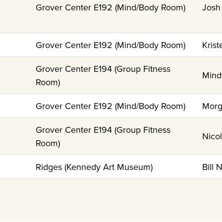
Grover Center E192 (Mind/Body Room)
Josh
Grover Center E192 (Mind/Body Room)
Krist
Grover Center E194 (Group Fitness
Mind
Room)
Grover Center E192 (Mind/Body Room)
Morg
Grover Center E194 (Group Fitness
Nico
Room)
Ridges (Kennedy Art Museum)
Bill 