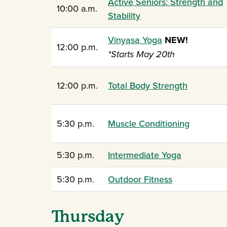
Active Seniors: Strength and
10:00 a.m.
Stability
Vinyasa Yoga
NEW!
12:00 p.m.
*Starts May 20th
12:00 p.m.
Total Body Strength
5:30 p.m.
Muscle Conditioning
5:30 p.m.
Intermediate Yoga
5:30 p.m.
Outdoor Fitness
Thursday