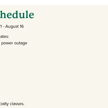
hedule
 - August 16
ates:
d power outage
ialty classes.