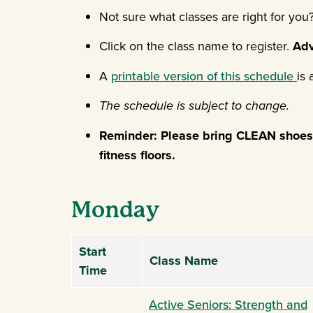
Not sure what classes are right for yo
Click on the class name to register.
Adv
A
printable version of this schedule
is 
The schedule is subject to change.
Reminder: Please bring CLEAN shoes t
fitness floors.
Monday
Start
Class Name
Time
Active Seniors: Strength and