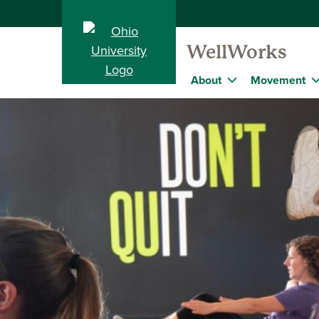
WellWorks
About
Movement