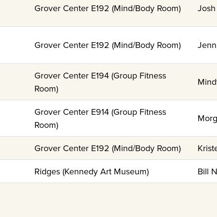
Grover Center E192 (Mind/Body Room)
Josh
Grover Center E192 (Mind/Body Room)
Jenn
Grover Center E194 (Group Fitness
Mind
Room)
Grover Center E914 (Group Fitness
Morg
Room)
Grover Center E192 (Mind/Body Room)
Krist
Ridges (Kennedy Art Museum)
Bill 