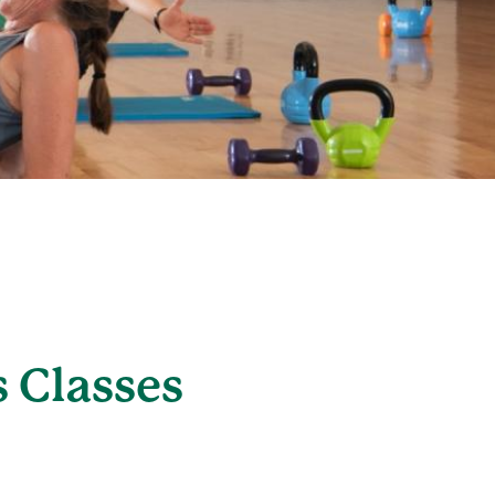
 Classes