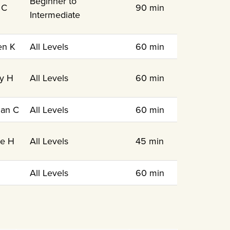
Beginner to
 C
90 min
Intermediate
en K
All Levels
60 min
y H
All Levels
60 min
an C
All Levels
60 min
le H
All Levels
45 min
N
All Levels
60 min