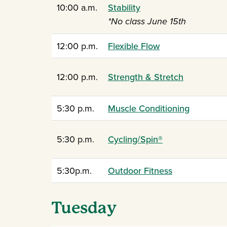
10:00 a.m.
Stability
*No class June 15th
12:00 p.m.
Flexible Flow
12:00 p.m.
Strength & Stretch
5:30 p.m.
Muscle Conditioning
5:30 p.m.
Cycling/Spin®
5:30p.m.
Outdoor Fitness
Tuesday