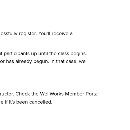
sfully register. You'll receive a
t participants up until the class begins.
tor has already begun. In that case, we
structor. Check the WellWorks Member Portal
e if it’s been cancelled.