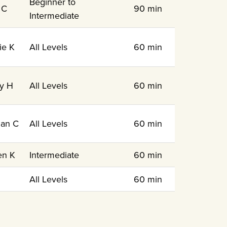
Beginner to
 C
90 min
Intermediate
ie K
All Levels
60 min
y H
All Levels
60 min
an C
All Levels
60 min
en K
Intermediate
60 min
N
All Levels
60 min