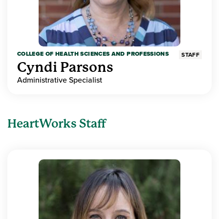
COLLEGE OF HEALTH SCIENCES AND PROFESSIONS
STAFF
Cyndi Parsons
Administrative Specialist
HeartWorks Staff