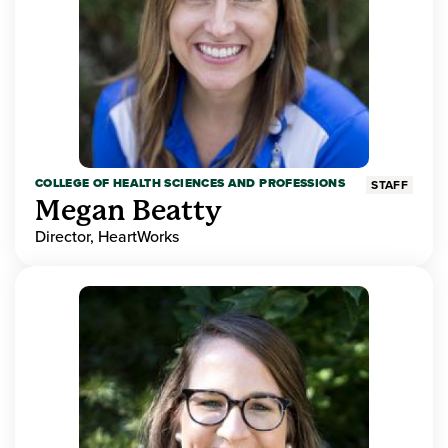
COLLEGE OF HEALTH SCIENCES AND PROFESSIONS
STAFF
Megan Beatty
Director, HeartWorks