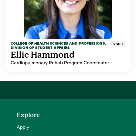
COLLEGE OF HEALTH SCIENCES AND PROFESSIONS,
STAFF
DIVISION OF STUDENT AFFAIRS
Ellie Hammond
Cardiopulmonary Rehab Program Coordinator
Explore
Apply