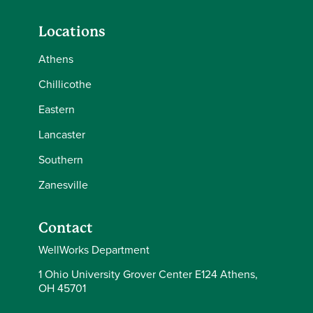
Locations
Athens
Chillicothe
Eastern
Lancaster
Southern
Zanesville
Contact
WellWorks Department
1 Ohio University Grover Center E124 Athens,
OH 45701