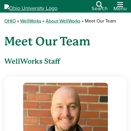
Search
Menu
OHIO
WellWorks
About WellWorks
Meet Our Team
Meet Our Team
WellWorks Staff