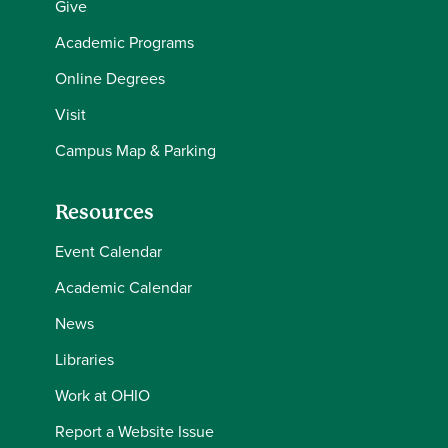
Give
Academic Programs
Online Degrees
Visit
Campus Map & Parking
Resources
Event Calendar
Academic Calendar
News
Libraries
Work at OHIO
Report a Website Issue