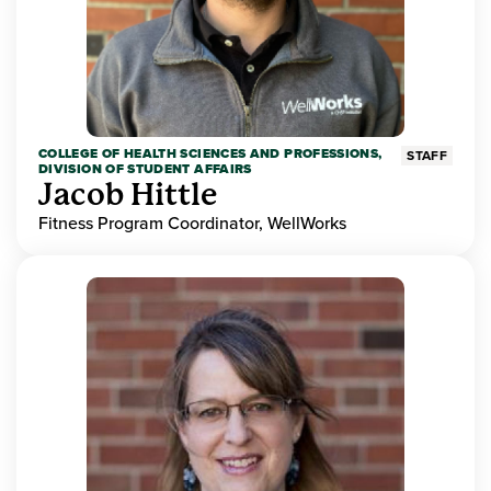
COLLEGE OF HEALTH SCIENCES AND PROFESSIONS,
STAFF
DIVISION OF STUDENT AFFAIRS
Jacob Hittle
Fitness Program Coordinator, WellWorks