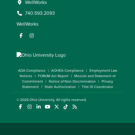
WellWorks
740.593.2093
WellWorks
ADA Compliance
AOHEA Compliance
Employment Law
Notices
FORUM Act Report
Mission and Statement of
Commitment
Notice of Non-Discrimination
Privacy
Statement
State Authorization
Title IX Coordinator
© 2026
Ohio University
. All rights reserved.
(opens in a new window)
(opens in a new window)
(opens in a new window)
(opens in a new window)
(opens in a new window)
(opens in a new window)
(opens in a new window)